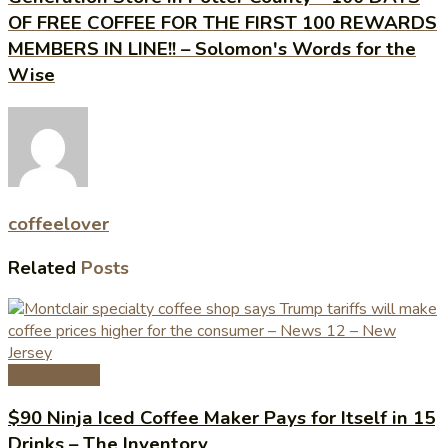
OF FREE COFFEE FOR THE FIRST 100 REWARDS
MEMBERS IN LINE!! – Solomon's Words for the
Wise
coffeelover
Related
Posts
Coffee News
$90 Ninja Iced Coffee Maker Pays for Itself in 15
Drinks – The Inventory