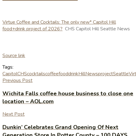
Virtue Coffee and Cocktails: The only new* Capitol Hill
food+drink project of 2026?
CHS Capitol Hill Seattle News
Source link
Tags:
Capitol
CHS
cocktails
coffee
fooddrink
Hill
News
project
Seattle
Vir
Previous Post
Wichita Falls coffee house business to close one
location – AOL.com
Next Post
Dunkin’ Celebrates Grand Opening Of Next
Generation Store In Potter County – 100 DAYS