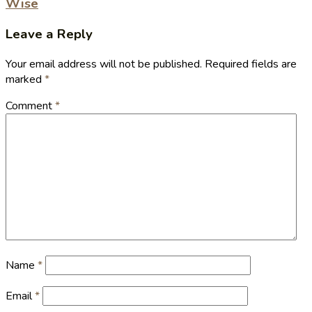
Wise
Leave a Reply
Your email address will not be published.
Required fields are
marked
*
Comment
*
Name
*
Email
*