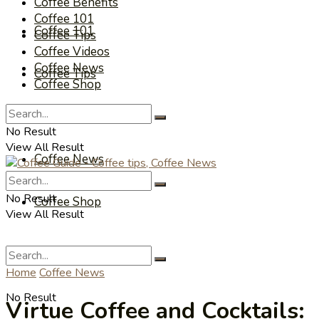
Coffee Benefits
Coffee 101
Coffee 101
Coffee Tips
Coffee Videos
Coffee News
Coffee Tips
Coffee Shop
Coffee Videos
No Result
View All Result
Coffee News
No Result
Coffee Shop
View All Result
Home
Coffee News
No Result
Virtue Coffee and Cocktails: