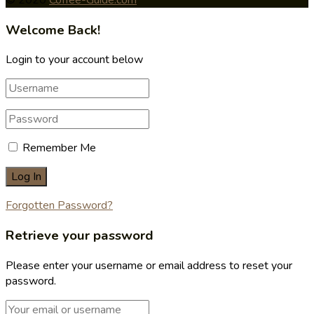
Welcome Back!
Login to your account below
Remember Me
Forgotten Password?
Retrieve your password
Please enter your username or email address to reset your
password.