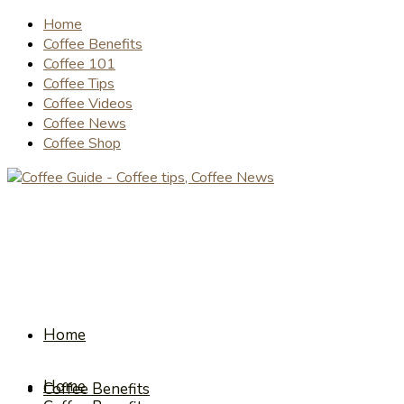
Home
Coffee Benefits
Coffee 101
Coffee Tips
Coffee Videos
Coffee News
Coffee Shop
Home
Home
Coffee Benefits