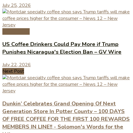
July 25, 2026
Coffee News
US Coffee Drinkers Could Pay More if Trump
Punishes Nicaragua's Election Ban – GV Wire
July 22, 2026
Next Post
Dunkin’ Celebrates Grand Opening Of Next
Generation Store In Potter County – 100 DAYS
OF FREE COFFEE FOR THE FIRST 100 REWARDS
MEMBERS IN LINE!! - Solomon's Words for the