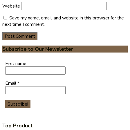
Website
Save my name, email, and website in this browser for the
next time I comment.
Subscribe to Our Newsletter
First name
Email
*
Top Product