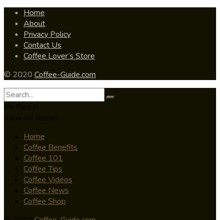
Home
About
Privacy Policy
Contact Us
Coffee Lover’s Store
© 2020
Coffee-Guide.com
No Result
View All Result
Home
Coffee Benefits
Coffee 101
Coffee Tips
Coffee Videos
Coffee News
Coffee Shop
© 2020
Coffee-Guide.com