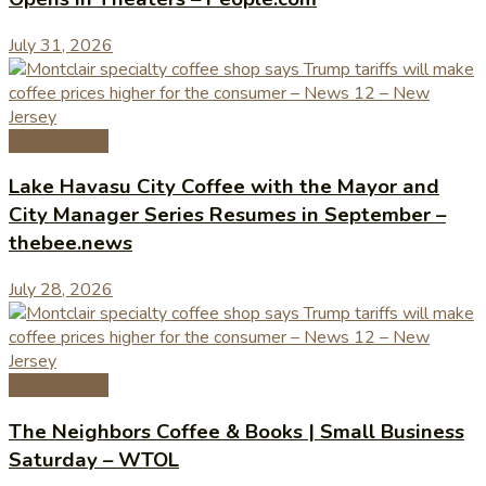
July 31, 2026
Coffee News
Lake Havasu City Coffee with the Mayor and
City Manager Series Resumes in September –
thebee.news
July 28, 2026
Coffee News
The Neighbors Coffee & Books | Small Business
Saturday – WTOL