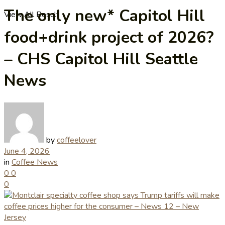
The only new* Capitol Hill
View All Result
food+drink project of 2026?
– CHS Capitol Hill Seattle
News
by
coffeelover
June 4, 2026
in
Coffee News
0
0
0