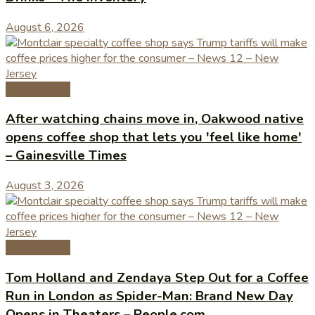
August 6, 2026
Coffee News
After watching chains move in, Oakwood native
opens coffee shop that lets you 'feel like home'
– Gainesville Times
August 3, 2026
Coffee News
Tom Holland and Zendaya Step Out for a Coffee
Run in London as Spider-Man: Brand New Day
Opens in Theaters – People.com