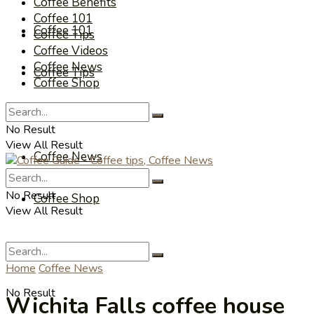
Coffee Benefits
Coffee 101
Coffee 101
Coffee Tips
Coffee Videos
Coffee News
Coffee Tips
Coffee Shop
Coffee Videos
No Result
View All Result
Coffee News
No Result
Coffee Shop
View All Result
Home
Coffee News
No Result
Wichita Falls coffee house