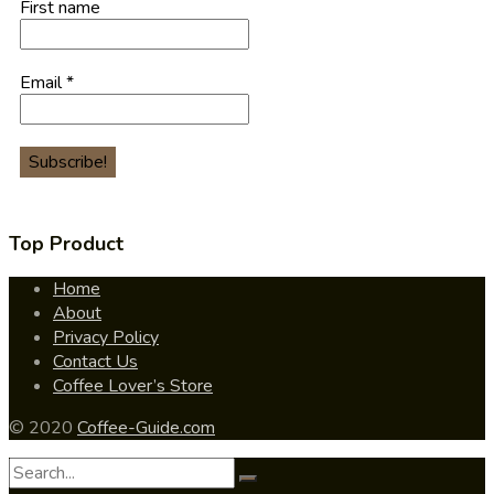
First name
Email
*
Top Product
Home
About
Privacy Policy
Contact Us
Coffee Lover’s Store
© 2020
Coffee-Guide.com