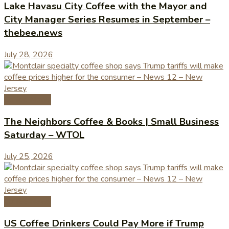
Lake Havasu City Coffee with the Mayor and
City Manager Series Resumes in September –
thebee.news
July 28, 2026
Coffee News
The Neighbors Coffee & Books | Small Business
Saturday – WTOL
July 25, 2026
Coffee News
US Coffee Drinkers Could Pay More if Trump