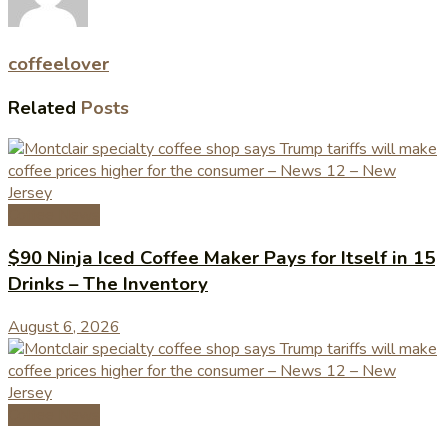
coffeelover
Related
Posts
Coffee News
$90 Ninja Iced Coffee Maker Pays for Itself in 15
Drinks – The Inventory
August 6, 2026
Coffee News