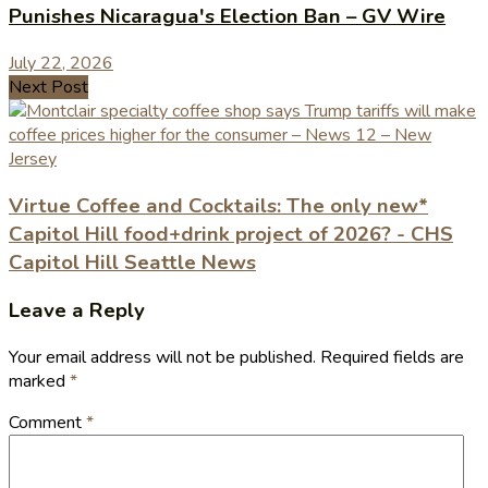
Punishes Nicaragua's Election Ban – GV Wire
July 22, 2026
Next Post
Virtue Coffee and Cocktails: The only new*
Capitol Hill food+drink project of 2026? - CHS
Capitol Hill Seattle News
Leave a Reply
Your email address will not be published.
Required fields are
marked
*
Comment
*