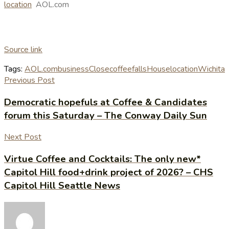
location
AOL.com
Source link
Tags:
AOL.com
business
Close
coffee
falls
House
location
Wichita
Previous Post
Democratic hopefuls at Coffee & Candidates
forum this Saturday – The Conway Daily Sun
Next Post
Virtue Coffee and Cocktails: The only new*
Capitol Hill food+drink project of 2026? – CHS
Capitol Hill Seattle News