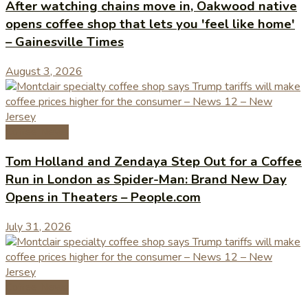
After watching chains move in, Oakwood native
opens coffee shop that lets you 'feel like home'
– Gainesville Times
August 3, 2026
Coffee News
Tom Holland and Zendaya Step Out for a Coffee
Run in London as Spider-Man: Brand New Day
Opens in Theaters – People.com
July 31, 2026
Coffee News