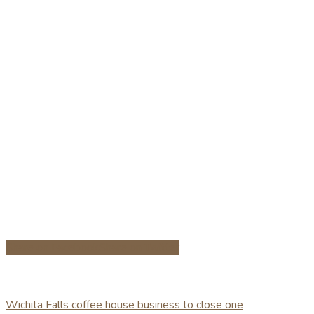
Share on Facebook
Share on Twitter
Wichita Falls coffee house business to close one