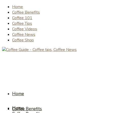
Home
Coffee Benefits
Coffee 101
Coffee Tips
Coffee Videos
Coffee News
Coffee Shop
Home
Home
Coffee Benefits