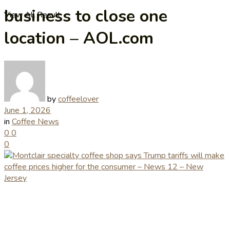
business to close one
View All Result
location – AOL.com
by
coffeelover
June 1, 2026
in
Coffee News
0
0
0