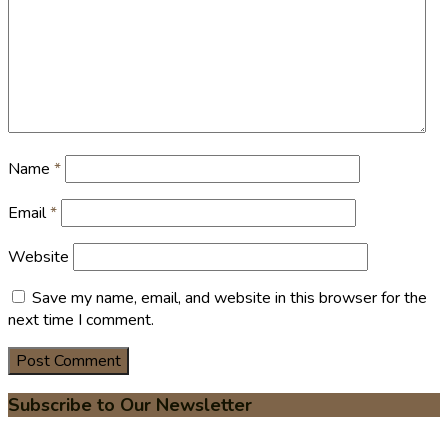
Name
*
Email
*
Website
Save my name, email, and website in this browser for the
next time I comment.
Subscribe to Our Newsletter