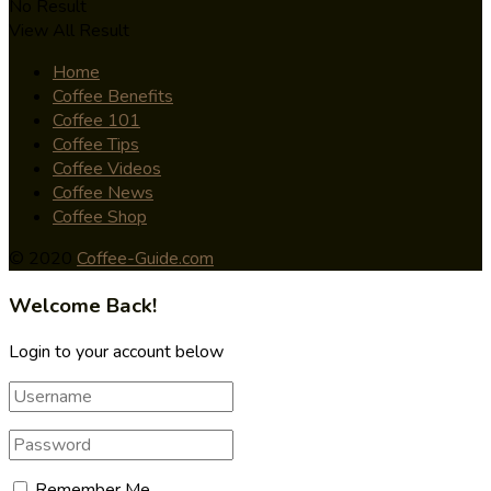
No Result
View All Result
Home
Coffee Benefits
Coffee 101
Coffee Tips
Coffee Videos
Coffee News
Coffee Shop
© 2020
Coffee-Guide.com
Welcome Back!
Login to your account below
Remember Me