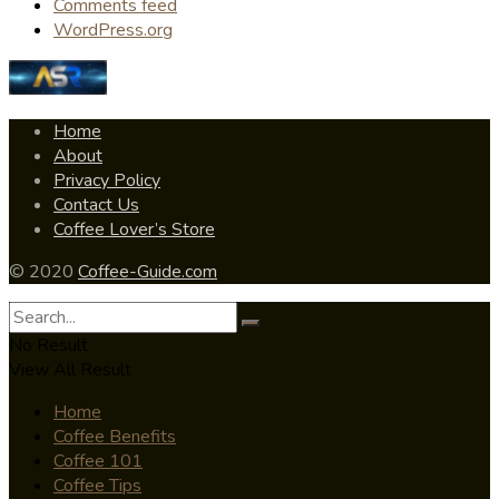
Comments feed
WordPress.org
Home
About
Privacy Policy
Contact Us
Coffee Lover’s Store
© 2020
Coffee-Guide.com
No Result
View All Result
Home
Coffee Benefits
Coffee 101
Coffee Tips