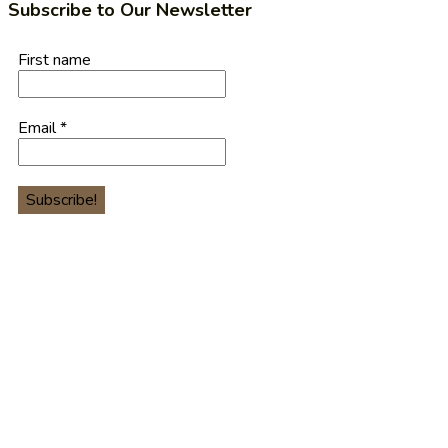
Subscribe to Our Newsletter
First name
Email
*