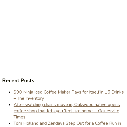
Recent Posts
$90 Ninja Iced Coffee Maker Pays for Itself in 15 Drinks
– The Inventory
After watching chains move in, Oakwood native opens
coffee shop that lets you 'feel like home' – Gainesville
Times
Tom Holland and Zendaya Step Out for a Coffee Run in