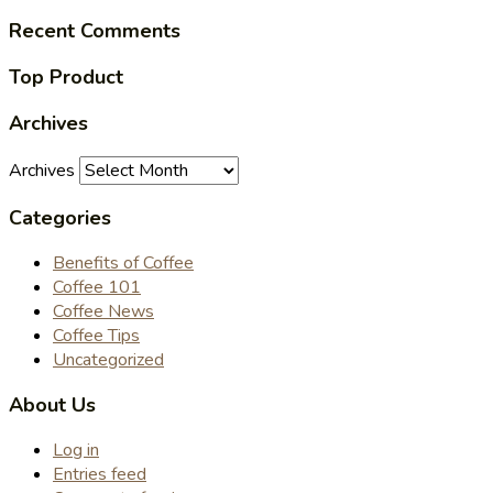
Recent Comments
Top Product
Archives
Archives
Categories
Benefits of Coffee
Coffee 101
Coffee News
Coffee Tips
Uncategorized
About Us
Log in
Entries feed