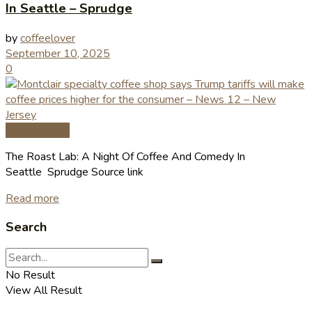
In Seattle – Sprudge
by
coffeelover
September 10, 2025
0
Coffee News
The Roast Lab: A Night Of Coffee And Comedy In
Seattle Sprudge Source link
Read more
Search
No Result
View All Result