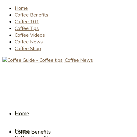
Home
Coffee Benefits
Coffee 101
Coffee Tips
Coffee Videos
Coffee News
Coffee Shop
Home
Home
Coffee Benefits