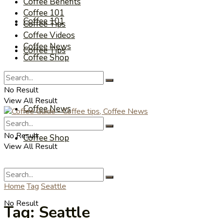
Coffee Benefits
Coffee 101
Coffee 101
Coffee Tips
Coffee Videos
Coffee News
Coffee Tips
Coffee Shop
Coffee Videos
No Result
View All Result
Coffee News
No Result
Coffee Shop
View All Result
Home
Tag
Seattle
No Result
Tag:
Seattle