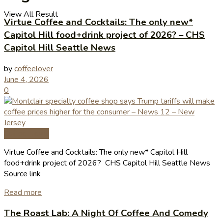
View All Result
Virtue Coffee and Cocktails: The only new*
Capitol Hill food+drink project of 2026? – CHS
Capitol Hill Seattle News
by
coffeelover
June 4, 2026
0
Coffee News
Virtue Coffee and Cocktails: The only new* Capitol Hill
food+drink project of 2026? CHS Capitol Hill Seattle News
Source link
Read more
The Roast Lab: A Night Of Coffee And Comedy