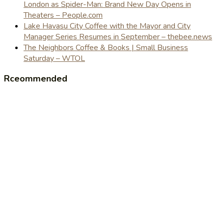
London as Spider-Man: Brand New Day Opens in
Theaters – People.com
Lake Havasu City Coffee with the Mayor and City
Manager Series Resumes in September – thebee.news
The Neighbors Coffee & Books | Small Business
Saturday – WTOL
Rceommended