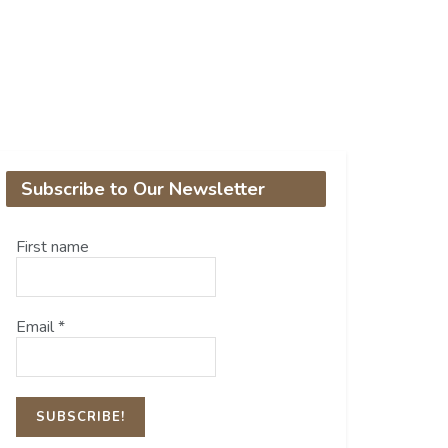
Subscribe to Our Newsletter
First name
Email
*