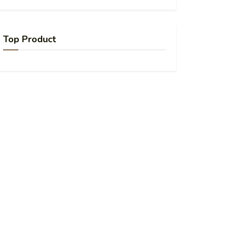
Top Product