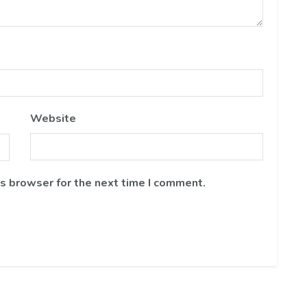
Website
is browser for the next time I comment.