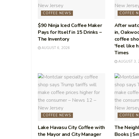
COFFEE NEWS
COFFEE 
$90 Ninja Iced Coffee Maker
After watc
Pays for Itself in 15 Drinks –
in, Oakwo
The Inventory
coffee sho
'feel like 
AUGUST 6, 2026
Times
AUGUST 3, 
COFFEE NEWS
COFFEE 
Lake Havasu City Coffee with
The Neigh
the Mayor and City Manager
Books | Sm