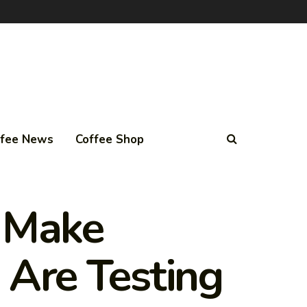
ffee News
Coffee Shop
y Make
 Are Testing