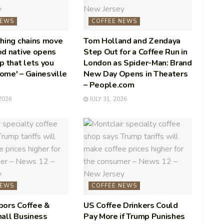
NEWS
COFFEE NEWS
hing chains move
Tom Holland and Zendaya
od native opens
Step Out for a Coffee Run in
p that lets you
London as Spider-Man: Brand
home' – Gainesville
New Day Opens in Theaters
– People.com
2026
JULY 31, 2026
NEWS
COFFEE NEWS
bors Coffee &
US Coffee Drinkers Could
all Business
Pay More if Trump Punishes