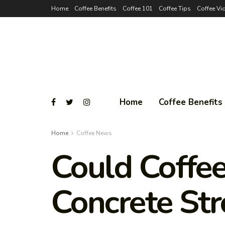
Home
Coffee Benefits
Coffee 101
Coffee Tips
Coffee Vi
Home
Coffee Benefits
Home
Coffee News
Could Coffe
Concrete Str