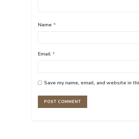
Name
*
Email
*
Save my name, email, and website in th