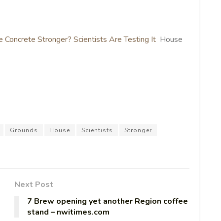
 Concrete Stronger? Scientists Are Testing It
House
Grounds
House
Scientists
Stronger
Next Post
7 Brew opening yet another Region coffee
stand – nwitimes.com