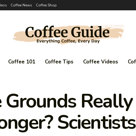
deos
Coffee News
Coffee Shop
Coffee 101
Coffee Tips
Coffee Videos
Co
e Grounds Reall
onger? Scientists