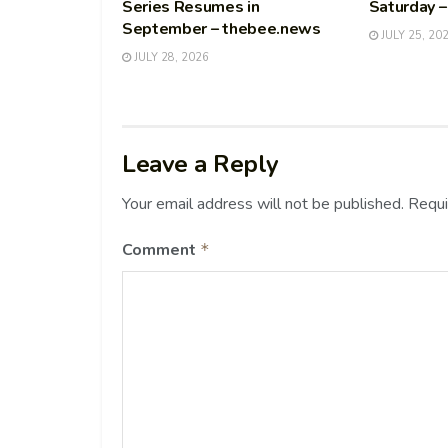
Series Resumes in
Saturday 
September – thebee.news
JULY 25, 20
JULY 28, 2026
Leave a Reply
Your email address will not be published.
Requi
Comment
*