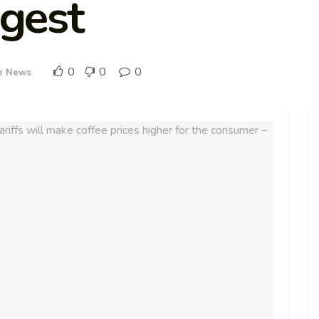
igest
0
0
0
e News