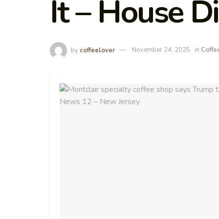
It – House D
by
coffeelover
November 24, 2025
in
Coffe