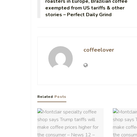
roasters in Europe, Brazilian coffee
exempted from US tariffs & other
stories – Perfect Daily Grind
coffeelover
Related
Posts