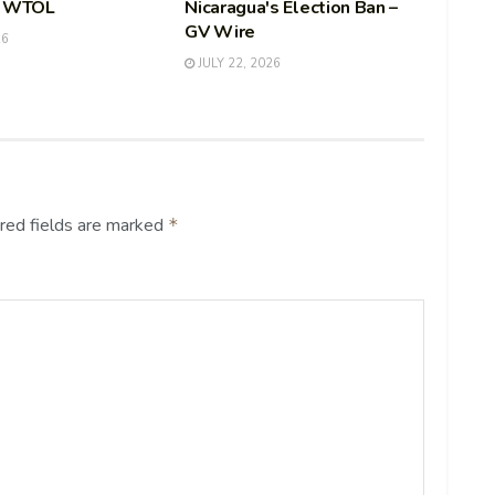
– WTOL
Nicaragua's Election Ban –
GV Wire
26
JULY 22, 2026
red fields are marked
*