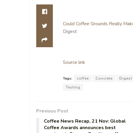
Could Coffee Grounds Really Make
Digest
Source link
Tags:
coffee
Concrete
Digest
Testing
Previous Post
Coffee News Recap, 21 Nov: Global
Coffee Awards announces best