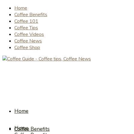
Home
Coffee Benefits
Coffee 101
Coffee Tips
Coffee Videos
Coffee News
Coffee Shop
Home
Home
Coffee Benefits