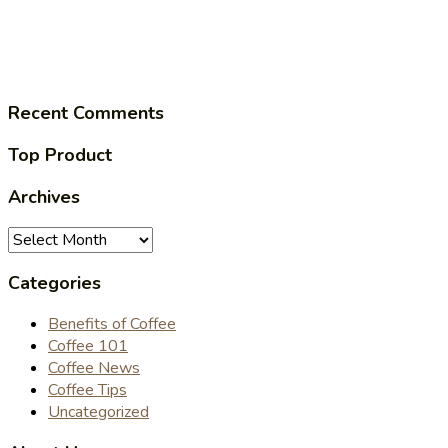
Recent Comments
Top Product
Archives
Archives
Categories
Benefits of Coffee
Coffee 101
Coffee News
Coffee Tips
Uncategorized