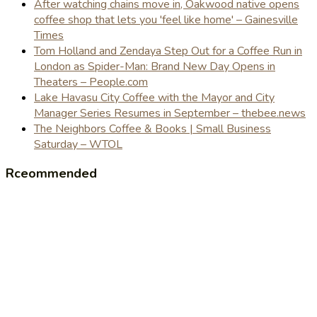
After watching chains move in, Oakwood native opens
coffee shop that lets you 'feel like home' – Gainesville
Times
Tom Holland and Zendaya Step Out for a Coffee Run in
London as Spider-Man: Brand New Day Opens in
Theaters – People.com
Lake Havasu City Coffee with the Mayor and City
Manager Series Resumes in September – thebee.news
The Neighbors Coffee & Books | Small Business
Saturday – WTOL
Rceommended