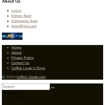
About Us
Log in
Entries feed
Comments feed
WordPress.org
Home
About
Privacy Policy
Contact Us
Coffee Lover’s Store
© 2020
Coffee-Guide.com
No Result
View All Result