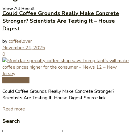
View All Result
Could Coffee Grounds Really Make Concrete
Stronger? Scientists Are Testing It – House
Digest
by
coffeelover
November 24, 2025
0
Coffee News
Could Coffee Grounds Really Make Concrete Stronger?
Scientists Are Testing It House Digest Source link
Read more
Search