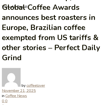
Global Coffee Awards
View All Result
announces best roasters in
Europe, Brazilian coffee
exempted from US tariffs &
other stories – Perfect Daily
Grind
by
coffeelover
November 21, 2025
in
Coffee News
0
0