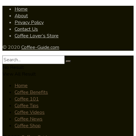
Home
About
Privacy Policy
Contact Us
Coffee Lover’s Store
© 2020
Coffee-Guide.com
No Result
View All Result
Home
Coffee Benefits
Coffee 101
Coffee Tips
Coffee Videos
Coffee News
Coffee Shop