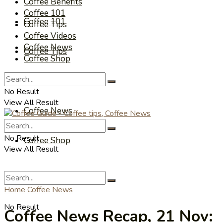
Coffee Benefits
Coffee 101
Coffee 101
Coffee Tips
Coffee Videos
Coffee News
Coffee Tips
Coffee Shop
Coffee Videos
No Result
View All Result
Coffee News
No Result
Coffee Shop
View All Result
Home
Coffee News
No Result
Coffee News Recap, 21 Nov: