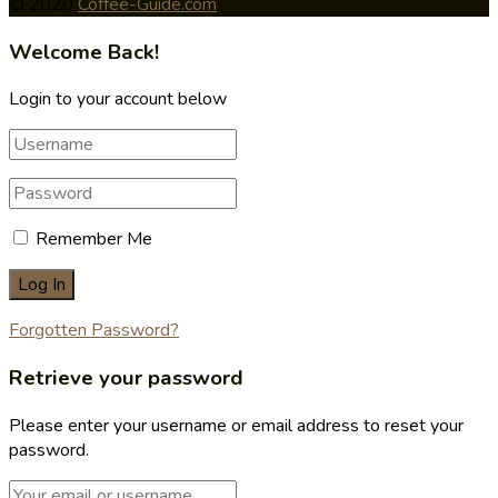
© 2020
Coffee-Guide.com
Welcome Back!
Login to your account below
Remember Me
Forgotten Password?
Retrieve your password
Please enter your username or email address to reset your
password.