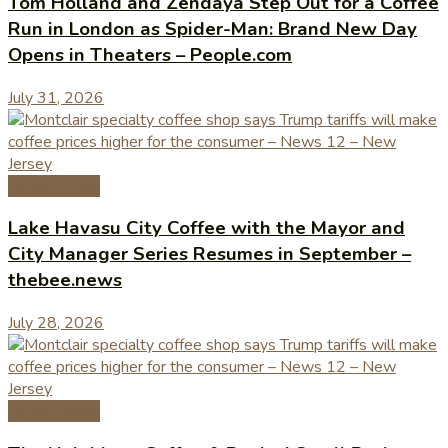
Tom Holland and Zendaya Step Out for a Coffee
Run in London as Spider-Man: Brand New Day
Opens in Theaters – People.com
July 31, 2026
Coffee News
Lake Havasu City Coffee with the Mayor and
City Manager Series Resumes in September –
thebee.news
July 28, 2026
Coffee News