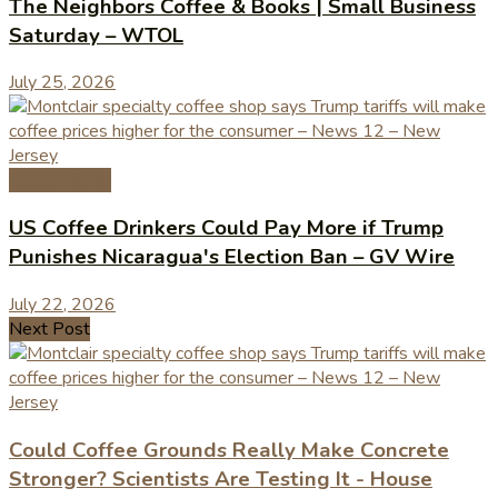
The Neighbors Coffee & Books | Small Business
Saturday – WTOL
July 25, 2026
Coffee News
US Coffee Drinkers Could Pay More if Trump
Punishes Nicaragua's Election Ban – GV Wire
July 22, 2026
Next Post
Could Coffee Grounds Really Make Concrete
Stronger? Scientists Are Testing It - House