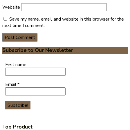
Website
Save my name, email, and website in this browser for the
next time I comment.
Subscribe to Our Newsletter
First name
Email
*
Top Product