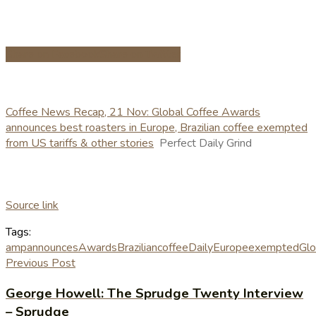
Share on Facebook
Share on Twitter
Coffee News Recap, 21 Nov: Global Coffee Awards
announces best roasters in Europe, Brazilian coffee exempted
from US tariffs & other stories
Perfect Daily Grind
Source link
Tags:
amp
announces
Awards
Brazilian
coffee
Daily
Europe
exempted
Glo
Previous Post
George Howell: The Sprudge Twenty Interview
– Sprudge