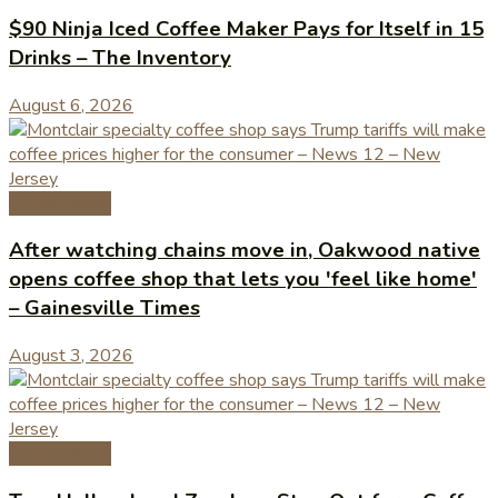
$90 Ninja Iced Coffee Maker Pays for Itself in 15
Drinks – The Inventory
August 6, 2026
Coffee News
After watching chains move in, Oakwood native
opens coffee shop that lets you 'feel like home'
– Gainesville Times
August 3, 2026
Coffee News