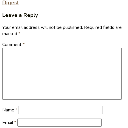
Digest
Leave a Reply
Your email address will not be published.
Required fields are
marked
*
Comment
*
Name
*
Email
*