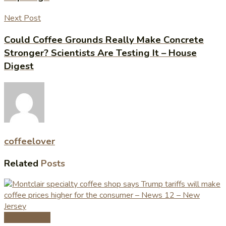
Next Post
Could Coffee Grounds Really Make Concrete
Stronger? Scientists Are Testing It – House
Digest
coffeelover
Related
Posts
Coffee News