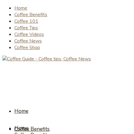
Home
Coffee Benefits
Coffee 101
Coffee Tips
Coffee Videos
Coffee News
Coffee Shop
Home
Home
Coffee Benefits