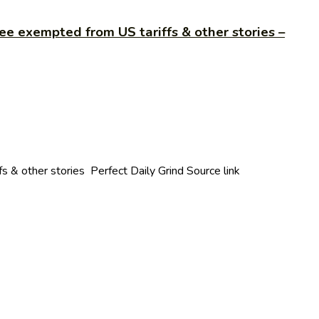
ee exempted from US tariffs & other stories –
 & other stories Perfect Daily Grind Source link