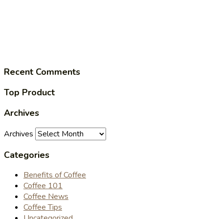
Recent Comments
Top Product
Archives
Archives
Categories
Benefits of Coffee
Coffee 101
Coffee News
Coffee Tips
Uncategorized