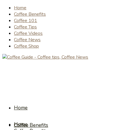
Home
Coffee Benefits
Coffee 101
Coffee Tips
Coffee Videos
Coffee News
Coffee Shop
Home
Home
Coffee Benefits