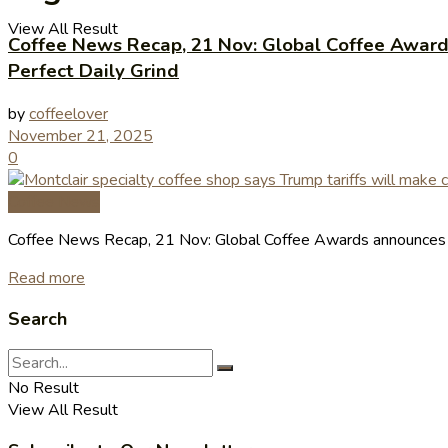
View All Result
Coffee News Recap, 21 Nov: Global Coffee Awards 
Perfect Daily Grind
by
coffeelover
November 21, 2025
0
Coffee News
Coffee News Recap, 21 Nov: Global Coffee Awards announces bes
Read more
Search
No Result
View All Result