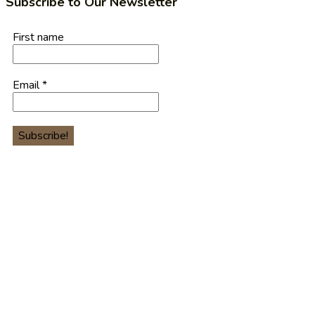
Subscribe to Our Newsletter
First name
Email
*