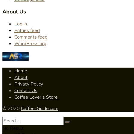
About Us
Log in
Entries feed
Comments feed
WordPress.org
Home
About
Privacy Policy
Contact Us
Coffee Lover’s Store
© 2020
Coffee-Guide.com
No Result