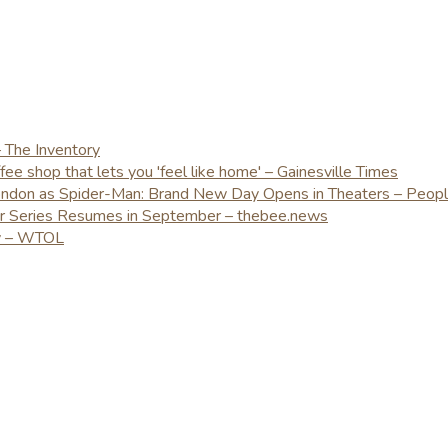
– The Inventory
e shop that lets you 'feel like home' – Gainesville Times
London as Spider-Man: Brand New Day Opens in Theaters – Peop
er Series Resumes in September – thebee.news
ay – WTOL