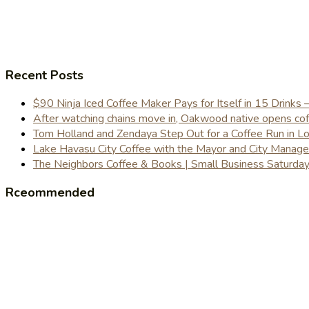
Recent Posts
$90 Ninja Iced Coffee Maker Pays for Itself in 15 Drinks 
After watching chains move in, Oakwood native opens coffe
Tom Holland and Zendaya Step Out for a Coffee Run in 
Lake Havasu City Coffee with the Mayor and City Manag
The Neighbors Coffee & Books | Small Business Saturd
Rceommended