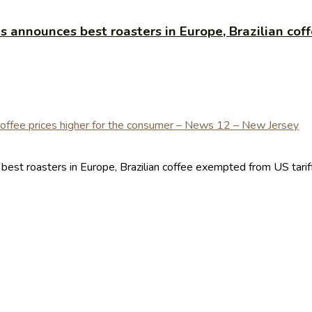
announces best roasters in Europe, Brazilian coff
t roasters in Europe, Brazilian coffee exempted from US tariffs