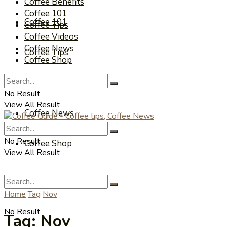
Coffee Benefits
Coffee 101
Coffee 101
Coffee Tips
Coffee Videos
Coffee News
Coffee Tips
Coffee Shop
Coffee Videos
No Result
View All Result
Coffee News
No Result
Coffee Shop
View All Result
Home
Tag
Nov
No Result
Tag:
Nov