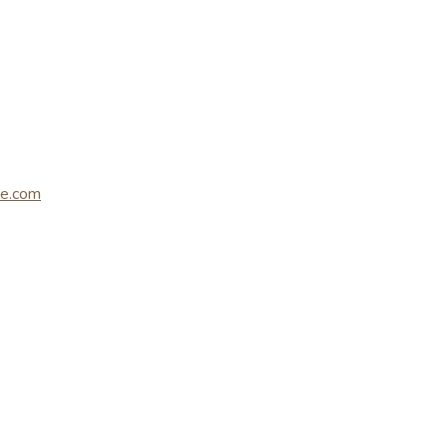
le.com