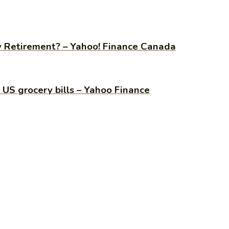
y Retirement? – Yahoo! Finance Canada
h US grocery bills – Yahoo Finance