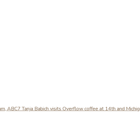
ium, ABC7 Tanja Babich visits Overflow coffee at 14th and Michi