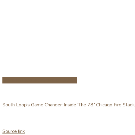
Share on Facebook
Share on Twitter
South Loop’s Game Changer: Inside ‘The 78,’ Chicago Fire Stad
Source link