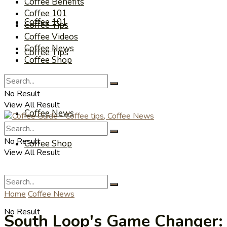
Coffee Benefits
Coffee 101
Coffee 101
Coffee Tips
Coffee Videos
Coffee News
Coffee Tips
Coffee Shop
Coffee Videos
No Result
View All Result
Coffee News
No Result
Coffee Shop
View All Result
Home
Coffee News
No Result
South Loop's Game Changer: I