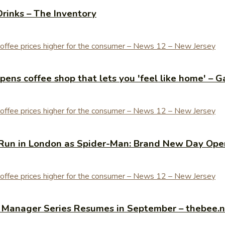
Drinks – The Inventory
ens coffee shop that lets you 'feel like home' – G
Run in London as Spider-Man: Brand New Day Open
y Manager Series Resumes in September – thebee.