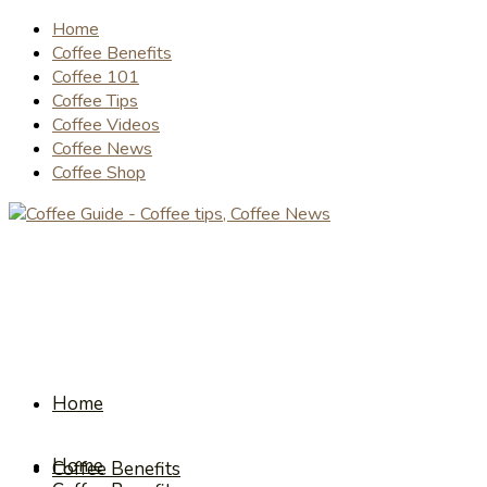
Home
Coffee Benefits
Coffee 101
Coffee Tips
Coffee Videos
Coffee News
Coffee Shop
Home
Home
Coffee Benefits