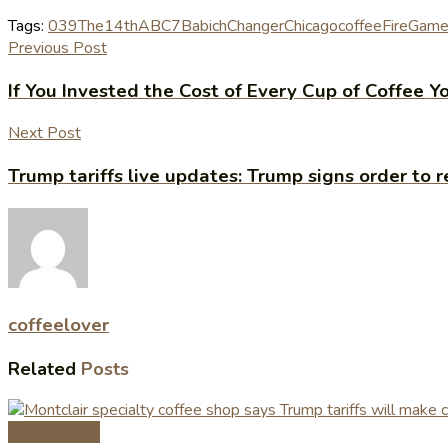
Tags:
039The
14th
ABC7
Babich
Changer
Chicago
coffee
Fire
Gam
Previous Post
If You Invested the Cost of Every Cup of Coffee
Next Post
Trump tariffs live updates: Trump signs order to r
coffeelover
Related
Posts
Coffee News