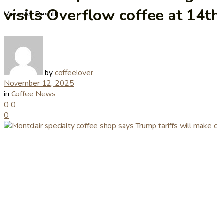
visits Overflow coffee at 14
View All Result
by
coffeelover
November 12, 2025
in
Coffee News
0
0
0