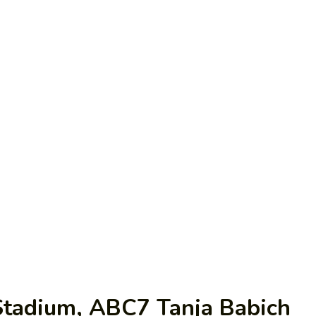
 Stadium, ABC7 Tanja Babich