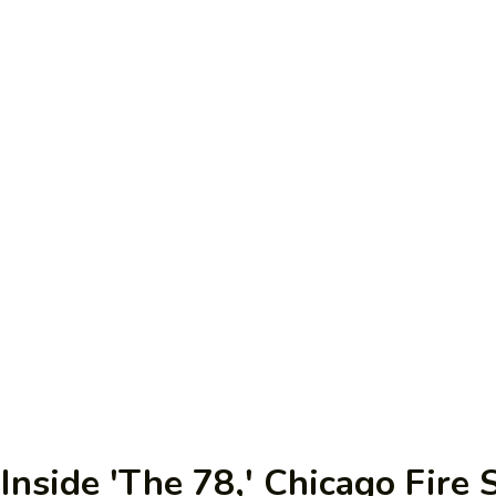
nside 'The 78,' Chicago Fire