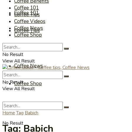
Coffee Benefits
Coffee 101
Coffee 101
Coffee Tips
Coffee Videos
Coffee News
Coffee Tips
Coffee Shop
Coffee Videos
No Result
View All Result
Coffee News
No Result
Coffee Shop
View All Result
Home
Tag
Babich
No Result
Tag:
Babich