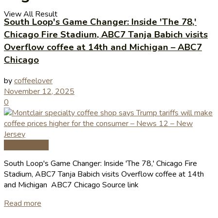
View All Result
South Loop's Game Changer: Inside 'The 78,'
Chicago Fire Stadium, ABC7 Tanja Babich visits
Overflow coffee at 14th and Michigan – ABC7
Chicago
by
coffeelover
November 12, 2025
0
Coffee News
South Loop's Game Changer: Inside 'The 78,' Chicago Fire
Stadium, ABC7 Tanja Babich visits Overflow coffee at 14th
and Michigan ABC7 Chicago Source link
Read more