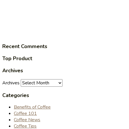
Recent Comments
Top Product
Archives
Archives
Categories
Benefits of Coffee
Coffee 101
Coffee News
Coffee Tips