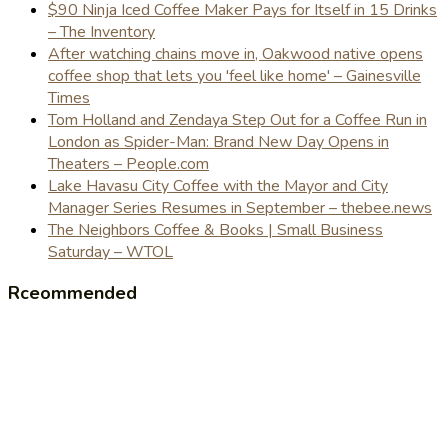
$90 Ninja Iced Coffee Maker Pays for Itself in 15 Drinks
– The Inventory
After watching chains move in, Oakwood native opens
coffee shop that lets you 'feel like home' – Gainesville
Times
Tom Holland and Zendaya Step Out for a Coffee Run in
London as Spider-Man: Brand New Day Opens in
Theaters – People.com
Lake Havasu City Coffee with the Mayor and City
Manager Series Resumes in September – thebee.news
The Neighbors Coffee & Books | Small Business
Saturday – WTOL
Rceommended