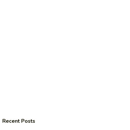
Recent Posts