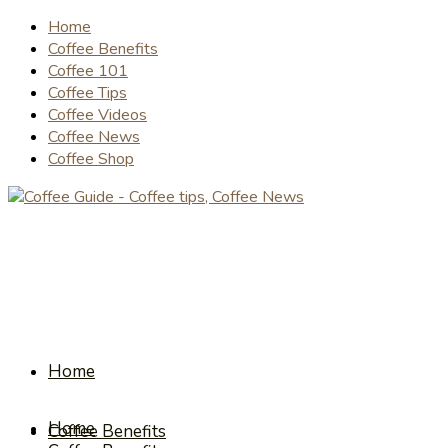
Home
Coffee Benefits
Coffee 101
Coffee Tips
Coffee Videos
Coffee News
Coffee Shop
Home
Home
Coffee Benefits