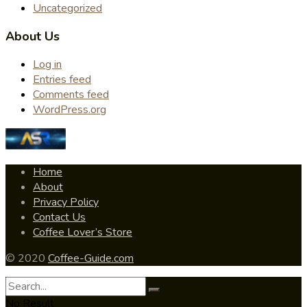
Uncategorized
About Us
Log in
Entries feed
Comments feed
WordPress.org
Home
About
Privacy Policy
Contact Us
Coffee Lover’s Store
© 2020
Coffee-Guide.com
No Result