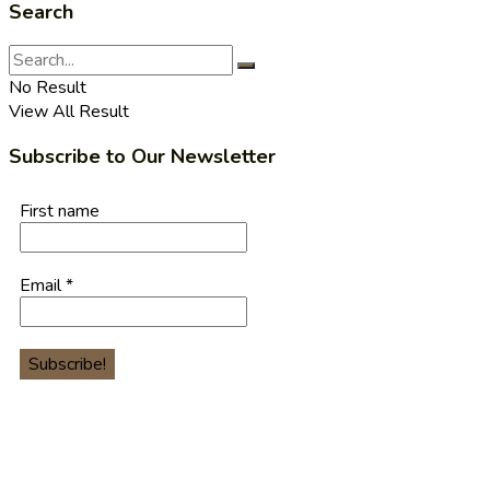
Search
No Result
View All Result
Subscribe to Our Newsletter
First name
Email
*