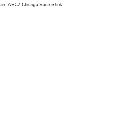
igan ABC7 Chicago Source link