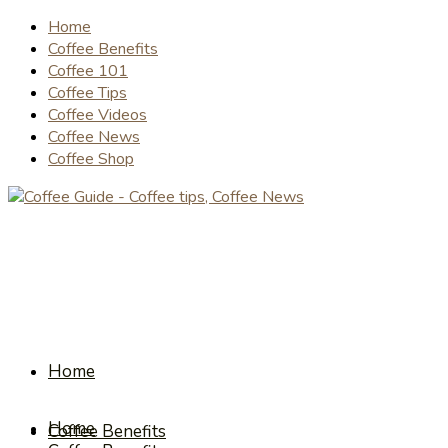
Home
Coffee Benefits
Coffee 101
Coffee Tips
Coffee Videos
Coffee News
Coffee Shop
Home
Home
Coffee Benefits