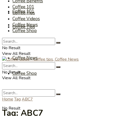
Coffee Benefits
Coffee 101
Coffee 101
Coffee Tips
Coffee Videos
Coffee News
Coffee Tips
Coffee Shop
Coffee Videos
No Result
View All Result
Coffee News
No Result
Coffee Shop
View All Result
Home
Tag
ABC7
No Result
Tag:
ABC7