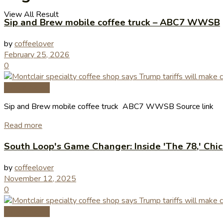
View All Result
Sip and Brew mobile coffee truck – ABC7 WWSB
by
coffeelover
February 25, 2026
0
Coffee News
Sip and Brew mobile coffee truck ABC7 WWSB Source link
Read more
South Loop's Game Changer: Inside 'The 78,' Chi
by
coffeelover
November 12, 2025
0
Coffee News