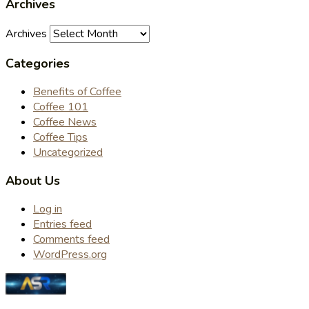
Archives
Archives
Categories
Benefits of Coffee
Coffee 101
Coffee News
Coffee Tips
Uncategorized
About Us
Log in
Entries feed
Comments feed
WordPress.org