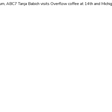
ium, ABC7 Tanja Babich visits Overflow coffee at 14th and Mich