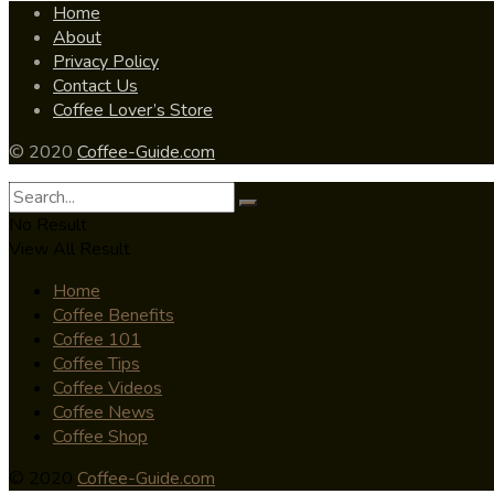
Home
About
Privacy Policy
Contact Us
Coffee Lover’s Store
© 2020
Coffee-Guide.com
No Result
View All Result
Home
Coffee Benefits
Coffee 101
Coffee Tips
Coffee Videos
Coffee News
Coffee Shop
© 2020
Coffee-Guide.com