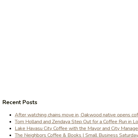
Recent Posts
After watching chains move in, Oakwood native opens coffe
Tom Holland and Zendaya Step Out for a Coffee Run in 
Lake Havasu City Coffee with the Mayor and City Manag
The Neighbors Coffee & Books | Small Business Saturd