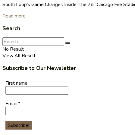
South Loop's Game Changer: Inside 'The 78,' Chicago Fire Stad
Read more
Search
No Result
View All Result
Subscribe to Our Newsletter
First name
Email
*