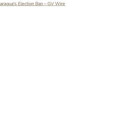
caragua's Election Ban – GV Wire