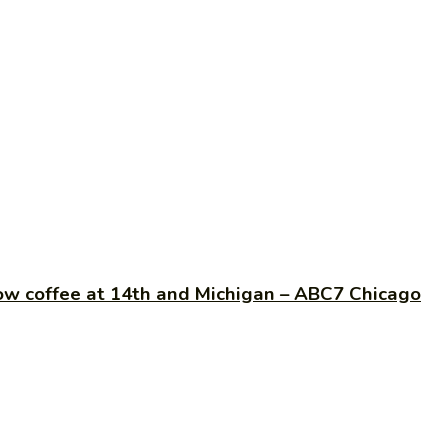
low coffee at 14th and Michigan – ABC7 Chicago