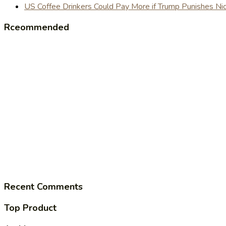
US Coffee Drinkers Could Pay More if Trump Punishes Ni
Rceommended
Recent Comments
Top Product