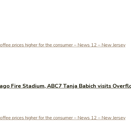
cago Fire Stadium, ABC7 Tanja Babich visits Overf