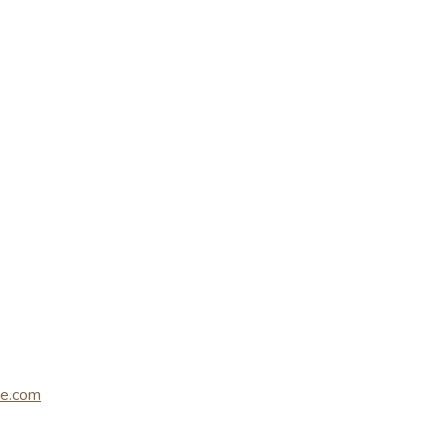
le.com