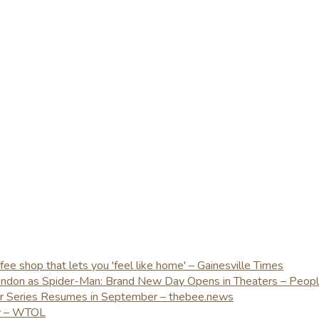
e shop that lets you 'feel like home' – Gainesville Times
London as Spider-Man: Brand New Day Opens in Theaters – Peop
er Series Resumes in September – thebee.news
ay – WTOL