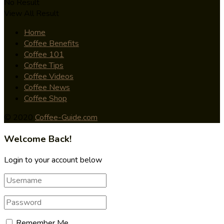
No Result
View All Result
Home
Coffee Benefits
Coffee 101
Coffee Tips
Coffee Videos
Coffee News
Coffee Shop
© 2020
Coffee-Guide.com
Welcome Back!
Login to your account below
Remember Me