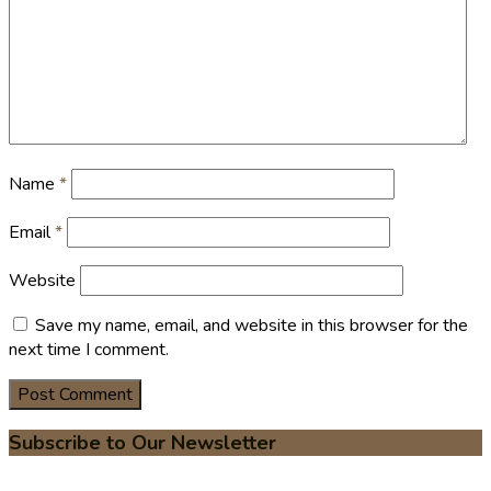
Name
*
Email
*
Website
Save my name, email, and website in this browser for the
next time I comment.
Subscribe to Our Newsletter