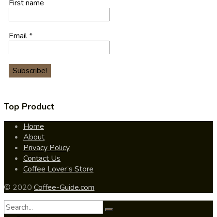
First name
Email
*
Top Product
Home
About
Privacy Policy
Contact Us
Coffee Lover’s Store
© 2020
Coffee-Guide.com