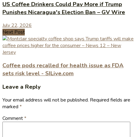
US Coffee Drinkers Could Pay More if Trump
Punishes Nicaragua's Election Ban – GV Wire
July 22, 2026
Next Post
Coffee pods recalled for health issue as FDA
sets risk level - SILive.com
Leave a Reply
Your email address will not be published.
Required fields are
marked
*
Comment
*