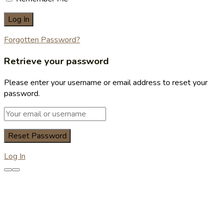
Forgotten Password?
Retrieve your password
Please enter your username or email address to reset your
password.
Log In