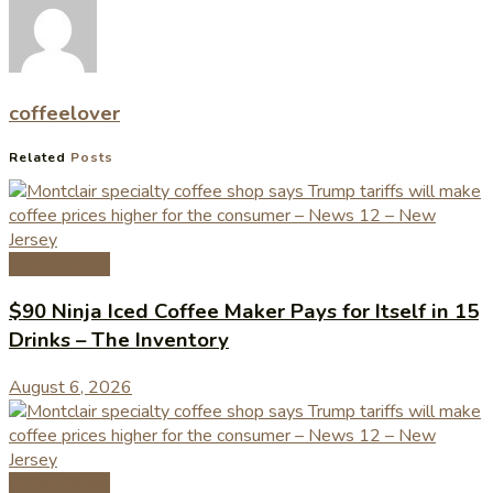
coffeelover
Related
Posts
Coffee News
$90 Ninja Iced Coffee Maker Pays for Itself in 15
Drinks – The Inventory
August 6, 2026
Coffee News