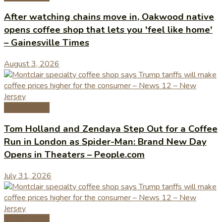
After watching chains move in, Oakwood native
opens coffee shop that lets you 'feel like home'
– Gainesville Times
August 3, 2026
Coffee News
Tom Holland and Zendaya Step Out for a Coffee
Run in London as Spider-Man: Brand New Day
Opens in Theaters – People.com
July 31, 2026
Coffee News