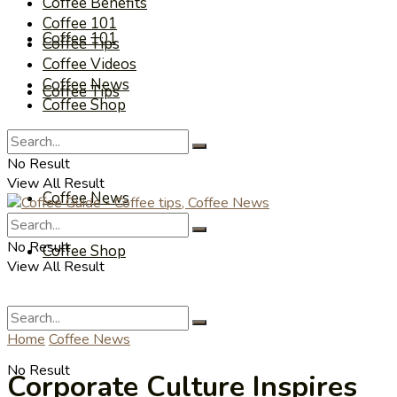
Coffee Benefits
Coffee 101
Coffee 101
Coffee Tips
Coffee Videos
Coffee News
Coffee Tips
Coffee Shop
Coffee Videos
No Result
View All Result
Coffee News
No Result
Coffee Shop
View All Result
Home
Coffee News
No Result
Corporate Culture Inspires