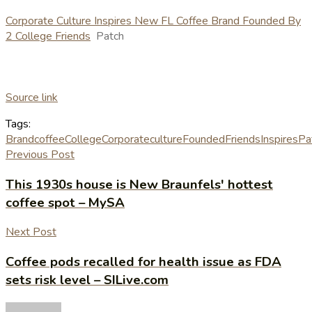
Corporate Culture Inspires New FL Coffee Brand Founded By
2 College Friends
Patch
Source link
Tags:
Brand
coffee
College
Corporate
culture
Founded
Friends
Inspires
Pa
Previous Post
This 1930s house is New Braunfels' hottest
coffee spot – MySA
Next Post
Coffee pods recalled for health issue as FDA
sets risk level – SILive.com