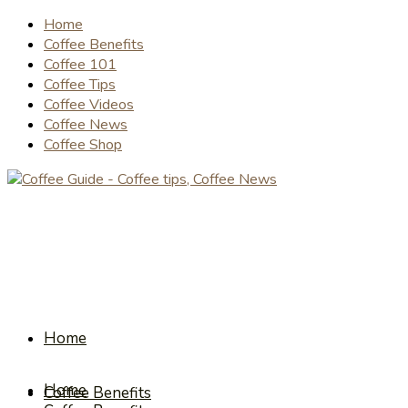
Home
Coffee Benefits
Coffee 101
Coffee Tips
Coffee Videos
Coffee News
Coffee Shop
Home
Home
Coffee Benefits