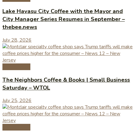
Lake Havasu City Coffee with the Mayor and
City Manager Series Resumes in September –
thebee.news
July 28, 2026
Coffee News
The Neighbors Coffee & Books | Small Business
Saturday – WTOL
July 25, 2026
Coffee News