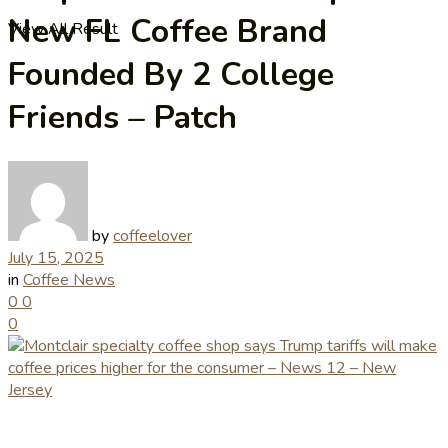
New FL Coffee Brand
View All Result
Founded By 2 College
Friends – Patch
by
coffeelover
July 15, 2025
in
Coffee News
0
0
0