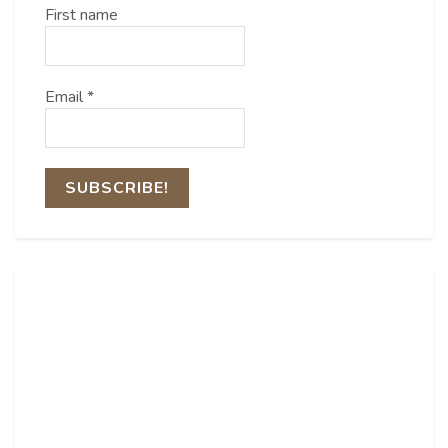
First name
Email
*