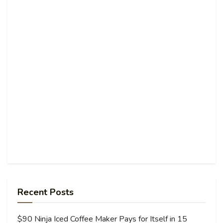
Recent Posts
$90 Ninja Iced Coffee Maker Pays for Itself in 15