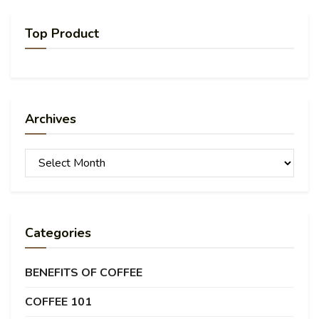
Top Product
Archives
Archives
Categories
BENEFITS OF COFFEE
COFFEE 101