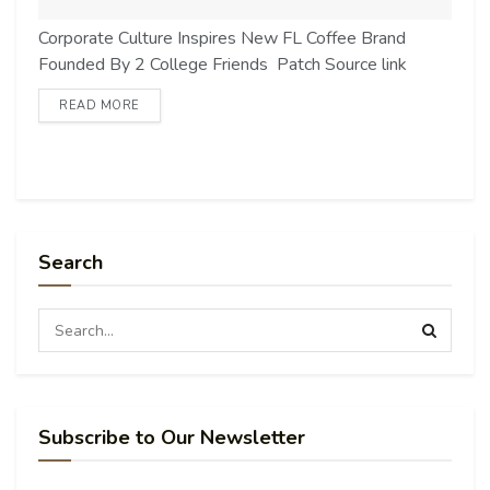
Corporate Culture Inspires New FL Coffee Brand
Founded By 2 College Friends Patch Source link
READ MORE
Search
Subscribe to Our Newsletter