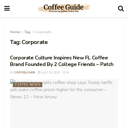
Home
Tag
Corporate
Tag:
Corporate
Corporate Culture Inspires New FL Coffee
Brand Founded By 2 College Friends – Patch
BY
COFFEELOVER
JULY 15, 2025
0
COFFEE NEWS