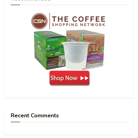
Recent Comments