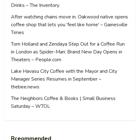
Drinks – The Inventory
After watching chains move in, Oakwood native opens
coffee shop that lets you 'feel like home' – Gainesville
Times
Tom Holland and Zendaya Step Out for a Coffee Run
in London as Spider-Man: Brand New Day Opens in
Theaters – People.com
Lake Havasu City Coffee with the Mayor and City
Manager Series Resumes in September –
thebee.news
The Neighbors Coffee & Books | Small Business
Saturday – WTOL
Rceommended