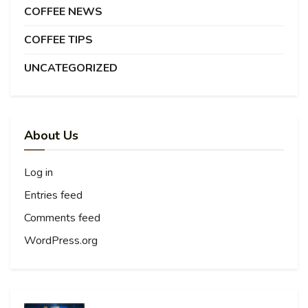
COFFEE NEWS
COFFEE TIPS
UNCATEGORIZED
About Us
Log in
Entries feed
Comments feed
WordPress.org