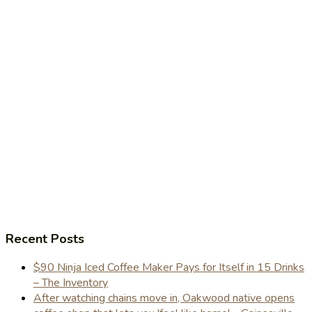
Recent Posts
$90 Ninja Iced Coffee Maker Pays for Itself in 15 Drinks
– The Inventory
After watching chains move in, Oakwood native opens