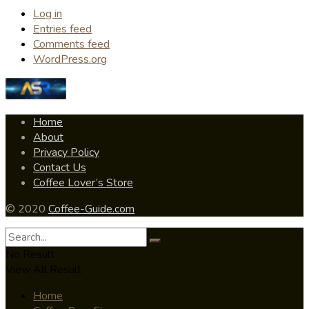
Log in
Entries feed
Comments feed
WordPress.org
Home
About
Privacy Policy
Contact Us
Coffee Lover’s Store
© 2020
Coffee-Guide.com
No Result
View All Result
Home