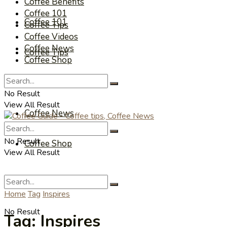
Coffee Benefits
Coffee 101
Coffee 101
Coffee Tips
Coffee Videos
Coffee News
Coffee Tips
Coffee Shop
Coffee Videos
No Result
View All Result
Coffee News
No Result
Coffee Shop
View All Result
Home
Tag
Inspires
No Result
Tag:
Inspires