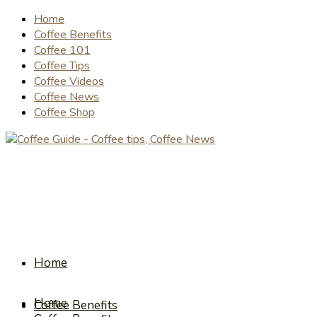
Home
Coffee Benefits
Coffee 101
Coffee Tips
Coffee Videos
Coffee News
Coffee Shop
Home
Home
Coffee Benefits