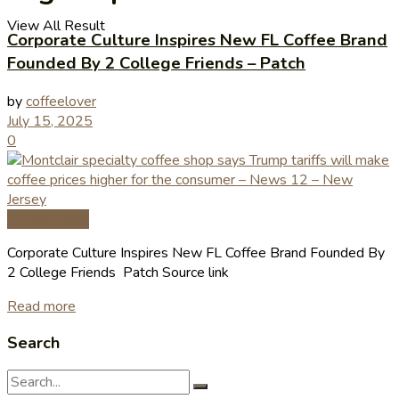
View All Result
Corporate Culture Inspires New FL Coffee Brand
Founded By 2 College Friends – Patch
by
coffeelover
July 15, 2025
0
Coffee News
Corporate Culture Inspires New FL Coffee Brand Founded By
2 College Friends Patch Source link
Read more
Search