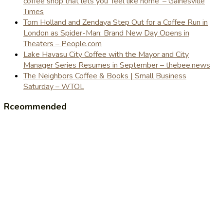
coffee shop that lets you 'feel like home' – Gainesville
Times
Tom Holland and Zendaya Step Out for a Coffee Run in
London as Spider-Man: Brand New Day Opens in
Theaters – People.com
Lake Havasu City Coffee with the Mayor and City
Manager Series Resumes in September – thebee.news
The Neighbors Coffee & Books | Small Business
Saturday – WTOL
Rceommended