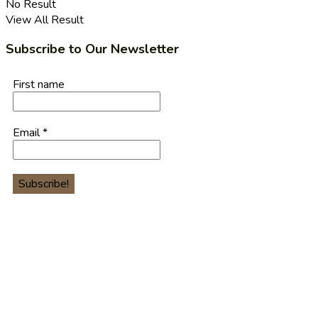
No Result
View All Result
Subscribe to Our Newsletter
First name
Email
*