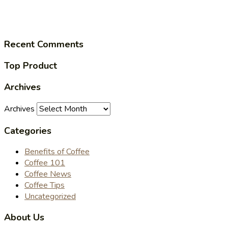
Recent Comments
Top Product
Archives
Archives
Categories
Benefits of Coffee
Coffee 101
Coffee News
Coffee Tips
Uncategorized
About Us