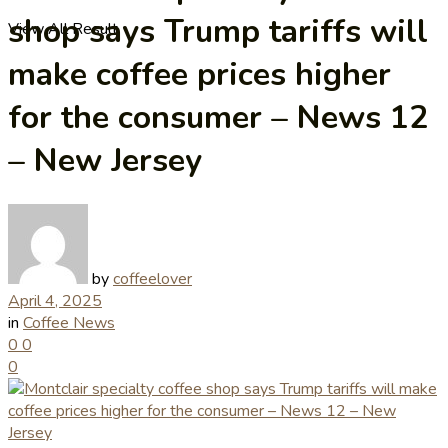
shop says Trump tariffs will
View All Result
make coffee prices higher
for the consumer – News 12
– New Jersey
by
coffeelover
April 4, 2025
in
Coffee News
0
0
0