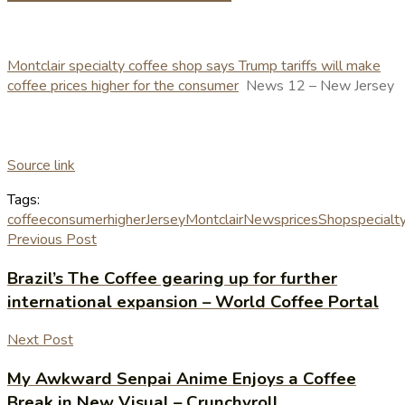
Montclair specialty coffee shop says Trump tariffs will make
coffee prices higher for the consumer
News 12 – New Jersey
Source link
Tags:
coffee
consumer
higher
Jersey
Montclair
News
prices
Shop
specialt
Previous Post
Brazil’s The Coffee gearing up for further
international expansion – World Coffee Portal
Next Post
My Awkward Senpai Anime Enjoys a Coffee
Break in New Visual – Crunchyroll