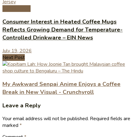
Coffee News
Consumer Interest in Heated Coffee Mugs
Reflects Growing Demand for Temperature-
Controlled Drinkware – EIN News
July 19, 2026
Next Post
My Awkward Senpai Anime Enjoys a Coffee
Break in New Visual - Crunchyroll
Leave a Reply
Your email address will not be published.
Required fields are
marked
*
Comment
*