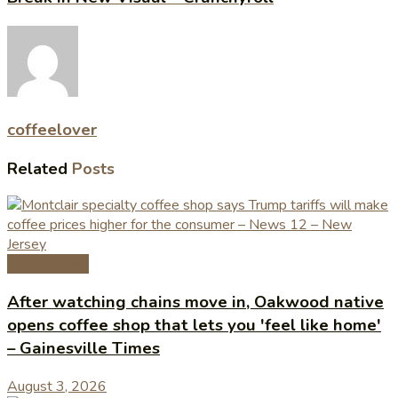
coffeelover
Related
Posts
Coffee News
After watching chains move in, Oakwood native
opens coffee shop that lets you 'feel like home'
– Gainesville Times
August 3, 2026