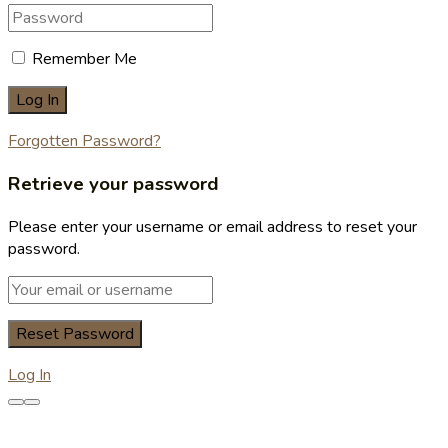
Remember Me
Forgotten Password?
Retrieve your password
Please enter your username or email address to reset your
password.
Log In