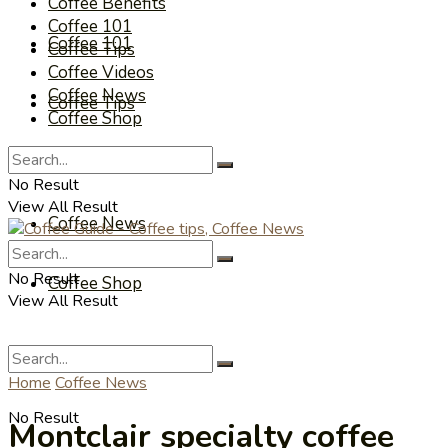
Coffee Benefits
Coffee 101
Coffee 101
Coffee Tips
Coffee Videos
Coffee News
Coffee Tips
Coffee Shop
Coffee Videos
No Result
View All Result
Coffee News
No Result
Coffee Shop
View All Result
Home
Coffee News
No Result
Montclair specialty coffee