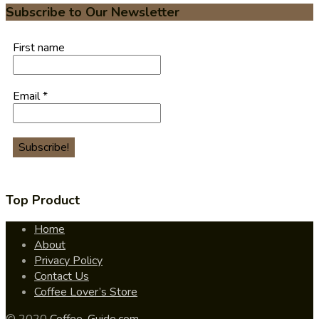
Subscribe to Our Newsletter
First name
Email
*
Top Product
Home
About
Privacy Policy
Contact Us
Coffee Lover’s Store
© 2020
Coffee-Guide.com