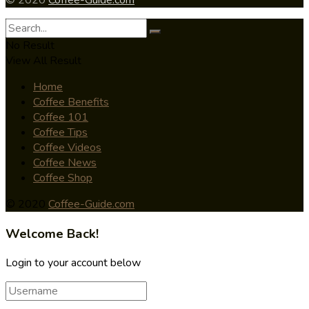
No Result
View All Result
Home
Coffee Benefits
Coffee 101
Coffee Tips
Coffee Videos
Coffee News
Coffee Shop
© 2020
Coffee-Guide.com
Welcome Back!
Login to your account below