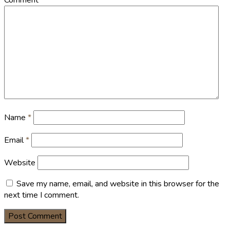
Name
*
Email
*
Website
Save my name, email, and website in this browser for the
next time I comment.