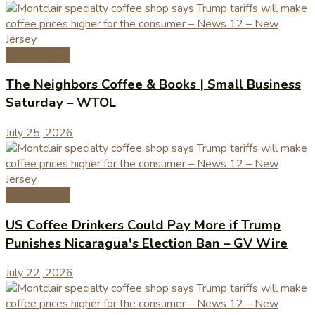
Coffee News
The Neighbors Coffee & Books | Small Business
Saturday – WTOL
July 25, 2026
Coffee News
US Coffee Drinkers Could Pay More if Trump
Punishes Nicaragua's Election Ban – GV Wire
July 22, 2026