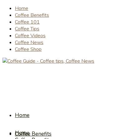
Home
Coffee Benefits
Coffee 101
Coffee Tips
Coffee Videos
Coffee News
Coffee Shop
Home
Home
Coffee Benefits