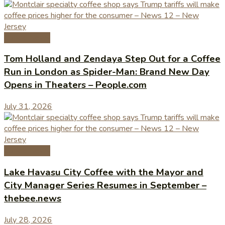
Coffee News
Tom Holland and Zendaya Step Out for a Coffee
Run in London as Spider-Man: Brand New Day
Opens in Theaters – People.com
July 31, 2026
Coffee News
Lake Havasu City Coffee with the Mayor and
City Manager Series Resumes in September –
thebee.news
July 28, 2026