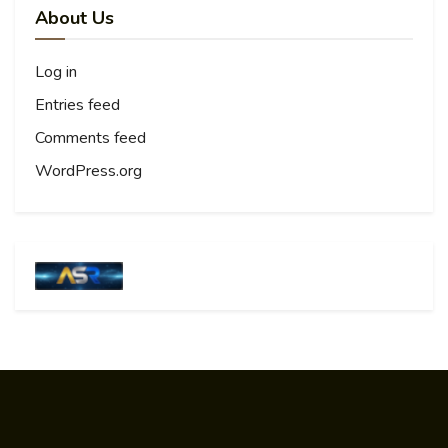
About Us
Log in
Entries feed
Comments feed
WordPress.org