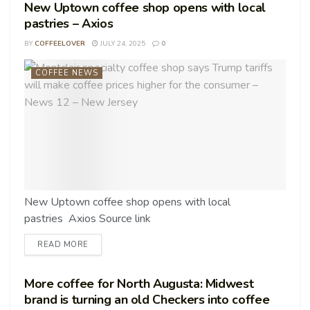
New Uptown coffee shop opens with local
pastries – Axios
BY
COFFEELOVER
JULY 24, 2025
0
COFFEE NEWS
New Uptown coffee shop opens with local
pastries Axios Source link
READ MORE
More coffee for North Augusta: Midwest
brand is turning an old Checkers into coffee