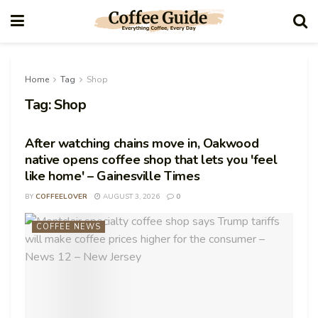
Home
Tag
Shop
Tag:
Shop
After watching chains move in, Oakwood
native opens coffee shop that lets you 'feel
like home' – Gainesville Times
BY
COFFEELOVER
AUGUST 3, 2026
0
COFFEE NEWS