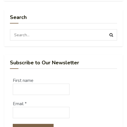
Search
Subscribe to Our Newsletter
First name
Email
*