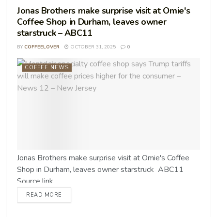
Jonas Brothers make surprise visit at Omie's
Coffee Shop in Durham, leaves owner
starstruck – ABC11
BY
COFFEELOVER
OCTOBER 31, 2025
0
COFFEE NEWS
Jonas Brothers make surprise visit at Omie's Coffee
Shop in Durham, leaves owner starstruck ABC11
Source link
READ MORE