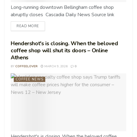
Long-running downtown Bellingham coffee shop
abruptly closes Cascadia Daily News Source link
READ MORE
Hendershot's is closing. When the beloved
coffee shop will shut its doors – Online
Athens
BY
COFFEELOVER
MARCH 9, 2026
0
COFFEE NEWS
Hendershot's is closing. When the beloved coffee