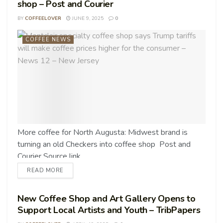
shop – Post and Courier
BY
COFFEELOVER
JUNE 9, 2025
0
COFFEE NEWS
More coffee for North Augusta: Midwest brand is
turning an old Checkers into coffee shop Post and
Courier Source link
READ MORE
New Coffee Shop and Art Gallery Opens to
Support Local Artists and Youth – TribPapers