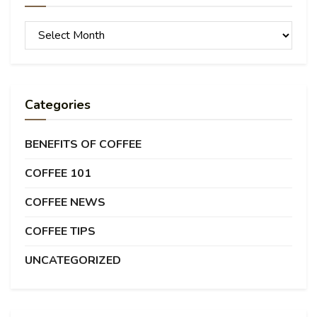
Archives
Categories
BENEFITS OF COFFEE
COFFEE 101
COFFEE NEWS
COFFEE TIPS
UNCATEGORIZED