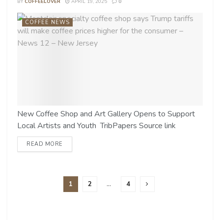
BY
COFFEELOVER
APRIL 19, 2025
0
COFFEE NEWS
New Coffee Shop and Art Gallery Opens to Support
Local Artists and Youth TribPapers Source link
READ MORE
1
2
…
4