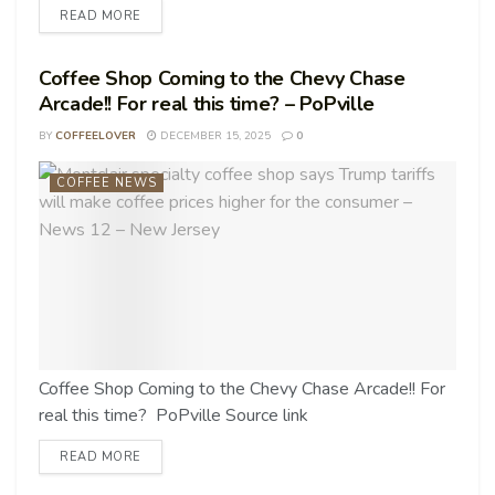
READ MORE
Coffee Shop Coming to the Chevy Chase
Arcade!! For real this time? – PoPville
BY
COFFEELOVER
DECEMBER 15, 2025
0
COFFEE NEWS
Coffee Shop Coming to the Chevy Chase Arcade!! For
real this time? PoPville Source link
READ MORE