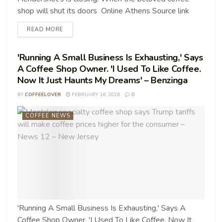
shop will shut its doors Online Athens Source link
READ MORE
'Running A Small Business Is Exhausting,' Says
A Coffee Shop Owner. 'I Used To Like Coffee.
Now It Just Haunts My Dreams' – Benzinga
BY
COFFEELOVER
FEBRUARY 16, 2026
0
COFFEE NEWS
'Running A Small Business Is Exhausting,' Says A
Coffee Shop Owner. 'I Used To Like Coffee. Now It