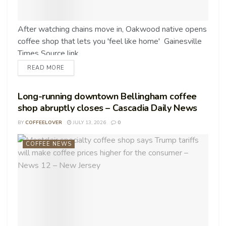
After watching chains move in, Oakwood native opens
coffee shop that lets you 'feel like home' Gainesville
Times Source link
READ MORE
Long-running downtown Bellingham coffee
shop abruptly closes – Cascadia Daily News
BY
COFFEELOVER
JULY 13, 2026
0
COFFEE NEWS