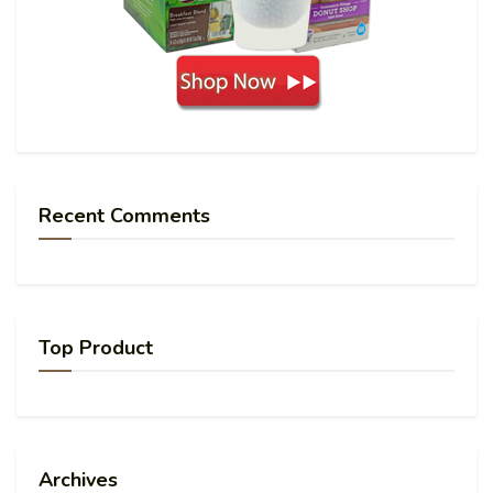
Recent Comments
Top Product
Archives