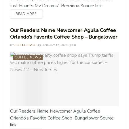
Just Haunts My Dreams' Benzinga Source link
READ MORE
Our Readers Name Newcomer Aguila Coffee
Orlando’s Favorite Coffee Shop – Bungalower
BY
COFFEELOVER
JANUARY 17, 2026
0
COFFEE NEWS
Our Readers Name Newcomer Aguila Coffee
Orlando’s Favorite Coffee Shop Bungalower Source
link