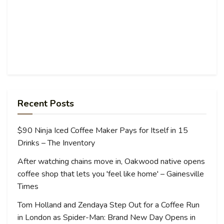
Recent Posts
$90 Ninja Iced Coffee Maker Pays for Itself in 15
Drinks – The Inventory
After watching chains move in, Oakwood native opens
coffee shop that lets you 'feel like home' – Gainesville
Times
Tom Holland and Zendaya Step Out for a Coffee Run
in London as Spider-Man: Brand New Day Opens in