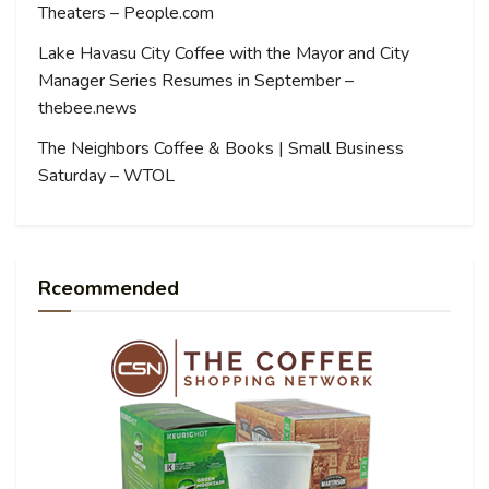
Theaters – People.com
Lake Havasu City Coffee with the Mayor and City
Manager Series Resumes in September –
thebee.news
The Neighbors Coffee & Books | Small Business
Saturday – WTOL
Rceommended