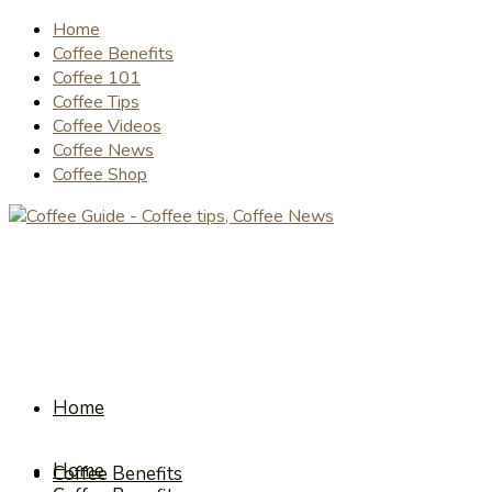
Home
Coffee Benefits
Coffee 101
Coffee Tips
Coffee Videos
Coffee News
Coffee Shop
Home
Home
Coffee Benefits