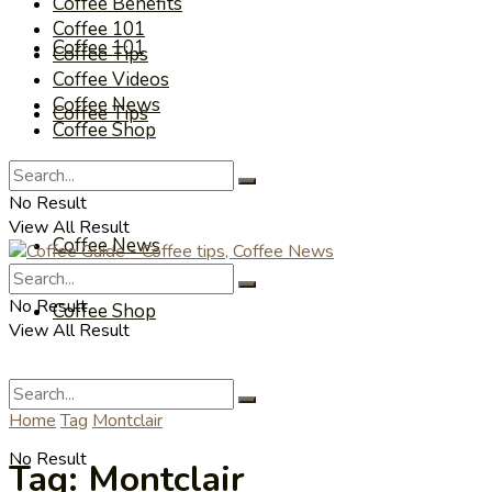
Coffee Benefits
Coffee 101
Coffee 101
Coffee Tips
Coffee Videos
Coffee News
Coffee Tips
Coffee Shop
Coffee Videos
No Result
View All Result
Coffee News
No Result
Coffee Shop
View All Result
Home
Tag
Montclair
No Result
Tag:
Montclair