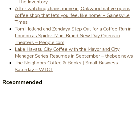
– The Inventory
After watching chains move in, Oakwood native opens
coffee shop that lets you 'feel like home' – Gainesville
Times
Tom Holland and Zendaya Step Out for a Coffee Run in
London as Spider-Man: Brand New Day Opens in
Theaters – People.com
Lake Havasu City Coffee with the Mayor and City
Manager Series Resumes in September – thebee.news
The Neighbors Coffee & Books | Small Business
Saturday – WTOL
Rceommended