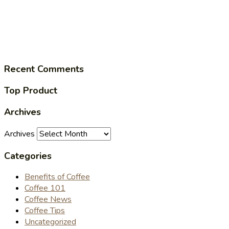
Recent Comments
Top Product
Archives
Archives
Categories
Benefits of Coffee
Coffee 101
Coffee News
Coffee Tips
Uncategorized