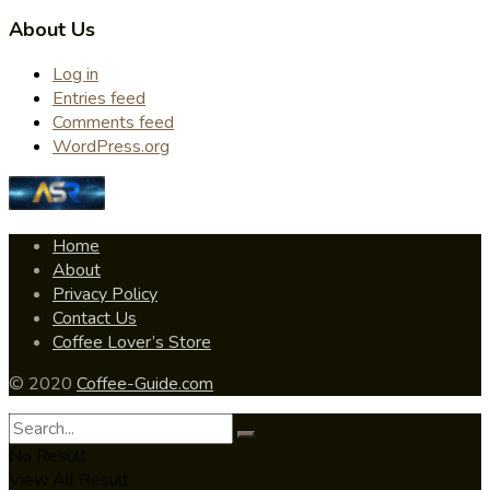
About Us
Log in
Entries feed
Comments feed
WordPress.org
Home
About
Privacy Policy
Contact Us
Coffee Lover’s Store
© 2020
Coffee-Guide.com
No Result
View All Result