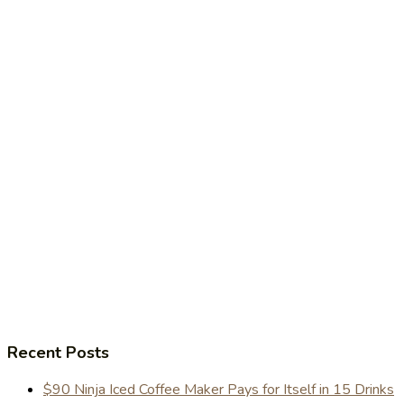
Recent Posts
$90 Ninja Iced Coffee Maker Pays for Itself in 15 Drinks