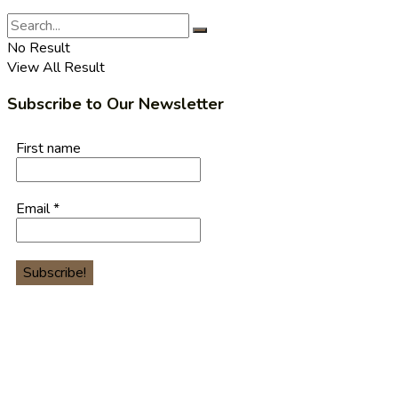
No Result
View All Result
Subscribe to Our Newsletter
First name
Email
*