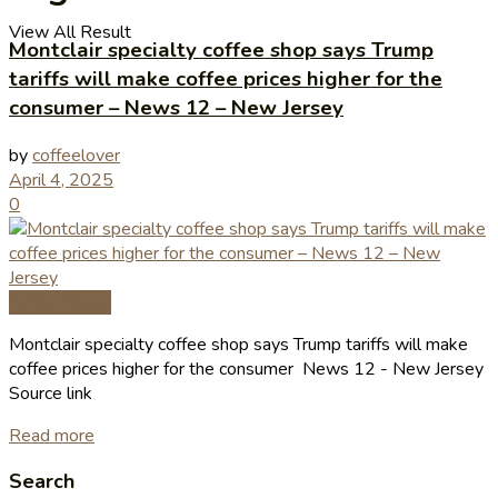
View All Result
Montclair specialty coffee shop says Trump
tariffs will make coffee prices higher for the
consumer – News 12 – New Jersey
by
coffeelover
April 4, 2025
0
Coffee News
Montclair specialty coffee shop says Trump tariffs will make
coffee prices higher for the consumer News 12 - New Jersey
Source link
Read more
Search