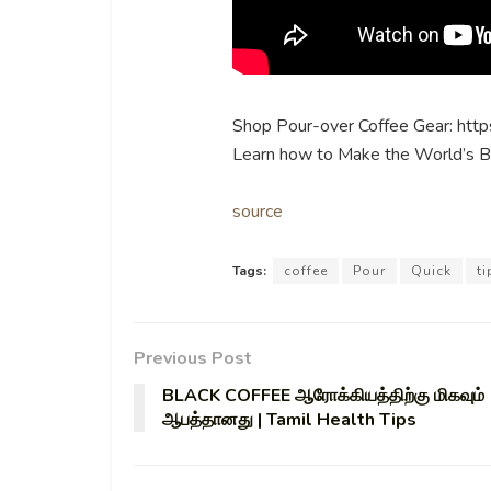
Shop Pour-over Coffee Gear: http
Learn how to Make the World’s B
source
Tags:
coffee
Pour
Quick
ti
Previous Post
BLACK COFFEE ஆரோக்கியத்திற்கு மிகவும்
ஆபத்தானது | Tamil Health Tips