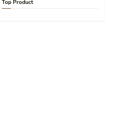
Top Product