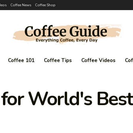
deos
Coffee News
Coffee Shop
Coffee 101
Coffee Tips
Coffee Videos
Co
 for World's Bes