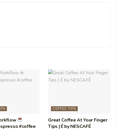
IPS
COFFEE TIPS
Workflow
Great Coffee At Your Finger
espresso #coffee
Tips | É by NESCAFÉ