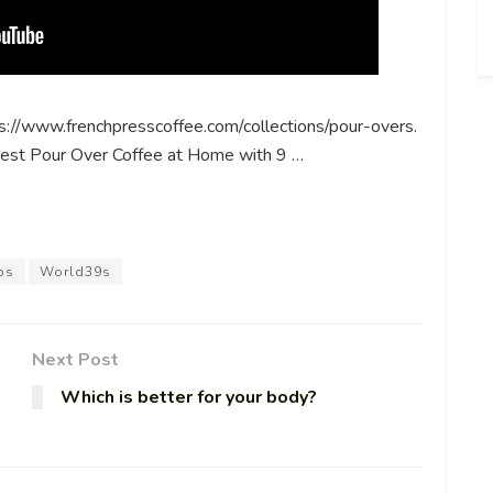
s://www.frenchpresscoffee.com/collections/pour-overs.
est Pour Over Coffee at Home with 9 …
ps
World39s
Next Post
Which is better for your body?