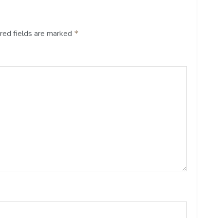
red fields are marked
*