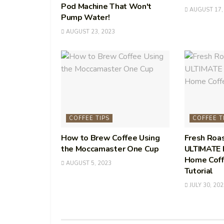
Pod Machine That Won't
AUGUST 17,
Pump Water!
AUGUST 23, 2023
COFFEE TIPS
COFFEE T
How to Brew Coffee Using
Fresh Roa
the Moccamaster One Cup
ULTIMATE B
Home Coff
AUGUST 5, 2023
Tutorial
JULY 30, 202