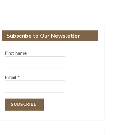
Subscribe to Our Newsletter
First name
Email
*