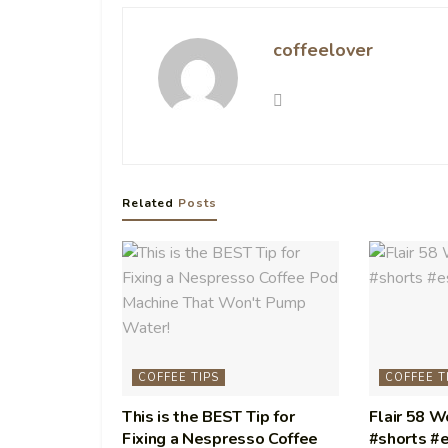
coffeelover
Related
Posts
COFFEE TIPS
COFFEE T
This is the BEST Tip for
Flair 58 
Fixing a Nespresso Coffee
#shorts #