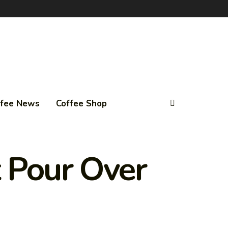
ffee News
Coffee Shop
t Pour Over