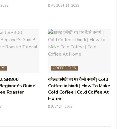
 2023
AUGUST 11, 2023
IPS
COFFEE TIPS
st SR800
कोल्ड कॉफ़ी घर पर कैसे बनायें | Cold
eginner's Guide!
Coffee in hindi | How To Make
ee Roaster
Cold Coffee | Cold Coffee At
Home
3
JULY 24, 2023