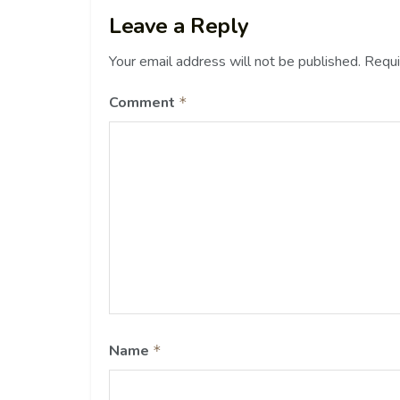
Leave a Reply
Your email address will not be published.
Requi
Comment
*
Name
*