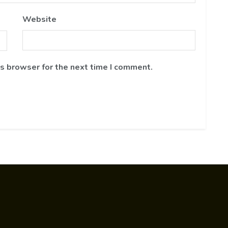
Website
is browser for the next time I comment.