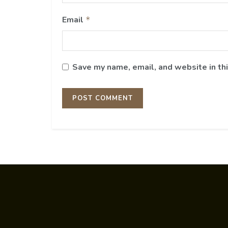
Email
*
Save my name, email, and website in th