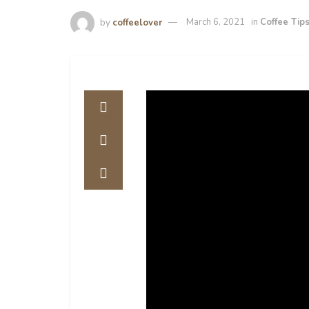
by
coffeelover
March 6, 2021
in
Coffee Tip