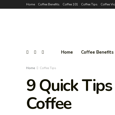
Home
Coffee Benefits
Coffee 101
Coffee Tips
Coffee Vi
Home
Coffee Benefits
Home
Coffee Tips
9 Quick Tips
Coffee