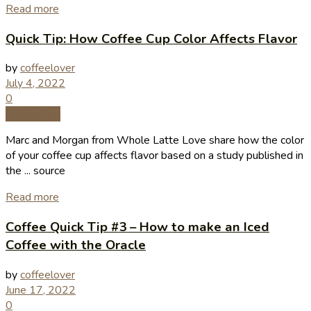
Read more
Quick Tip: How Coffee Cup Color Affects Flavor
by
coffeelover
July 4, 2022
0
Coffee Tips
Marc and Morgan from Whole Latte Love share how the color
of your coffee cup affects flavor based on a study published in
the ... source
Read more
Coffee Quick Tip #3 – How to make an Iced
Coffee with the Oracle
by
coffeelover
June 17, 2022
0