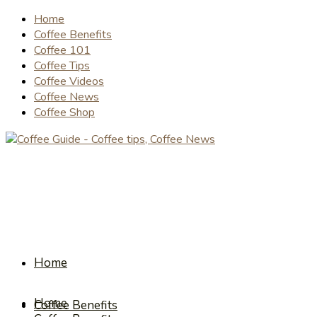
Home
Coffee Benefits
Coffee 101
Coffee Tips
Coffee Videos
Coffee News
Coffee Shop
Home
Home
Coffee Benefits