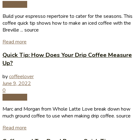
Coffee Tips
Build your espresso repertoire to cater for the seasons. This
coffee quick tip shows how to make an iced coffee with the
Breville ... source
Read more
Quick Tip: How Does Your Drip Coffee Measure
Up?
by
coffeelover
June 9, 2022
0
Coffee Tips
Marc and Morgan from Whole Latte Love break down how
much ground coffee to use when making drip coffee. source
Read more