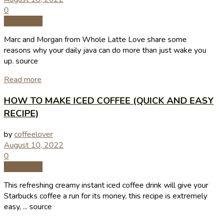
0
Coffee Tips
Marc and Morgan from Whole Latte Love share some
reasons why your daily java can do more than just wake you
up. source
Read more
HOW TO MAKE ICED COFFEE (QUICK AND EASY
RECIPE)
by
coffeelover
August 10, 2022
0
Coffee Tips
This refreshing creamy instant iced coffee drink will give your
Starbucks coffee a run for its money, this recipe is extremely
easy, ... source