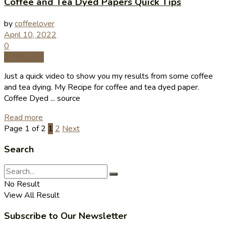
Coffee and Tea Dyed Papers Quick Tips
by
coffeelover
April 10, 2022
0
Coffee Tips
Just a quick video to show you my results from some coffee
and tea dying. My Recipe for coffee and tea dyed paper.
Coffee Dyed ... source
Read more
Page 1 of 2
1
2
Next
Search
No Result
View All Result
Subscribe to Our Newsletter