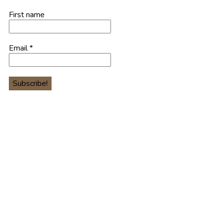
First name
Email
*