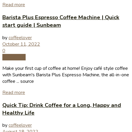
Read more
Barista Plus Espresso Coffee Machine | Quick
start guide | Sunbeam
by
coffeelover
October 11, 2022
0
Coffee Tips
Make your first cup of coffee at home! Enjoy café style coffee
with Sunbeam's Barista Plus Espresso Machine, the all-in-one
coffee ... source
Read more
Quick Tip: Drink Coffee for a Long, Happy and
Healthy Life
by
coffeelover
August 18, 2022