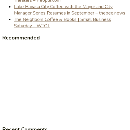
Theaters – People.com
Lake Havasu City Coffee with the Mayor and City
Manager Series Resumes in September – thebee.news
The Neighbors Coffee & Books | Small Business
Saturday – WTOL
Rceommended
Recent Comments