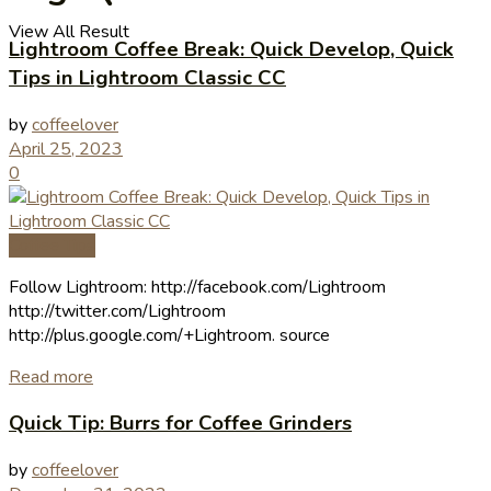
View All Result
Lightroom Coffee Break: Quick Develop, Quick
Tips in Lightroom Classic CC
by
coffeelover
April 25, 2023
0
Coffee Tips
Follow Lightroom: http://facebook.com/Lightroom
http://twitter.com/Lightroom
http://plus.google.com/+Lightroom. source
Read more
Quick Tip: Burrs for Coffee Grinders
by
coffeelover