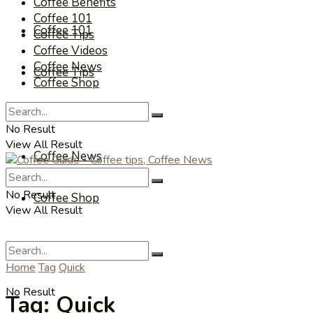
Coffee Benefits
Coffee 101
Coffee 101
Coffee Tips
Coffee Videos
Coffee News
Coffee Tips
Coffee Shop
Coffee Videos
No Result
View All Result
Coffee News
No Result
Coffee Shop
View All Result
Home
Tag
Quick
No Result
Tag:
Quick