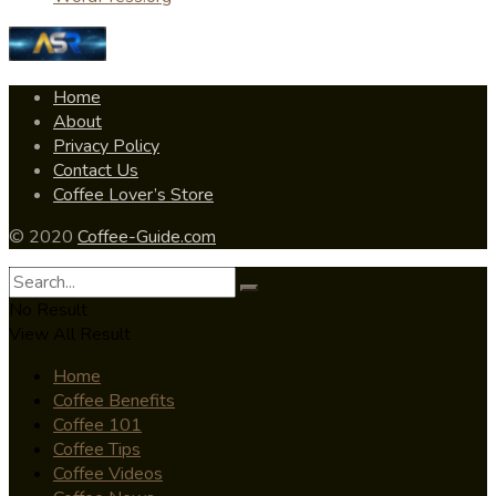
Home
About
Privacy Policy
Contact Us
Coffee Lover’s Store
© 2020
Coffee-Guide.com
No Result
View All Result
Home
Coffee Benefits
Coffee 101
Coffee Tips
Coffee Videos