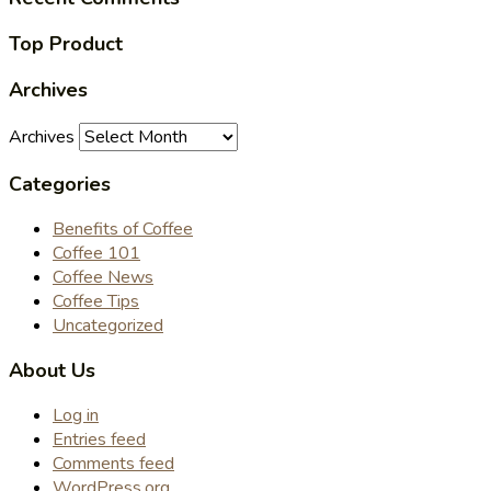
Top Product
Archives
Archives
Categories
Benefits of Coffee
Coffee 101
Coffee News
Coffee Tips
Uncategorized
About Us
Log in
Entries feed
Comments feed
WordPress.org