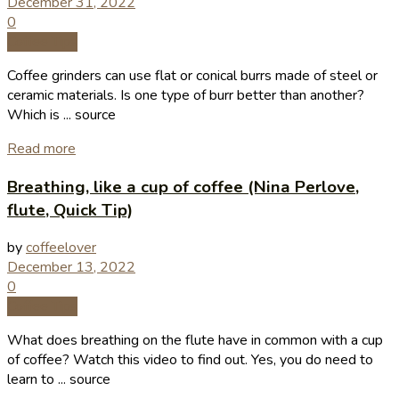
December 31, 2022
0
Coffee Tips
Coffee grinders can use flat or conical burrs made of steel or
ceramic materials. Is one type of burr better than another?
Which is ... source
Read more
Breathing, like a cup of coffee (Nina Perlove,
flute, Quick Tip)
by
coffeelover
December 13, 2022
0
Coffee Tips
What does breathing on the flute have in common with a cup
of coffee? Watch this video to find out. Yes, you do need to
learn to ... source