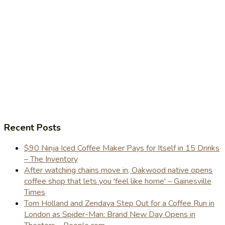
Recent Posts
$90 Ninja Iced Coffee Maker Pays for Itself in 15 Drinks
– The Inventory
After watching chains move in, Oakwood native opens
coffee shop that lets you 'feel like home' – Gainesville
Times
Tom Holland and Zendaya Step Out for a Coffee Run in
London as Spider-Man: Brand New Day Opens in