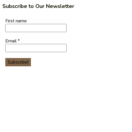
Subscribe to Our Newsletter
First name
Email
*