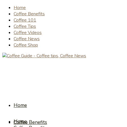
Home
Coffee Benefits
Coffee 101
Coffee Tips
Coffee Videos
Coffee News
Coffee Shop
Home
Home
Coffee Benefits