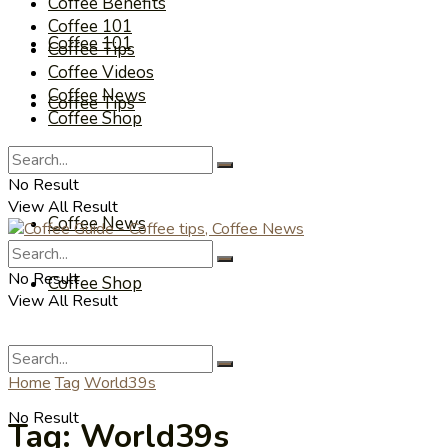
Coffee Benefits
Coffee 101
Coffee 101
Coffee Tips
Coffee Videos
Coffee News
Coffee Tips
Coffee Shop
Coffee Videos
No Result
View All Result
Coffee News
No Result
Coffee Shop
View All Result
Home
Tag
World39s
No Result
Tag:
World39s