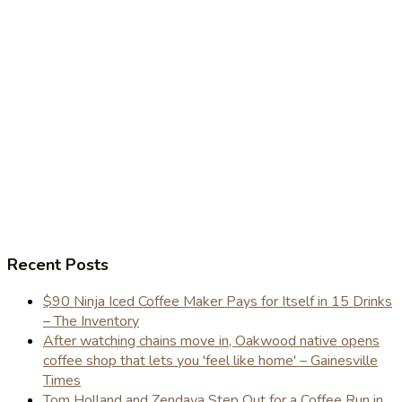
Recent Posts
$90 Ninja Iced Coffee Maker Pays for Itself in 15 Drinks
– The Inventory
After watching chains move in, Oakwood native opens
coffee shop that lets you 'feel like home' – Gainesville
Times
Tom Holland and Zendaya Step Out for a Coffee Run in