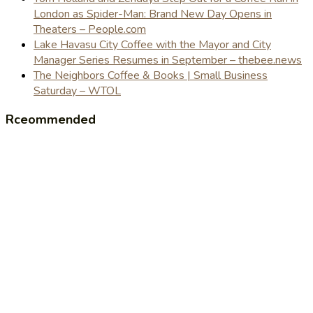
London as Spider-Man: Brand New Day Opens in
Theaters – People.com
Lake Havasu City Coffee with the Mayor and City
Manager Series Resumes in September – thebee.news
The Neighbors Coffee & Books | Small Business
Saturday – WTOL
Rceommended