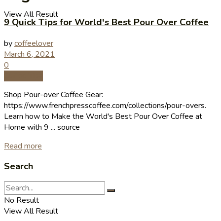
View All Result
9 Quick Tips for World's Best Pour Over Coffee
by
coffeelover
March 6, 2021
0
Coffee Tips
Shop Pour-over Coffee Gear:
https://www.frenchpresscoffee.com/collections/pour-overs.
Learn how to Make the World's Best Pour Over Coffee at
Home with 9 ... source
Read more
Search
No Result
View All Result