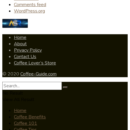
Comments feed
WordPress.org
Home
About
Privacy Policy
Contact Us
Coffee Lover’s Store
© 2020
Coffee-Guide.com
No Result
View All Result
Home
Coffee Benefits
Coffee 101
Coffee Tips