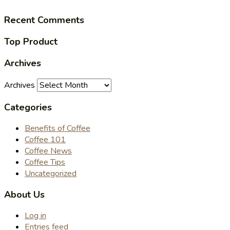
Recent Comments
Top Product
Archives
Archives
Categories
Benefits of Coffee
Coffee 101
Coffee News
Coffee Tips
Uncategorized
About Us
Log in
Entries feed