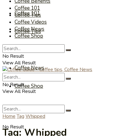
Coffee Benefits
Coffee 101
Coffee 101
Coffee Tips
Coffee Videos
Coffee News
Coffee Tips
Coffee Shop
Coffee Videos
No Result
View All Result
Coffee News
No Result
Coffee Shop
View All Result
Home
Tag
Whipped
No Result
Tag:
Whipped