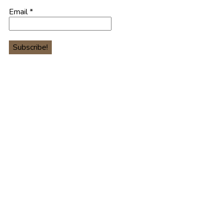
Email
*