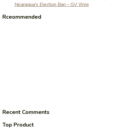
Nicaragua's Election Ban – GV Wire
Rceommended
Recent Comments
Top Product