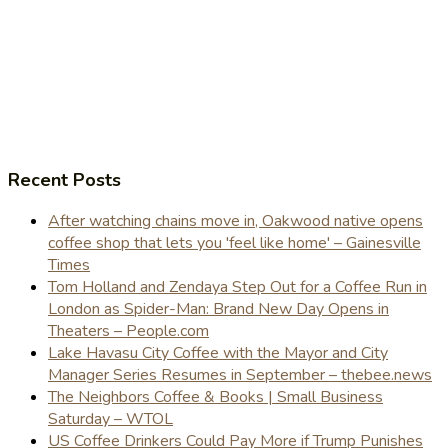
Recent Posts
After watching chains move in, Oakwood native opens
coffee shop that lets you 'feel like home' – Gainesville
Times
Tom Holland and Zendaya Step Out for a Coffee Run in
London as Spider-Man: Brand New Day Opens in
Theaters – People.com
Lake Havasu City Coffee with the Mayor and City
Manager Series Resumes in September – thebee.news
The Neighbors Coffee & Books | Small Business
Saturday – WTOL
US Coffee Drinkers Could Pay More if Trump Punishes