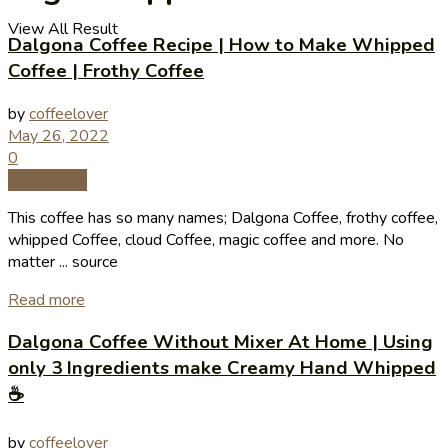
View All Result
Dalgona Coffee Recipe | How to Make Whipped
Coffee | Frothy Coffee
by
coffeelover
May 26, 2022
0
Coffee Tips
This coffee has so many names; Dalgona Coffee, frothy coffee,
whipped Coffee, cloud Coffee, magic coffee and more. No
matter ... source
Read more
Dalgona Coffee Without Mixer At Home | Using
only 3 Ingredients make Creamy Hand Whipped
☕️
by
coffeelover