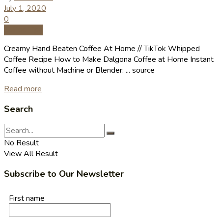
July 1, 2020
0
Coffee Tips
Creamy Hand Beaten Coffee At Home // TikTok Whipped
Coffee Recipe How to Make Dalgona Coffee at Home Instant
Coffee without Machine or Blender: ... source
Read more
Search
No Result
View All Result
Subscribe to Our Newsletter
First name