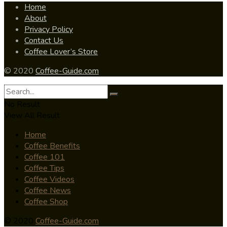
Home
About
Privacy Policy
Contact Us
Coffee Lover’s Store
© 2020
Coffee-Guide.com
No Result
View All Result
Home
Coffee Benefits
Coffee 101
Coffee Tips
Coffee Videos
Coffee News
Coffee Shop
© 2020
Coffee-Guide.com