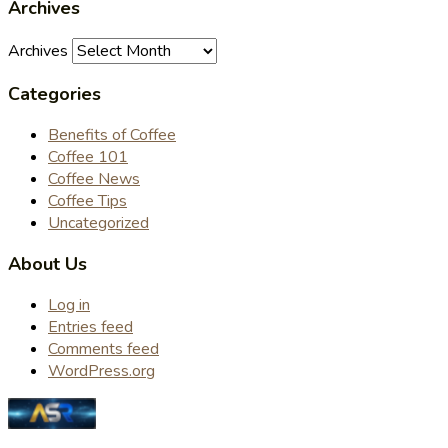
Archives
Archives
Categories
Benefits of Coffee
Coffee 101
Coffee News
Coffee Tips
Uncategorized
About Us
Log in
Entries feed
Comments feed
WordPress.org