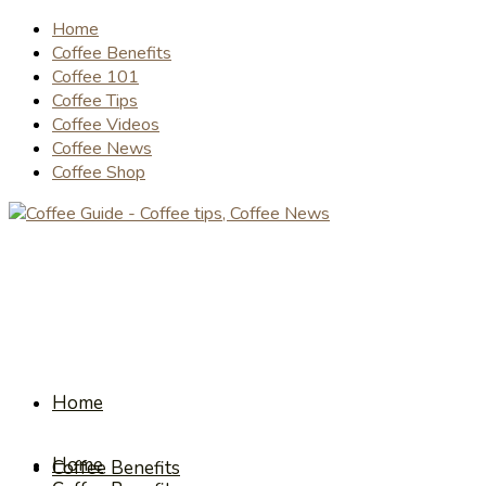
Home
Coffee Benefits
Coffee 101
Coffee Tips
Coffee Videos
Coffee News
Coffee Shop
Home
Home
Coffee Benefits