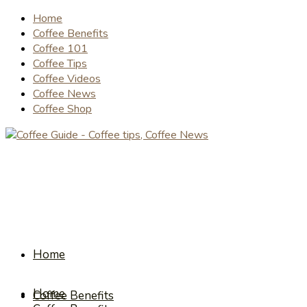
Home
Coffee Benefits
Coffee 101
Coffee Tips
Coffee Videos
Coffee News
Coffee Shop
Home
Home
Coffee Benefits