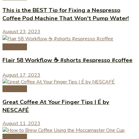
This is the BEST Tip for Fixing a Nespresso
Coffee Pod Machine That Won't Pump Water!
August 23, 2023
Coffee Tips
Flair 58 Workflow ☕️ #shorts #espresso #coffee
August 17, 2023
Coffee Tips
Great Coffee At Your Finger Tips | É by
NESCAFÉ
August 11, 2023
Coffee Tips