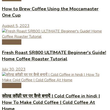
How to Brew Coffee Using the Moccamaster
One Cup
August 5, 2023
Coffee Tips
Fresh Roast SR800 ULTIMATE Beginner's Guide!
Home Coffee Roaster Tutorial
July 30, 2023
Coffee Tips
कोल्ड कॉफ़ी घर पर कैसे बनायें | Cold Coffee in hindi |
How To Make Cold Coffee | Cold Coffee At
Home