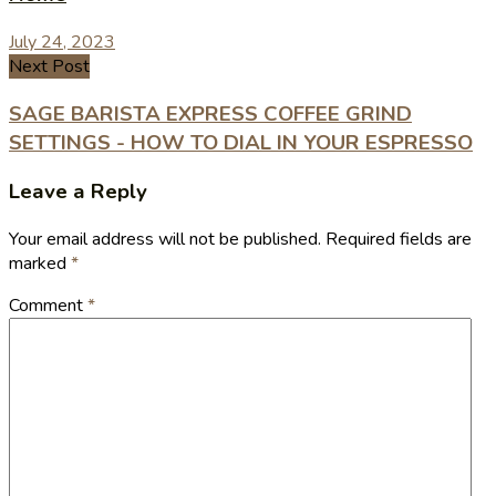
July 24, 2023
Next Post
SAGE BARISTA EXPRESS COFFEE GRIND
SETTINGS - HOW TO DIAL IN YOUR ESPRESSO
Leave a Reply
Your email address will not be published.
Required fields are
marked
*
Comment
*