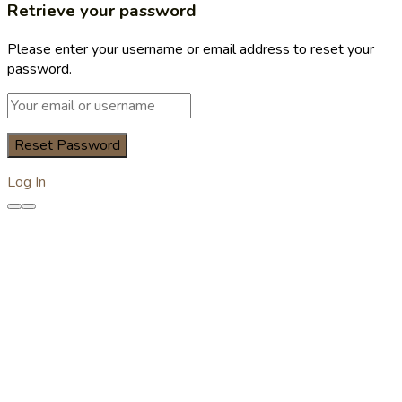
Retrieve your password
Please enter your username or email address to reset your
password.
Log In