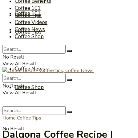
Coffee Benefits
Coffee 101
Coffee 101
Coffee Tips
Coffee Videos
Coffee News
Coffee Tips
Coffee Shop
Coffee Videos
No Result
View All Result
Coffee News
No Result
Coffee Shop
View All Result
Home
Coffee Tips
No Result
Dalgona Coffee Recipe |