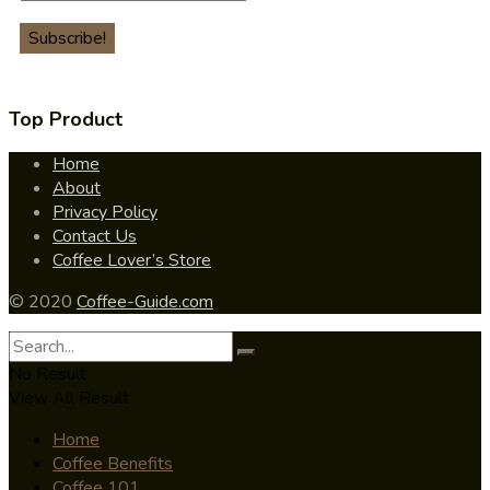
Top Product
Home
About
Privacy Policy
Contact Us
Coffee Lover’s Store
© 2020
Coffee-Guide.com
No Result
View All Result
Home
Coffee Benefits
Coffee 101