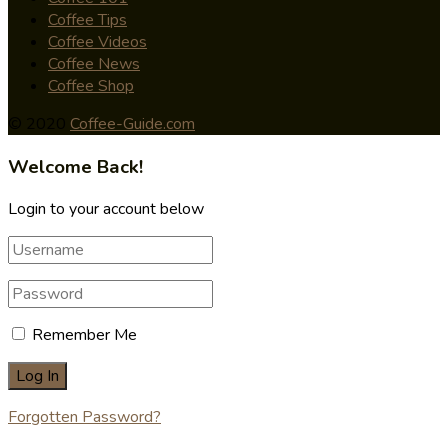
Coffee Tips
Coffee Videos
Coffee News
Coffee Shop
© 2020
Coffee-Guide.com
Welcome Back!
Login to your account below
Remember Me
Forgotten Password?