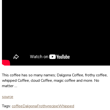
This coffee has so many names; Dalgona Coffee, frothy coffee,
whipped Coffee, cloud Coffee, magic coffee and more. No
matter …
source
Tags:
coffee
Dalgona
Frothy
recipe
Whipped