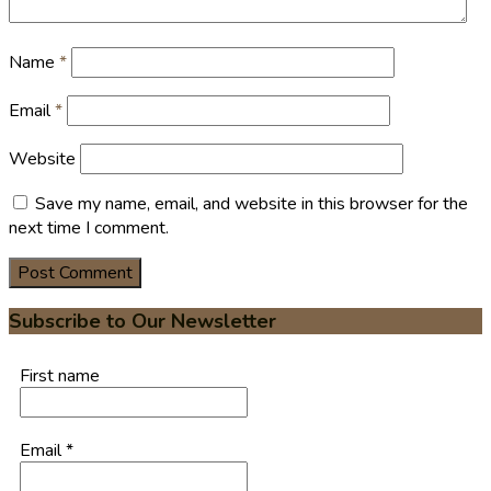
Name
*
Email
*
Website
Save my name, email, and website in this browser for the
next time I comment.
Subscribe to Our Newsletter
First name
Email
*