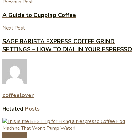
Previous Post
A Guide to Cupping Coffee
Next Post
SAGE BARISTA EXPRESS COFFEE GRIND
SETTINGS – HOW TO DIAL IN YOUR ESPRESSO
coffeelover
Related
Posts
Coffee Tips