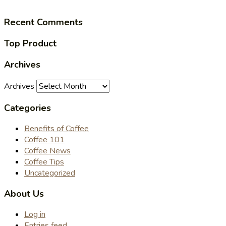
Recent Comments
Top Product
Archives
Archives
Categories
Benefits of Coffee
Coffee 101
Coffee News
Coffee Tips
Uncategorized
About Us
Log in
Entries feed