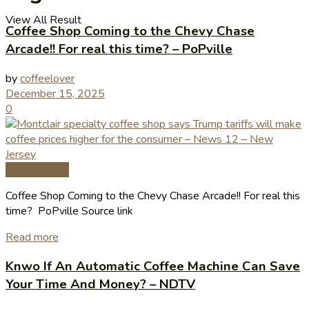
View All Result
Coffee Shop Coming to the Chevy Chase
Arcade!! For real this time? – PoPville
by
coffeelover
December 15, 2025
0
Coffee News
Coffee Shop Coming to the Chevy Chase Arcade!! For real this
time? PoPville Source link
Read more
Knwo If An Automatic Coffee Machine Can Save
Your Time And Money? – NDTV