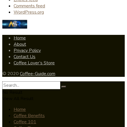
Comments feed
WordPress.org
Home
About
Privacy Policy
Contact Us
Coffee Lover’s Store
© 2020
Coffee-Guide.com
No Result
View All Result
Home
Coffee Benefits
Coffee 101