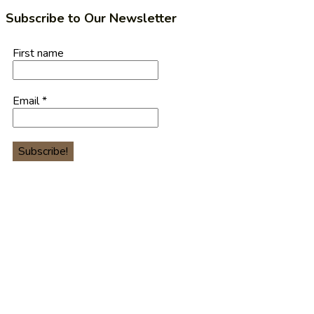
Subscribe to Our Newsletter
First name
Email
*