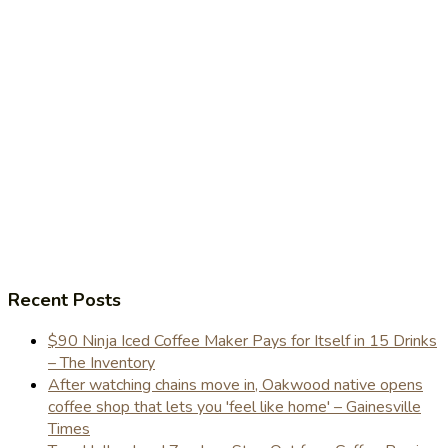
Recent Posts
$90 Ninja Iced Coffee Maker Pays for Itself in 15 Drinks
– The Inventory
After watching chains move in, Oakwood native opens
coffee shop that lets you 'feel like home' – Gainesville
Times