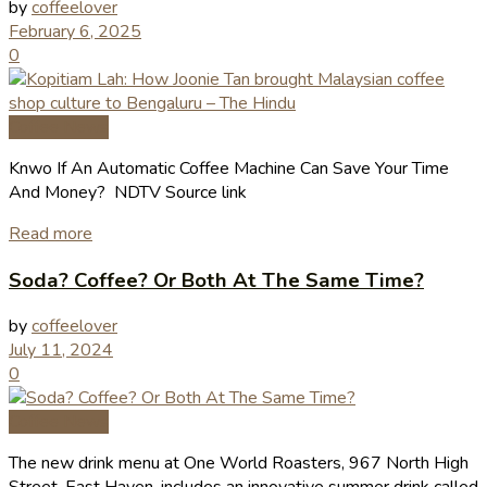
by
coffeelover
February 6, 2025
0
Coffee News
Knwo If An Automatic Coffee Machine Can Save Your Time
And Money? NDTV Source link
Read more
Soda? Coffee? Or Both At The Same Time?
by
coffeelover
July 11, 2024
0
Coffee News
The new drink menu at One World Roasters, 967 North High