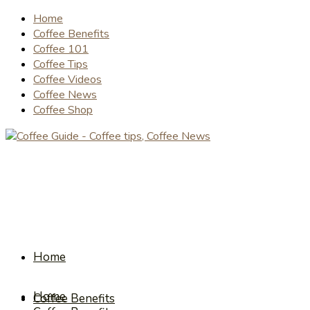
Home
Coffee Benefits
Coffee 101
Coffee Tips
Coffee Videos
Coffee News
Coffee Shop
Home
Home
Coffee Benefits