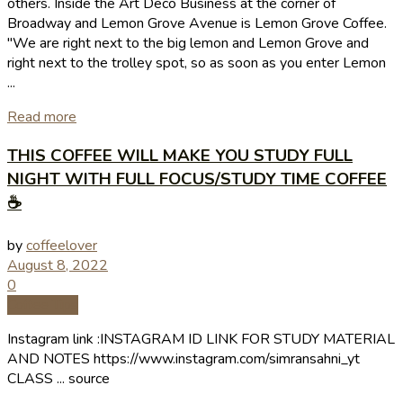
others. Inside the Art Deco Business at the corner of
Broadway and Lemon Grove Avenue is Lemon Grove Coffee.
"We are right next to the big lemon and Lemon Grove and
right next to the trolley spot, so as soon as you enter Lemon
...
Read more
THIS COFFEE WILL MAKE YOU STUDY FULL
NIGHT WITH FULL FOCUS/STUDY TIME COFFEE
☕
by
coffeelover
August 8, 2022
0
Coffee Tips
Instagram link :INSTAGRAM ID LINK FOR STUDY MATERIAL
AND NOTES https://www.instagram.com/simransahni_yt
CLASS ... source