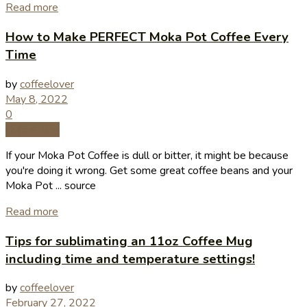
Read more
How to Make PERFECT Moka Pot Coffee Every
Time
by
coffeelover
May 8, 2022
0
Coffee Tips
If your Moka Pot Coffee is dull or bitter, it might be because
you're doing it wrong. Get some great coffee beans and your
Moka Pot ... source
Read more
Tips for sublimating an 11oz Coffee Mug
including time and temperature settings!
by
coffeelover
February 27, 2022