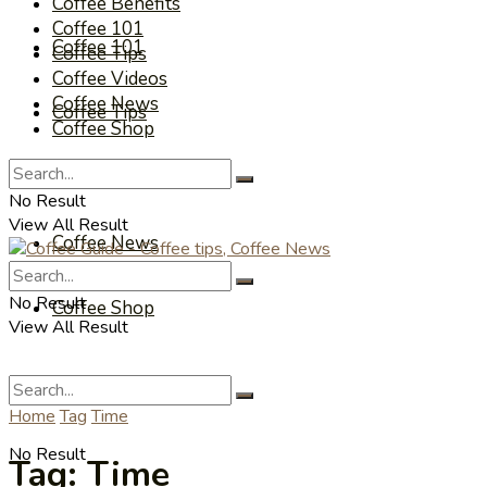
Coffee Benefits
Coffee 101
Coffee 101
Coffee Tips
Coffee Videos
Coffee News
Coffee Tips
Coffee Shop
Coffee Videos
No Result
View All Result
Coffee News
No Result
Coffee Shop
View All Result
Home
Tag
Time
No Result
Tag:
Time