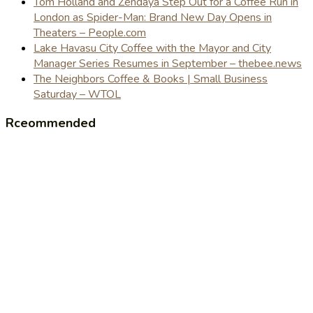
Tom Holland and Zendaya Step Out for a Coffee Run in
London as Spider-Man: Brand New Day Opens in
Theaters – People.com
Lake Havasu City Coffee with the Mayor and City
Manager Series Resumes in September – thebee.news
The Neighbors Coffee & Books | Small Business
Saturday – WTOL
Rceommended