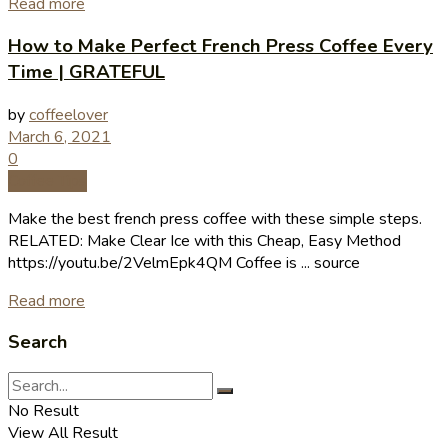
Read more
How to Make Perfect French Press Coffee Every
Time | GRATEFUL
by
coffeelover
March 6, 2021
0
Coffee Tips
Make the best french press coffee with these simple steps.
RELATED: Make Clear Ice with this Cheap, Easy Method
https://youtu.be/2VelmEpk4QM Coffee is ... source
Read more
Search
No Result
View All Result