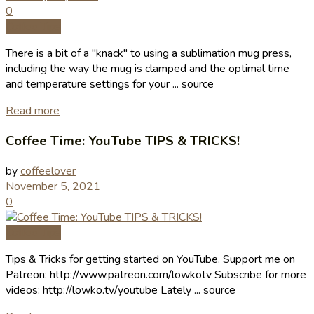
0
Coffee Tips
There is a bit of a "knack" to using a sublimation mug press,
including the way the mug is clamped and the optimal time
and temperature settings for your ... source
Read more
Coffee Time: YouTube TIPS & TRICKS!
by
coffeelover
November 5, 2021
0
Coffee Tips
Tips & Tricks for getting started on YouTube. Support me on
Patreon: http://www.patreon.com/lowkotv Subscribe for more
videos: http://lowko.tv/youtube Lately ... source