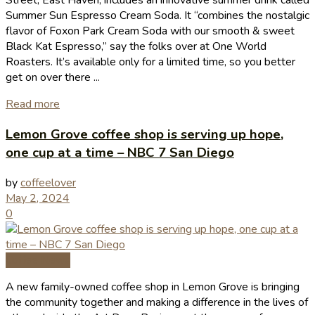
Street, East Haven, includes an innovative summer drink called
Summer Sun Espresso Cream Soda. It “combines the nostalgic
flavor of Foxon Park Cream Soda with our smooth & sweet
Black Kat Espresso,” say the folks over at One World
Roasters. It’s available only for a limited time, so you better
get on over there ...
Read more
Lemon Grove coffee shop is serving up hope,
one cup at a time – NBC 7 San Diego
by
coffeelover
May 2, 2024
0
Coffee News
A new family-owned coffee shop in Lemon Grove is bringing
the community together and making a difference in the lives of