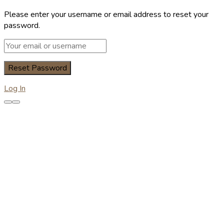
Please enter your username or email address to reset your
password.
Log In