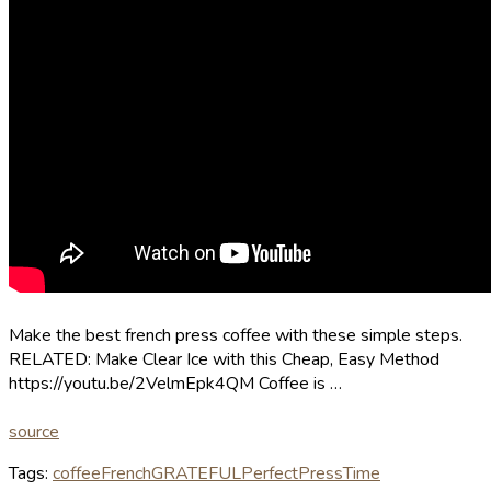
Make the best french press coffee with these simple steps.
RELATED: Make Clear Ice with this Cheap, Easy Method
https://youtu.be/2VelmEpk4QM Coffee is …
source
Tags:
coffee
French
GRATEFUL
Perfect
Press
Time