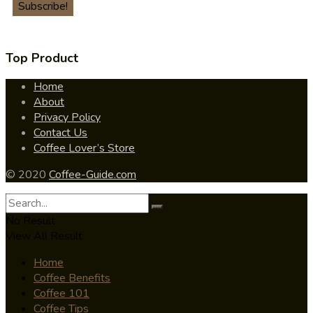
Top Product
Home
About
Privacy Policy
Contact Us
Coffee Lover’s Store
© 2020
Coffee-Guide.com
No Result
View All Result
Home
Coffee Benefits
Coffee 101
Coffee Tips