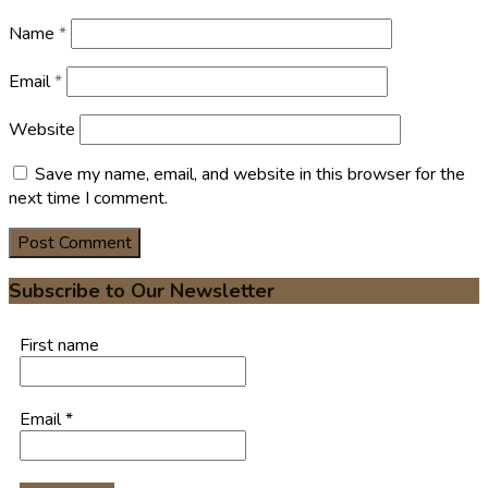
Name
*
Email
*
Website
Save my name, email, and website in this browser for the
next time I comment.
Subscribe to Our Newsletter
First name
Email
*