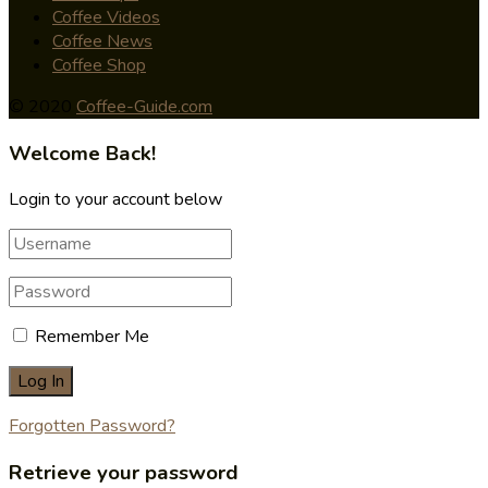
Coffee Videos
Coffee News
Coffee Shop
© 2020
Coffee-Guide.com
Welcome Back!
Login to your account below
Remember Me
Forgotten Password?
Retrieve your password