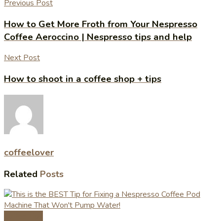
Previous Post
How to Get More Froth from Your Nespresso
Coffee Aeroccino | Nespresso tips and help
Next Post
How to shoot in a coffee shop + tips
coffeelover
Related
Posts
Coffee Tips