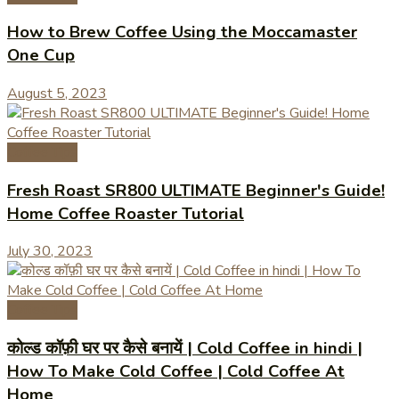
How to Brew Coffee Using the Moccamaster
One Cup
August 5, 2023
Coffee Tips
Fresh Roast SR800 ULTIMATE Beginner's Guide!
Home Coffee Roaster Tutorial
July 30, 2023
Coffee Tips
कोल्ड कॉफ़ी घर पर कैसे बनायें | Cold Coffee in hindi |
How To Make Cold Coffee | Cold Coffee At
Home