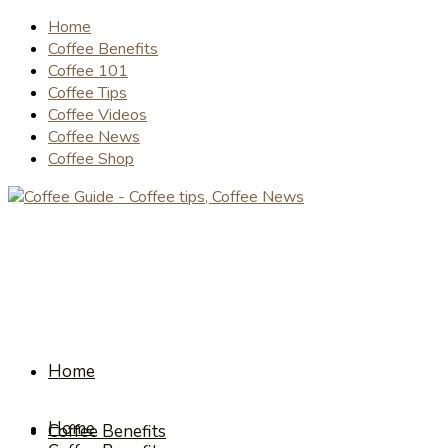
Home
Coffee Benefits
Coffee 101
Coffee Tips
Coffee Videos
Coffee News
Coffee Shop
Home
Home
Coffee Benefits