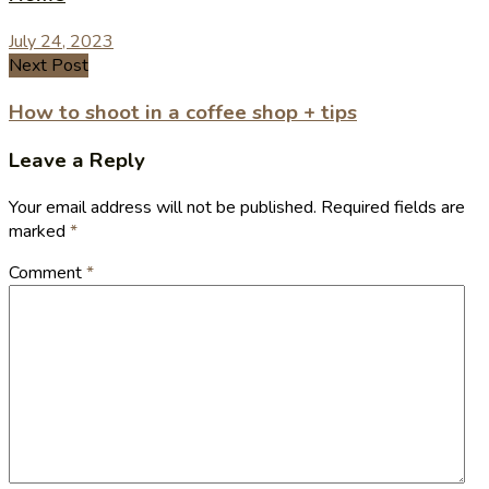
July 24, 2023
Next Post
How to shoot in a coffee shop + tips
Leave a Reply
Your email address will not be published.
Required fields are
marked
*
Comment
*