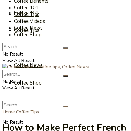
Coffee Benefits
Coffee 101
Coffee 101
Coffee Tips
Coffee Videos
Coffee News
Coffee Tips
Coffee Shop
Coffee Videos
No Result
View All Result
Coffee News
No Result
Coffee Shop
View All Result
Home
Coffee Tips
No Result
How to Make Perfect French