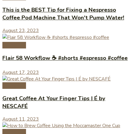
This is the BEST Tip for Fixing a Nespresso
Coffee Pod Machine That Won't Pump Water!
August 23, 2023
Coffee Tips
Flair 58 Workflow ☕️ #shorts #espresso #coffee
August 17, 2023
Coffee Tips
Great Coffee At Your Finger Tips | É by
NESCAFÉ
August 11, 2023
Coffee Tips