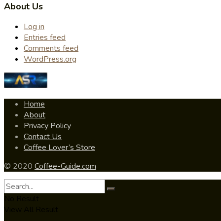
About Us
Log in
Entries feed
Comments feed
WordPress.org
Home
About
Privacy Policy
Contact Us
Coffee Lover’s Store
© 2020
Coffee-Guide.com
No Result
View All Result