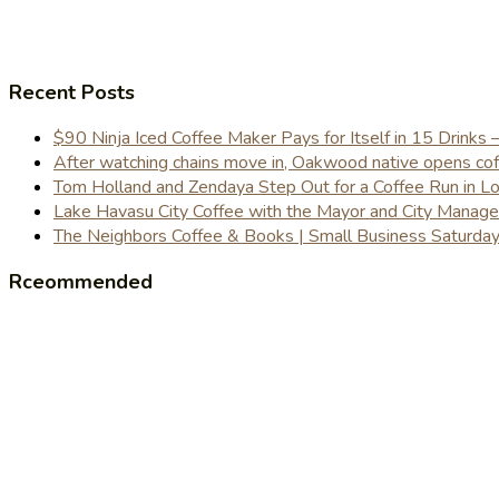
Recent Posts
$90 Ninja Iced Coffee Maker Pays for Itself in 15 Drinks 
After watching chains move in, Oakwood native opens coffe
Tom Holland and Zendaya Step Out for a Coffee Run in 
Lake Havasu City Coffee with the Mayor and City Manag
The Neighbors Coffee & Books | Small Business Saturd
Rceommended