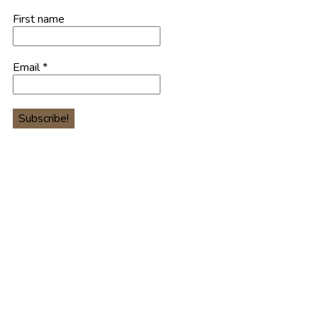
First name
Email
*