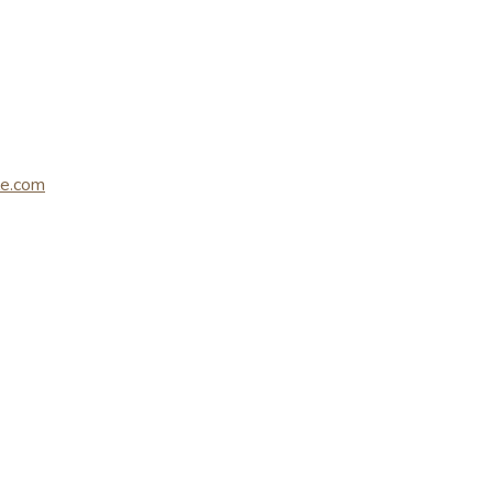
le.com