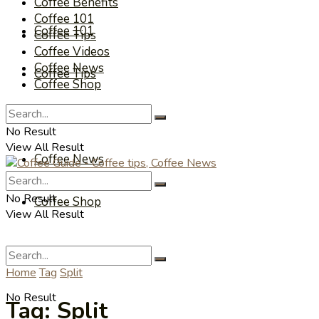
Coffee Benefits
Coffee 101
Coffee 101
Coffee Tips
Coffee Videos
Coffee News
Coffee Tips
Coffee Shop
Coffee Videos
No Result
View All Result
Coffee News
No Result
Coffee Shop
View All Result
Home
Tag
Split
No Result
Tag:
Split