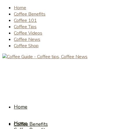
Home
Coffee Benefits
Coffee 101
Coffee Tips
Coffee Videos
Coffee News
Coffee Shop
Home
Home
Coffee Benefits