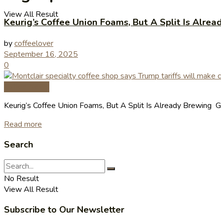
View All Result
Keurig’s Coffee Union Foams, But A Split Is Alre
by
coffeelover
September 16, 2025
0
Coffee News
Keurig’s Coffee Union Foams, But A Split Is Already Brewing G
Read more
Search
No Result
View All Result
Subscribe to Our Newsletter