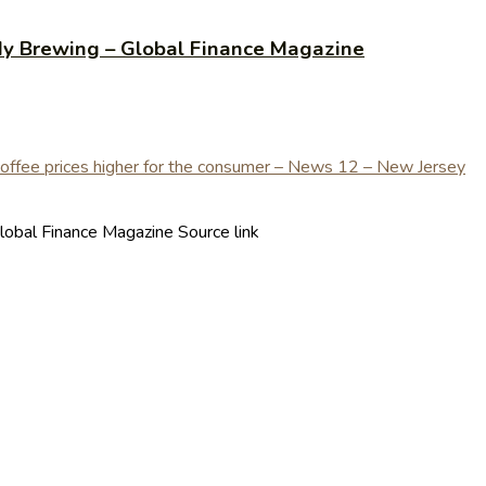
ady Brewing – Global Finance Magazine
lobal Finance Magazine Source link