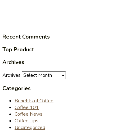
Recent Comments
Top Product
Archives
Archives
Categories
Benefits of Coffee
Coffee 101
Coffee News
Coffee Tips
Uncategorized