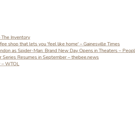
– The Inventory
e shop that lets you 'feel like home' – Gainesville Times
London as Spider-Man: Brand New Day Opens in Theaters – Peop
er Series Resumes in September – thebee.news
ay – WTOL