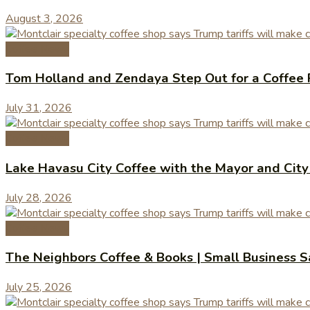
August 3, 2026
Coffee News
Tom Holland and Zendaya Step Out for a Coffee 
July 31, 2026
Coffee News
Lake Havasu City Coffee with the Mayor and Cit
July 28, 2026
Coffee News
The Neighbors Coffee & Books | Small Business 
July 25, 2026