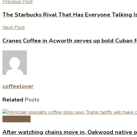
Previous Post
The Starbucks Rival That Has Everyone Talking Is F
Next Post
Cranes Coffee in Acworth serves up bold Cuban f
coffeelover
Related
Posts
Coffee News
After watching chains move in, Oakwood native op