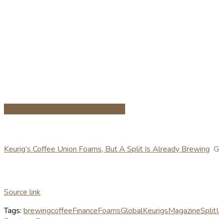
Share on Facebook
Share on Twitter
Keurig’s Coffee Union Foams, But A Split Is Already Brewing
G
Source link
Tags:
brewing
coffee
Finance
Foams
Global
Keurigs
Magazine
Split