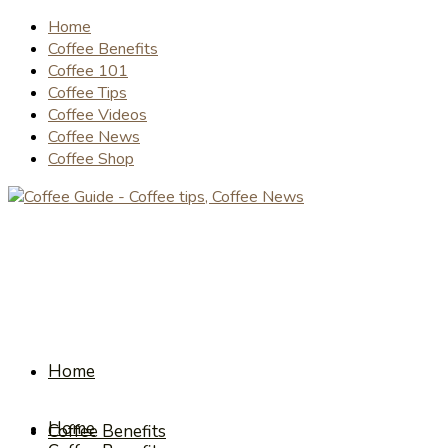
Home
Coffee Benefits
Coffee 101
Coffee Tips
Coffee Videos
Coffee News
Coffee Shop
Home
Home
Coffee Benefits