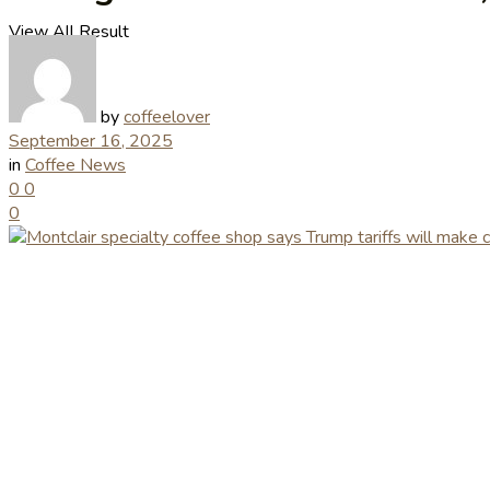
View All Result
by
coffeelover
September 16, 2025
in
Coffee News
0
0
0