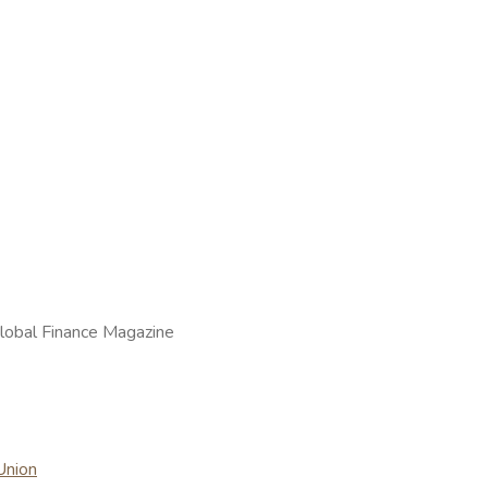
lobal Finance Magazine
Union