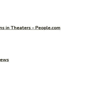
s in Theaters – People.com
news