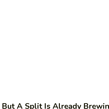
 But A Split Is Already Brewi