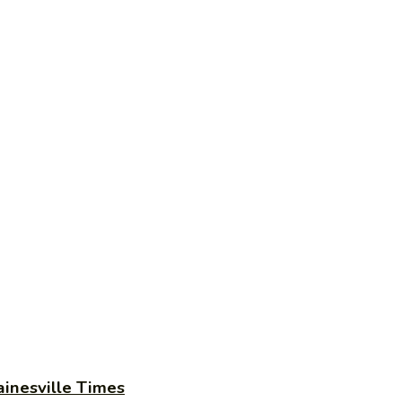
ainesville Times