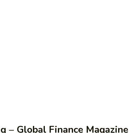
ng – Global Finance Magazine