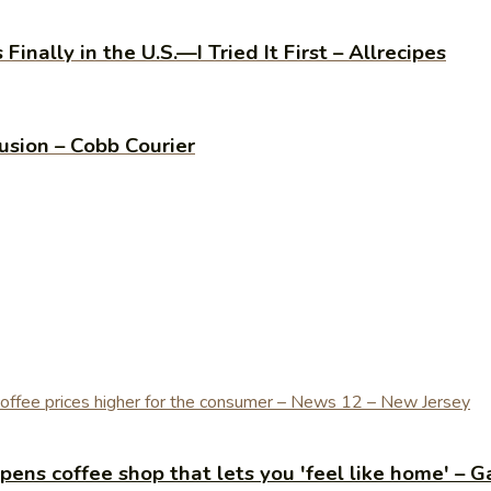
inally in the U.S.—I Tried It First – Allrecipes
usion – Cobb Courier
ens coffee shop that lets you 'feel like home' – G