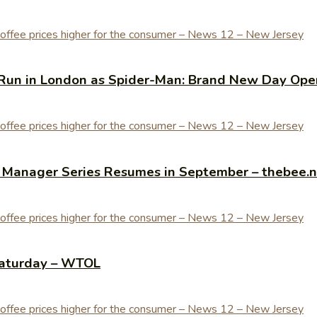
Run in London as Spider-Man: Brand New Day Open
y Manager Series Resumes in September – thebee.
Saturday – WTOL