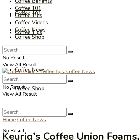
Coffee Benefits
Coffee 101
Coffee 101
Coffee Tips
Coffee Videos
Coffee News
Coffee Tips
Coffee Shop
Coffee Videos
No Result
View All Result
Coffee News
No Result
Coffee Shop
View All Result
Home
Coffee News
No Result
Keurig’s Coffee Union Foams,