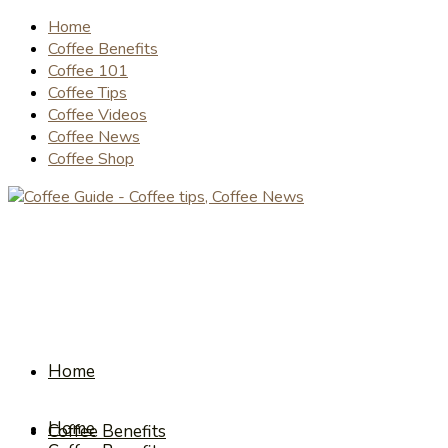
Home
Coffee Benefits
Coffee 101
Coffee Tips
Coffee Videos
Coffee News
Coffee Shop
Home
Home
Coffee Benefits