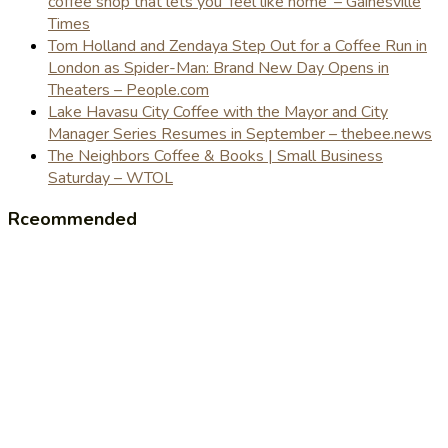
coffee shop that lets you 'feel like home' – Gainesville
Times
Tom Holland and Zendaya Step Out for a Coffee Run in
London as Spider-Man: Brand New Day Opens in
Theaters – People.com
Lake Havasu City Coffee with the Mayor and City
Manager Series Resumes in September – thebee.news
The Neighbors Coffee & Books | Small Business
Saturday – WTOL
Rceommended