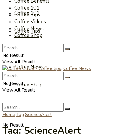
Coffee Benefits
Coffee 101
Coffee 101
Coffee Tips
Coffee Videos
Coffee News
Coffee Tips
Coffee Shop
Coffee Videos
No Result
View All Result
Coffee News
No Result
Coffee Shop
View All Result
Home
Tag
ScienceAlert
No Result
Tag:
ScienceAlert