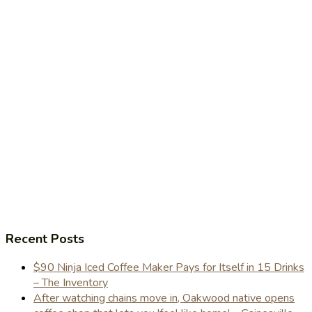
Recent Posts
$90 Ninja Iced Coffee Maker Pays for Itself in 15 Drinks
– The Inventory
After watching chains move in, Oakwood native opens