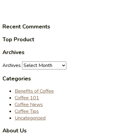
Recent Comments
Top Product
Archives
Archives
Categories
Benefits of Coffee
Coffee 101
Coffee News
Coffee Tips
Uncategorized
About Us