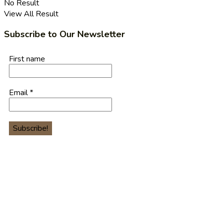
No Result
View All Result
Subscribe to Our Newsletter
First name
Email
*