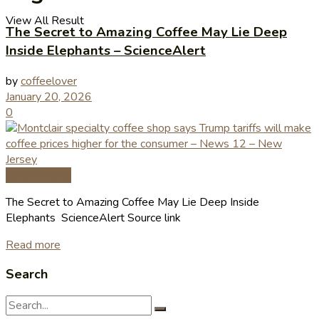
View All Result
The Secret to Amazing Coffee May Lie Deep
Inside Elephants – ScienceAlert
by
coffeelover
January 20, 2026
0
Coffee News
The Secret to Amazing Coffee May Lie Deep Inside
Elephants ScienceAlert Source link
Read more
Search