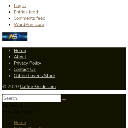
Log in
Entries feed
Comments feed
WordPress.org
Home
About
Privacy Policy
Contact Us
Coffee Lover’s Store
© 2020
Coffee-Guide.com
No Result
View All Result
Home