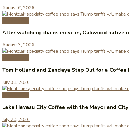
August 6, 2026
Coffee News
After watching chains move in, Oakwood native op
August 3, 2026
Coffee News
Tom Holland and Zendaya Step Out for a Coffee 
July 31, 2026
Coffee News
Lake Havasu City Coffee with the Mayor and Cit
July 28, 2026