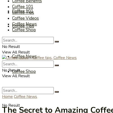
Coffee Benefits
Coffee 101
Coffee 101
Coffee Tips
Coffee Videos
Coffee News
Coffee Tips
Coffee Shop
Coffee Videos
No Result
View All Result
Coffee News
No Result
Coffee Shop
View All Result
Home
Coffee News
No Result
The Secret to Amazing Coffee