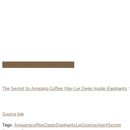
Share on Facebook
Share on Twitter
The Secret to Amazing Coffee May Lie Deep Inside Elephants
Source link
Tags:
Amazing
coffee
Deep
Elephants
Lie
ScienceAlert
Secret