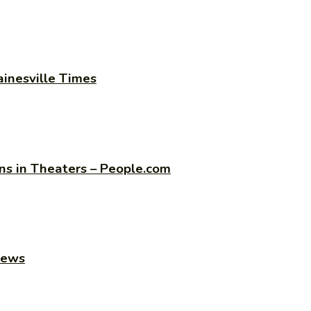
ainesville Times
s in Theaters – People.com
news