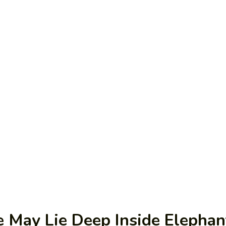
 May Lie Deep Inside Elephan