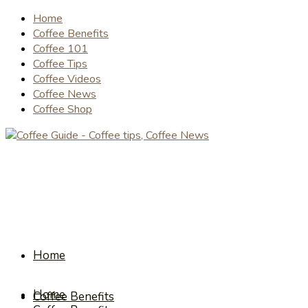
Home
Coffee Benefits
Coffee 101
Coffee Tips
Coffee Videos
Coffee News
Coffee Shop
Home
Home
Coffee Benefits