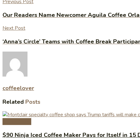
Previous Post
Our Readers Name Newcomer Aguila Coffee Orlan
Next Post
‘Anna’s Circle’ Teams with Coffee Break Particip
coffeelover
Related
Posts
Coffee News
$90 Ninja Iced Coffee Maker Pays for Itself in 15 