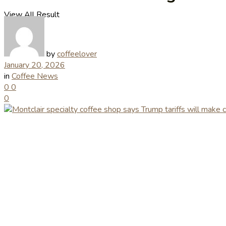
View All Result
by
coffeelover
January 20, 2026
in
Coffee News
0
0
0