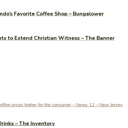
do’s Favorite Coffee Shop – Bungalower
ants to Extend Christian Witness – The Banner
Drinks – The Inventory