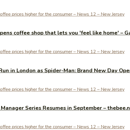
ens coffee shop that lets you 'feel like home' – G
Run in London as Spider-Man: Brand New Day Open
y Manager Series Resumes in September – thebee.