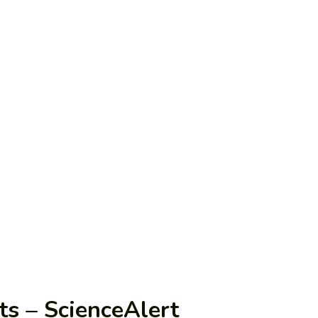
ts – ScienceAlert