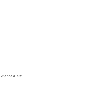
ScienceAlert