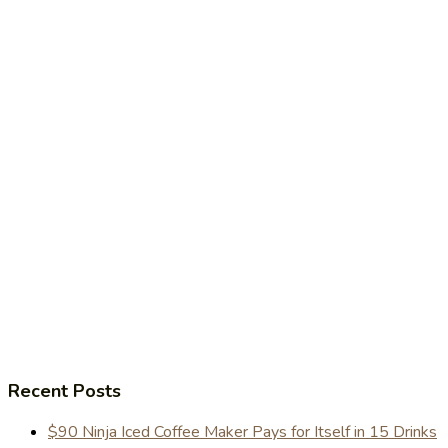
Recent Posts
$90 Ninja Iced Coffee Maker Pays for Itself in 15 Drinks