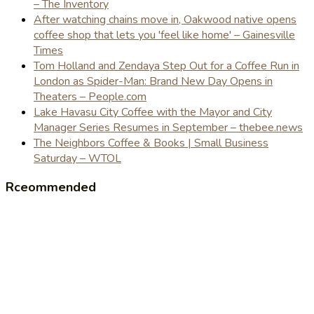
– The Inventory
After watching chains move in, Oakwood native opens
coffee shop that lets you 'feel like home' – Gainesville
Times
Tom Holland and Zendaya Step Out for a Coffee Run in
London as Spider-Man: Brand New Day Opens in
Theaters – People.com
Lake Havasu City Coffee with the Mayor and City
Manager Series Resumes in September – thebee.news
The Neighbors Coffee & Books | Small Business
Saturday – WTOL
Rceommended