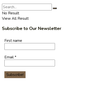
No Result
View All Result
Subscribe to Our Newsletter
First name
Email
*