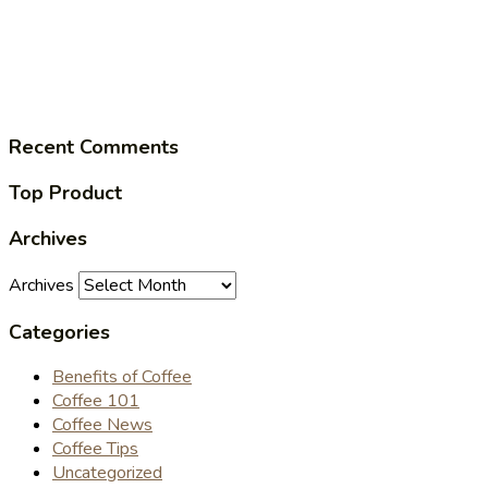
Recent Comments
Top Product
Archives
Archives
Categories
Benefits of Coffee
Coffee 101
Coffee News
Coffee Tips
Uncategorized