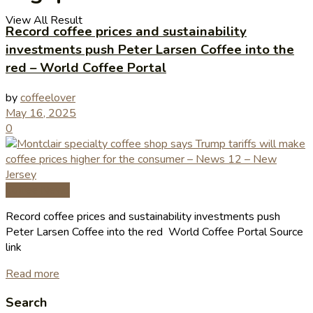
View All Result
Record coffee prices and sustainability
investments push Peter Larsen Coffee into the
red – World Coffee Portal
by
coffeelover
May 16, 2025
0
Coffee News
Record coffee prices and sustainability investments push
Peter Larsen Coffee into the red World Coffee Portal Source
link
Read more
Search