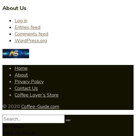
About Us
Log in
Entries feed
Comments feed
WordPress.org
Home
About
Privacy Policy
Contact Us
Coffee Lover’s Store
© 2020
Coffee-Guide.com
No Result
View All Result