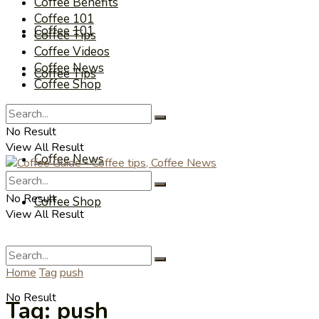
Coffee Benefits
Coffee 101
Coffee 101
Coffee Tips
Coffee Videos
Coffee News
Coffee Tips
Coffee Shop
Coffee Videos
No Result
View All Result
Coffee News
No Result
Coffee Shop
View All Result
Home
Tag
push
No Result
Tag:
push