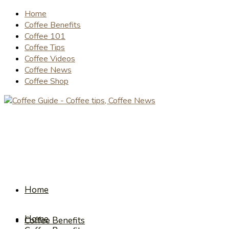
Home
Coffee Benefits
Coffee 101
Coffee Tips
Coffee Videos
Coffee News
Coffee Shop
Home
Home
Coffee Benefits