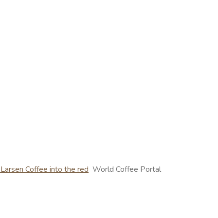
 Larsen Coffee into the red
World Coffee Portal