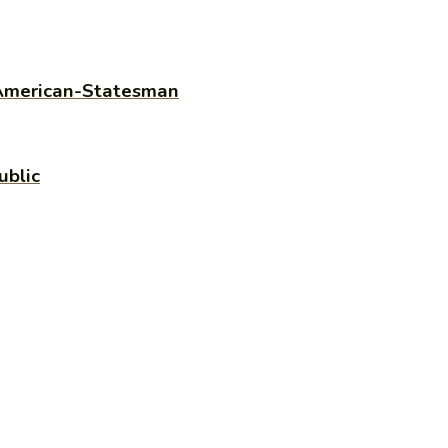
n American-Statesman
ublic