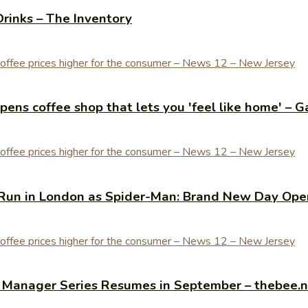
Drinks – The Inventory
ens coffee shop that lets you 'feel like home' – G
Run in London as Spider-Man: Brand New Day Open
y Manager Series Resumes in September – thebee.