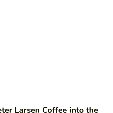
ter Larsen Coffee into the