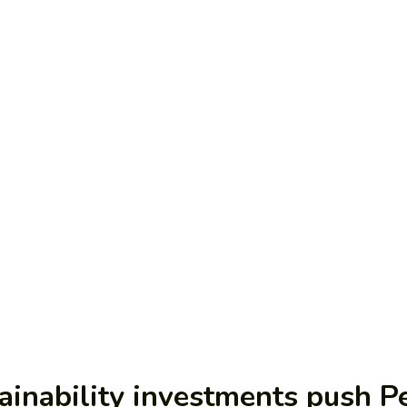
ainability investments push Pe