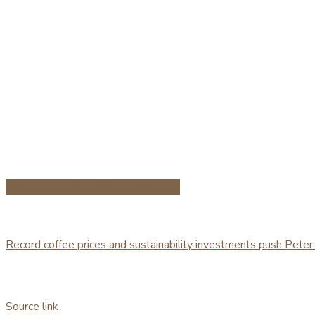
Share on Facebook
Share on Twitter
Record coffee prices and sustainability investments push Peter
Source link