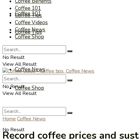
Coffee Benefits
Coffee 101
Coffee 101
Coffee Tips
Coffee Videos
Coffee News
Coffee Tips
Coffee Shop
Coffee Videos
No Result
View All Result
Coffee News
No Result
Coffee Shop
View All Result
Home
Coffee News
No Result
Record coffee prices and sust