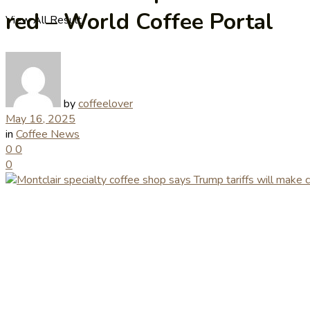
red – World Coffee Portal
View All Result
by
coffeelover
May 16, 2025
in
Coffee News
0
0
0