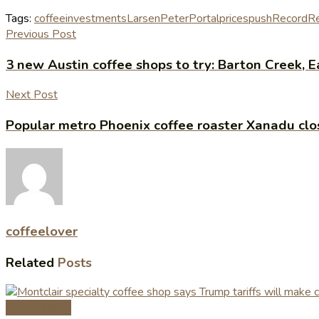
Tags:
coffee
investments
Larsen
Peter
Portal
prices
push
Record
R
Previous Post
3 new Austin coffee shops to try: Barton Creek,
Next Post
Popular metro Phoenix coffee roaster Xanadu clo
coffeelover
Related
Posts
Coffee News