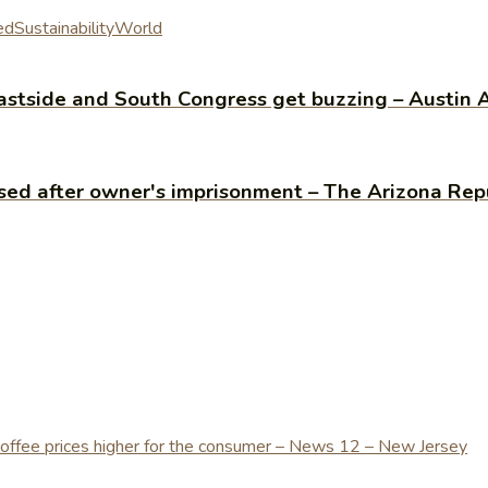
ed
Sustainability
World
 Eastside and South Congress get buzzing – Austi
sed after owner's imprisonment – The Arizona Rep