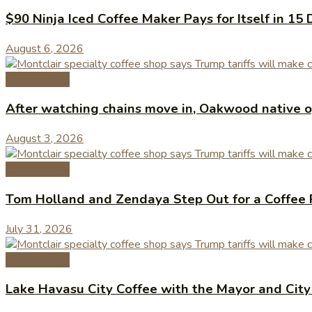
$90 Ninja Iced Coffee Maker Pays for Itself in 15 
August 6, 2026
Coffee News
After watching chains move in, Oakwood native op
August 3, 2026
Coffee News
Tom Holland and Zendaya Step Out for a Coffee 
July 31, 2026
Coffee News
Lake Havasu City Coffee with the Mayor and Cit