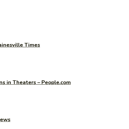
ainesville Times
s in Theaters – People.com
news