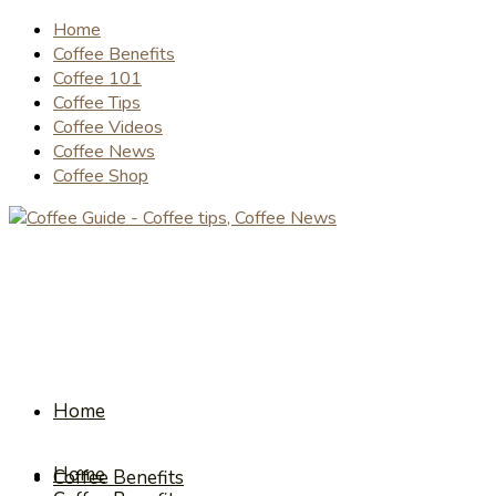
Home
Coffee Benefits
Coffee 101
Coffee Tips
Coffee Videos
Coffee News
Coffee Shop
Home
Home
Coffee Benefits