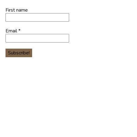
First name
Email
*