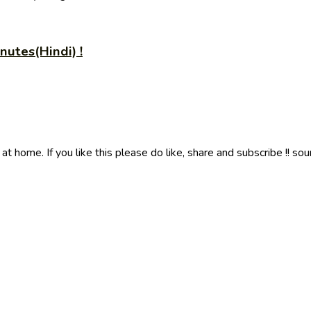
utes(Hindi) !
 home. If you like this please do like, share and subscribe !! sou