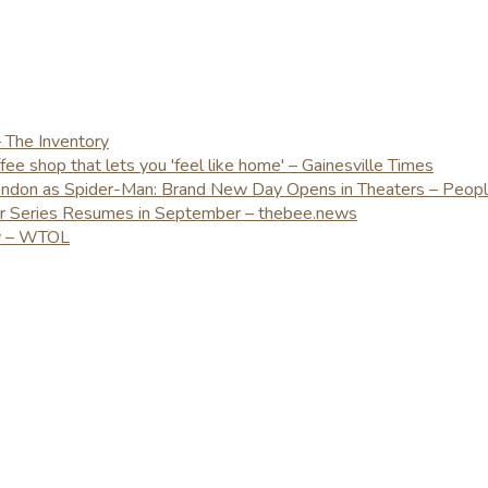
– The Inventory
e shop that lets you 'feel like home' – Gainesville Times
London as Spider-Man: Brand New Day Opens in Theaters – Peop
er Series Resumes in September – thebee.news
ay – WTOL