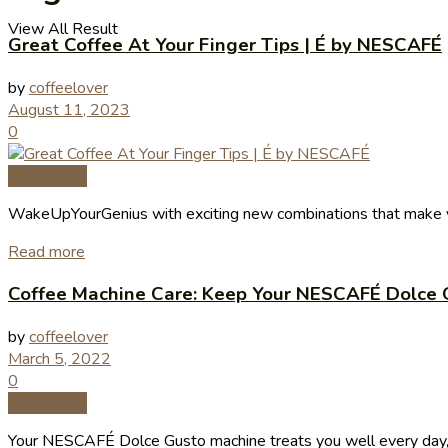
View All Result
Great Coffee At Your Finger Tips | É by NESCAFÉ
by
coffeelover
August 11, 2023
0
Coffee Tips
WakeUpYourGenius with exciting new combinations that make yo
Read more
Coffee Machine Care: Keep Your NESCAFÉ Dolce 
by
coffeelover
March 5, 2022
0
Coffee Tips
Your NESCAFÉ Dolce Gusto machine treats you well every day, so