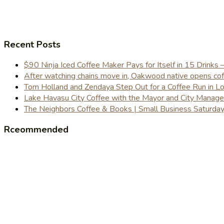
Recent Posts
$90 Ninja Iced Coffee Maker Pays for Itself in 15 Drinks 
After watching chains move in, Oakwood native opens coffe
Tom Holland and Zendaya Step Out for a Coffee Run in 
Lake Havasu City Coffee with the Mayor and City Manag
The Neighbors Coffee & Books | Small Business Saturd
Rceommended