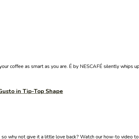
ur coffee as smart as you are. É by NESCAFÉ silently whips up 
Gusto in Tip-Top Shape
 why not give it a little love back? Watch our how-to video to .