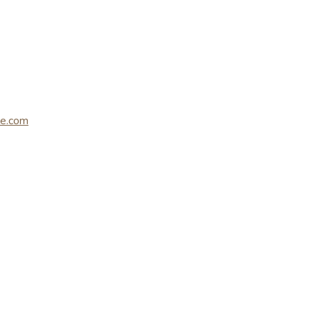
le.com