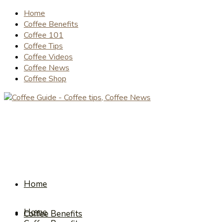
Home
Coffee Benefits
Coffee 101
Coffee Tips
Coffee Videos
Coffee News
Coffee Shop
Home
Home
Coffee Benefits