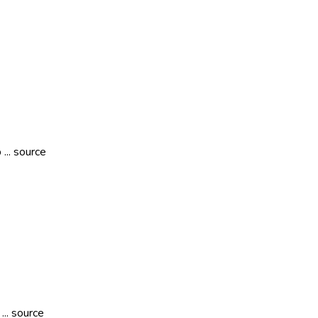
... source
.. source