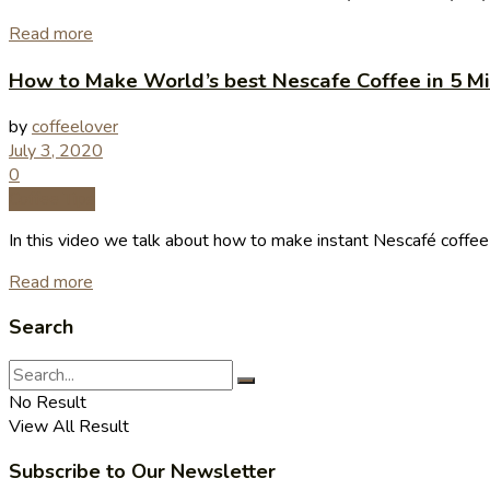
Read more
How to Make World’s best Nescafe Coffee in 5 Min
by
coffeelover
July 3, 2020
0
Coffee Tips
In this video we talk about how to make instant Nescafé coffee at
Read more
Search
No Result
View All Result
Subscribe to Our Newsletter