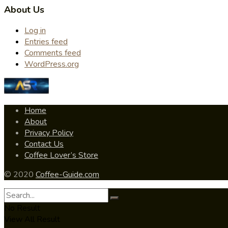
About Us
Log in
Entries feed
Comments feed
WordPress.org
Home
About
Privacy Policy
Contact Us
Coffee Lover’s Store
© 2020
Coffee-Guide.com
No Result
View All Result