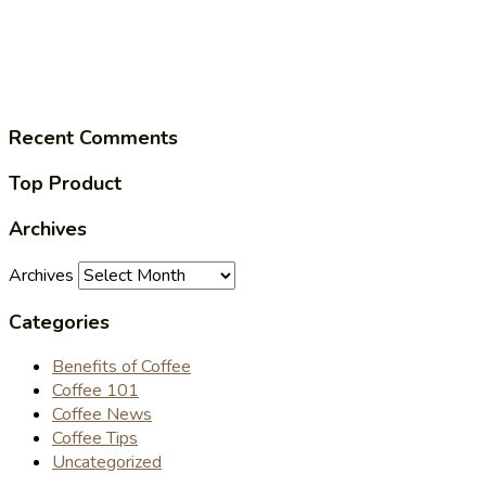
Recent Comments
Top Product
Archives
Archives
Categories
Benefits of Coffee
Coffee 101
Coffee News
Coffee Tips
Uncategorized