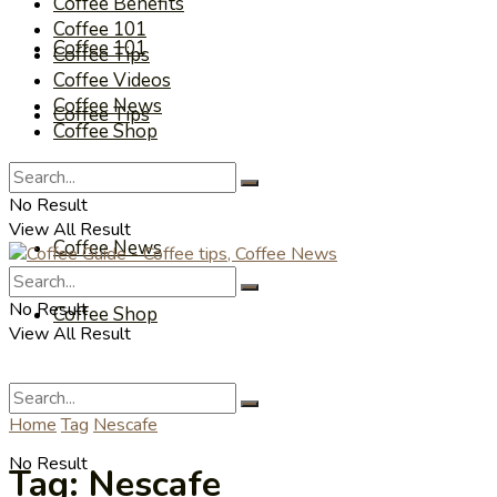
Coffee Benefits
Coffee 101
Coffee 101
Coffee Tips
Coffee Videos
Coffee News
Coffee Tips
Coffee Shop
Coffee Videos
No Result
View All Result
Coffee News
No Result
Coffee Shop
View All Result
Home
Tag
Nescafe
No Result
Tag:
Nescafe