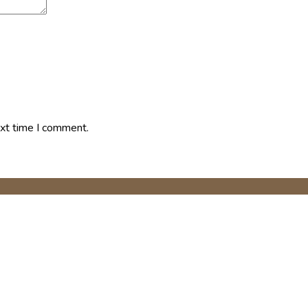
ext time I comment.