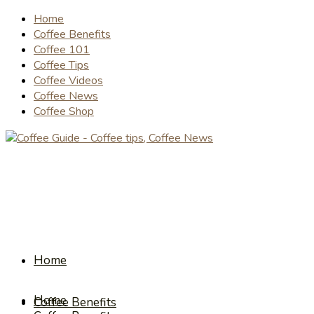
Home
Coffee Benefits
Coffee 101
Coffee Tips
Coffee Videos
Coffee News
Coffee Shop
Home
Home
Coffee Benefits