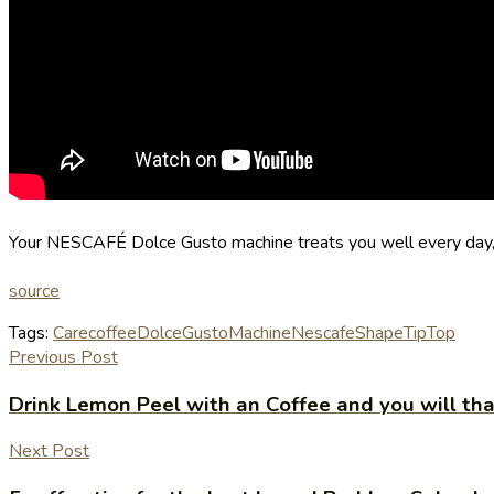
Your NESCAFÉ Dolce Gusto machine treats you well every day, s
source
Tags:
Care
coffee
Dolce
Gusto
Machine
Nescafe
Shape
TipTop
Previous Post
Drink Lemon Peel with an Coffee and you will tha
Next Post