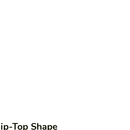
Tip-Top Shape