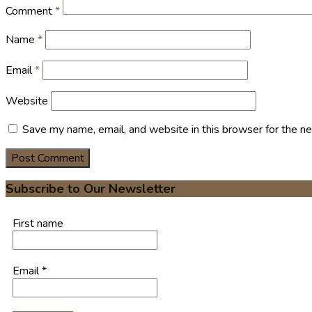
Comment
*
Name
*
Email
*
Website
Save my name, email, and website in this browser for the n
Subscribe to Our Newsletter
First name
Email
*