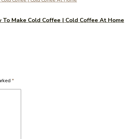
 | How To Make Cold Coffee | Cold Coffee At Home
marked
*