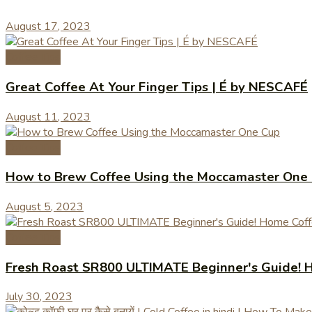
August 17, 2023
Coffee Tips
Great Coffee At Your Finger Tips | É by NESCAFÉ
August 11, 2023
Coffee Tips
How to Brew Coffee Using the Moccamaster One
August 5, 2023
Coffee Tips
Fresh Roast SR800 ULTIMATE Beginner's Guide! H
July 30, 2023