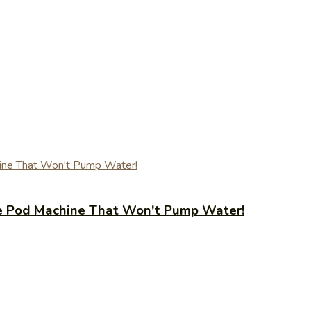
fee Pod Machine That Won't Pump Water!