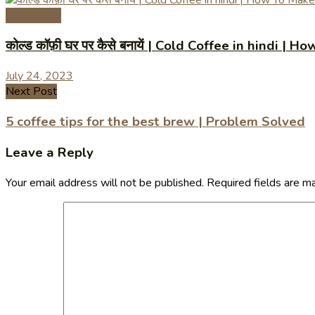
Coffee Tips
कोल्ड कॉफ़ी घर पर कैसे बनायें | Cold Coffee in hindi
July 24, 2023
Next Post
5 coffee tips for the best brew | Problem Solved
Leave a Reply
Your email address will not be published.
Required fields are 