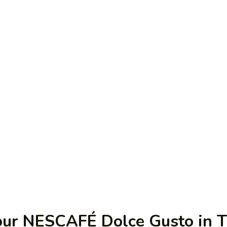
our NESCAFÉ Dolce Gusto in 