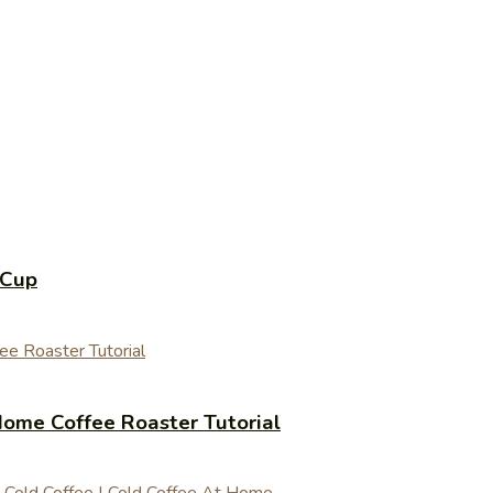
 Cup
ome Coffee Roaster Tutorial