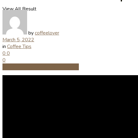
View All Result
by
coffeelover
March 5, 2022
in
Coffee Tips
0
0
0
Share on Facebook
Share on Twitter