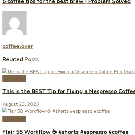
5 coffee tips for the best brew | Problem Solved
coffeelover
Related
Posts
Coffee Tips
This is the BEST Tip for Fixing a Nespresso Cof
August 23, 2023
Coffee Tips
Flair 58 Workflow ☕️ #shorts #espresso #coffee