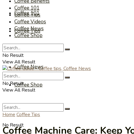
Coffee Benefits
Coffee 101
Coffee 101
Coffee Tips
Coffee Videos
Coffee News
Coffee Tips
Coffee Shop
Coffee Videos
No Result
View All Result
Coffee News
No Result
Coffee Shop
View All Result
Home
Coffee Tips
No Result
Coffee Machine Care: Keep Y