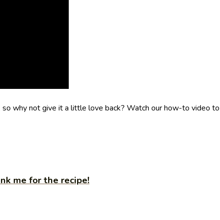
o why not give it a little love back? Watch our how-to video to
nk me for the recipe!