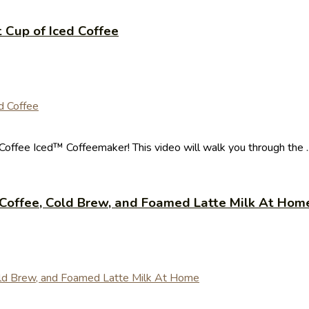
 Cup of Iced Coffee
Coffee Iced™ Coffeemaker! This video will walk you through the ..
Coffee, Cold Brew, and Foamed Latte Milk At Hom