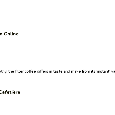
a Online
thy, the filter coffee differs in taste and make from its 'instant' var
Cafetière