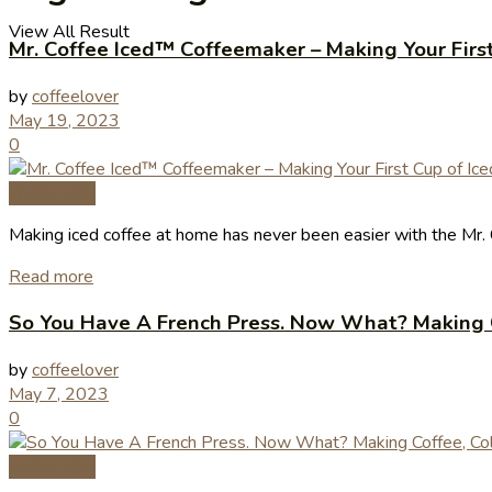
View All Result
Mr. Coffee Iced™ Coffeemaker – Making Your First
by
coffeelover
May 19, 2023
0
Coffee Tips
Making iced coffee at home has never been easier with the Mr. 
Read more
So You Have A French Press. Now What? Making 
by
coffeelover
May 7, 2023
0
Coffee Tips