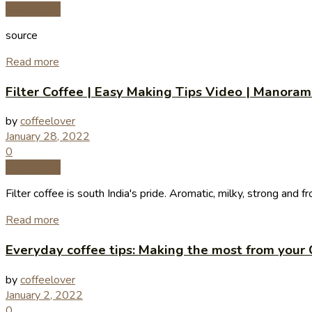
Coffee Tips
source
Read more
Filter Coffee | Easy Making Tips Video | Manoram
by
coffeelover
January 28, 2022
0
Coffee Tips
Filter coffee is south India's pride. Aromatic, milky, strong and fro
Read more
Everyday coffee tips: Making the most from your 
by
coffeelover
January 2, 2022
0