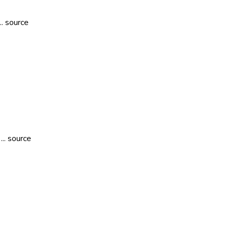
.. source
... source