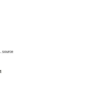
. source
e