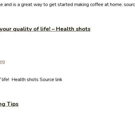
e and is a great way to get started making coffee at home. sour
our quality of life! – Health shots
 life! Health shots Source link
ng Tips