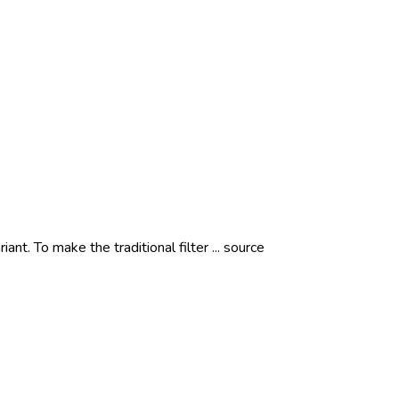
iant. To make the traditional filter ... source