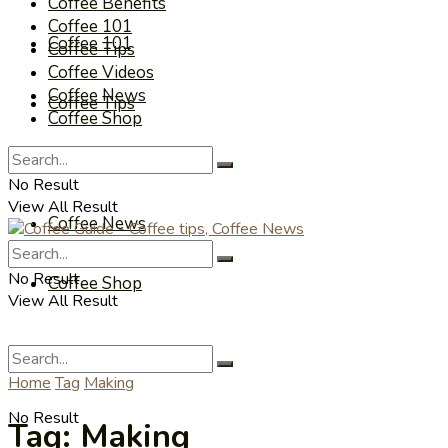
Coffee Benefits
Coffee 101
Coffee 101
Coffee Tips
Coffee Videos
Coffee News
Coffee Tips
Coffee Shop
Coffee Videos
No Result
View All Result
Coffee News
No Result
Coffee Shop
View All Result
Home
Tag
Making
No Result
Tag:
Making