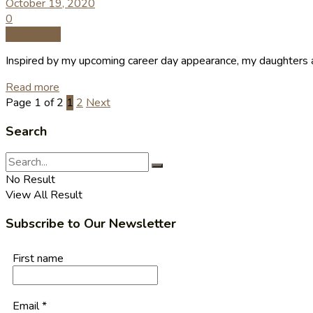
October 19, 2020
0
Coffee Tips
Inspired by my upcoming career day appearance, my daughters and
Read more
Page 1 of 2
1
2
Next
Search
No Result
View All Result
Subscribe to Our Newsletter
First name
Email
*