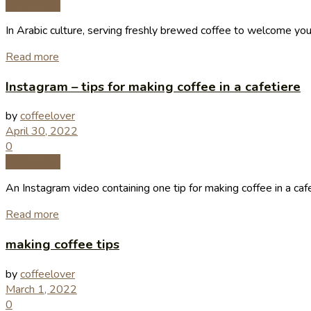
Coffee Tips
In Arabic culture, serving freshly brewed coffee to welcome you
Read more
Instagram – tips for making coffee in a cafetiere
by
coffeelover
April 30, 2022
0
Coffee Tips
An Instagram video containing one tip for making coffee in a cafe
Read more
making coffee tips
by
coffeelover
March 1, 2022
0