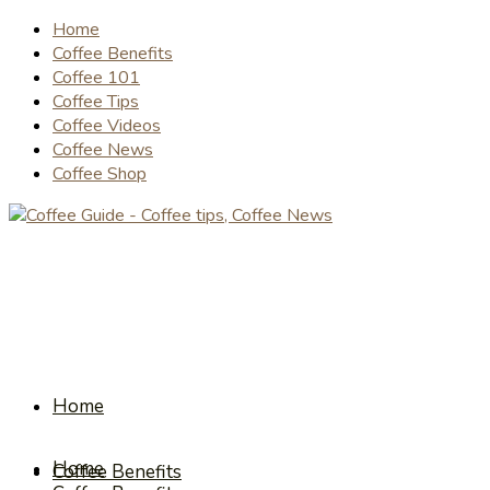
Home
Coffee Benefits
Coffee 101
Coffee Tips
Coffee Videos
Coffee News
Coffee Shop
Home
Home
Coffee Benefits