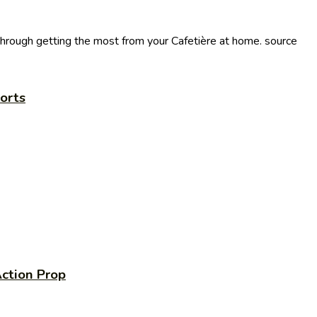
through getting the most from your Cafetière at home. source
orts
ction Prop