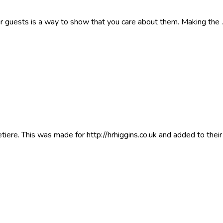
r guests is a way to show that you care about them. Making the .
tiere. This was made for http://hrhiggins.co.uk and added to their 