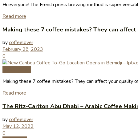
Hi everyone! The French press brewing method is super versatil
Read more
Making these 7 coffee mistakes? They can affect y
by
coffeelover
February 28, 2023
0
Coffee News
Making these 7 coffee mistakes? They can affect your quality of
Read more
The Ritz-Carlton Abu Dhabi – Arabic Coffee Maki
by
coffeelover
May 12, 2022
0