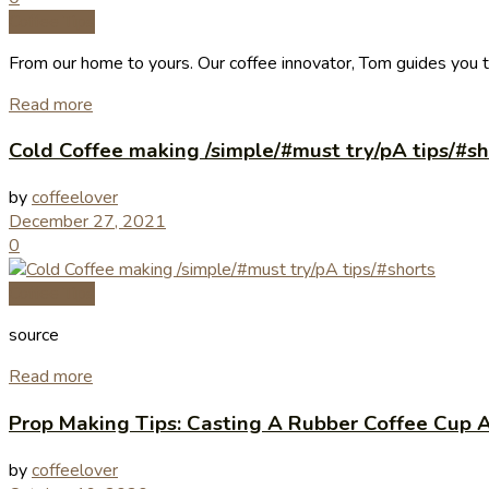
Coffee Tips
From our home to yours. Our coffee innovator, Tom guides you 
Read more
Cold Coffee making /simple/#must try/pA tips/#sh
by
coffeelover
December 27, 2021
0
Coffee Tips
source
Read more
Prop Making Tips: Casting A Rubber Coffee Cup A
by
coffeelover