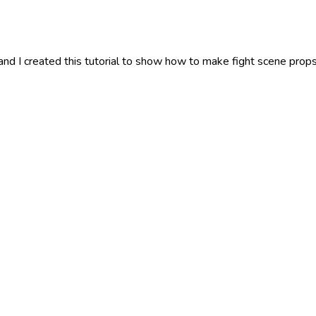
 I created this tutorial to show how to make fight scene props. A