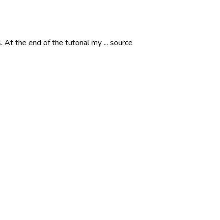
t the end of the tutorial my ... source