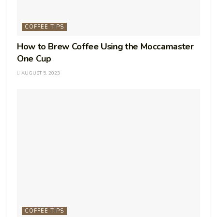
COFFEE TIPS
How to Brew Coffee Using the Moccamaster
One Cup
AUGUST 5, 2023
COFFEE TIPS