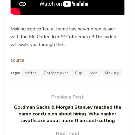
Making iced coffee at home has never been easier
with the Mr. Coffee Iced™ Coffeemaker! This video
will walk you through the …
source
Tags:
coffee
Coffeemaker
Cup
Iced
Making
Previous Post
Goldman Sachs & Morgan Stanley reached the
same conclusion about hiring. Why banker
layoffs are about more than cost-cutting
Next Post