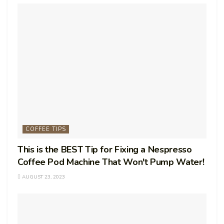
COFFEE TIPS
This is the BEST Tip for Fixing a Nespresso
Coffee Pod Machine That Won't Pump Water!
AUGUST 23, 2023