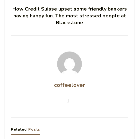
How Credit Suisse upset some friendly bankers
having happy fun. The most stressed people at
Blackstone
coffeelover
Related
Posts