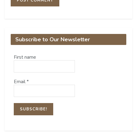
Subscribe to Our Newsletter
First name
Email
*