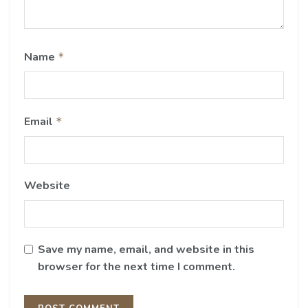
Name
*
Email
*
Website
Save my name, email, and website in this
browser for the next time I comment.