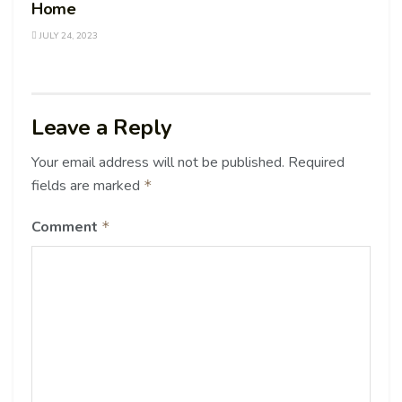
Home
JULY 24, 2023
Leave a Reply
Your email address will not be published.
Required
fields are marked
*
Comment
*