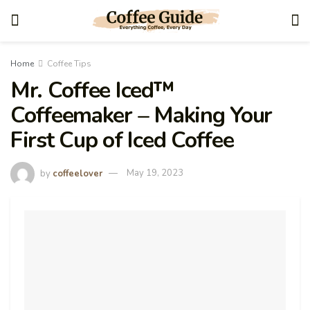
Home
Coffee Tips
Mr. Coffee Iced™
Coffeemaker – Making Your
First Cup of Iced Coffee
by
coffeelover
May 19, 2023