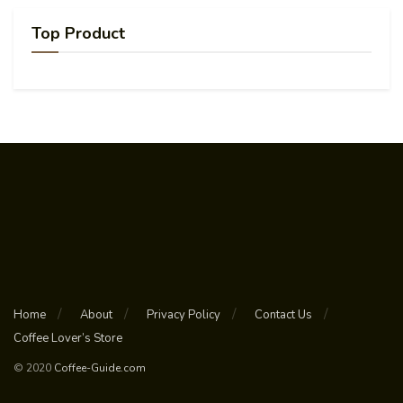
Top Product
Home
About
Privacy Policy
Contact Us
Coffee Lover’s Store
© 2020
Coffee-Guide.com