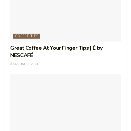
COFFEE TIPS
Great Coffee At Your Finger Tips | É by
NESCAFÉ
AUGUST 11, 2023