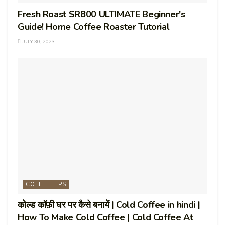
Fresh Roast SR800 ULTIMATE Beginner's
Guide! Home Coffee Roaster Tutorial
JULY 30, 2023
COFFEE TIPS
कोल्ड कॉफ़ी घर पर कैसे बनायें | Cold Coffee in hindi |
How To Make Cold Coffee | Cold Coffee At