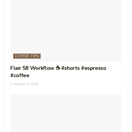
COFFEE TIPS
Flair 58 Workflow ☕️ #shorts #espresso
#coffee
AUGUST 17, 2023