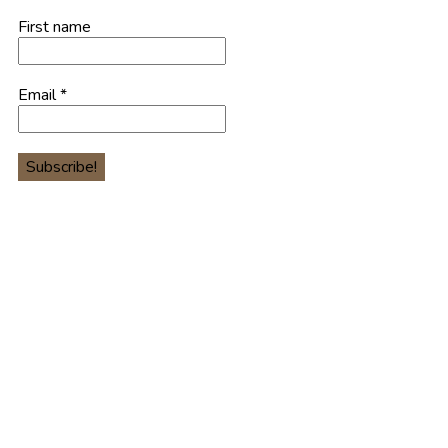
First name
Email
*