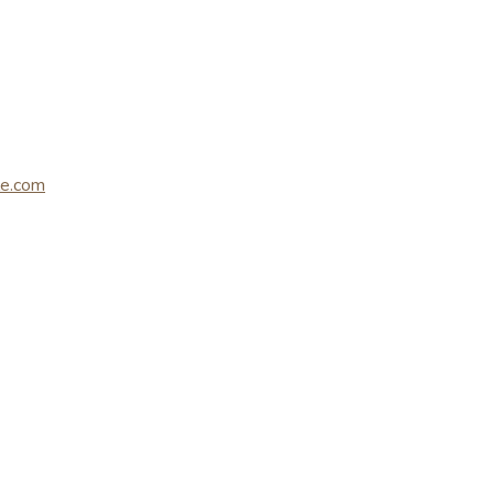
le.com