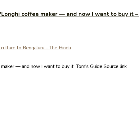
De'Longhi coffee maker — and now I want to buy it 
ee maker — and now I want to buy it Tom's Guide Source link