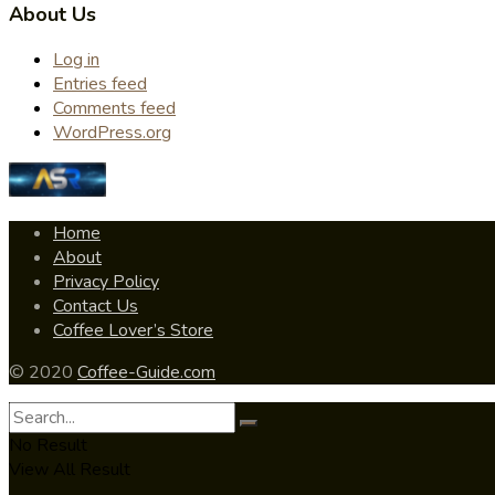
About Us
Log in
Entries feed
Comments feed
WordPress.org
Home
About
Privacy Policy
Contact Us
Coffee Lover’s Store
© 2020
Coffee-Guide.com
No Result
View All Result