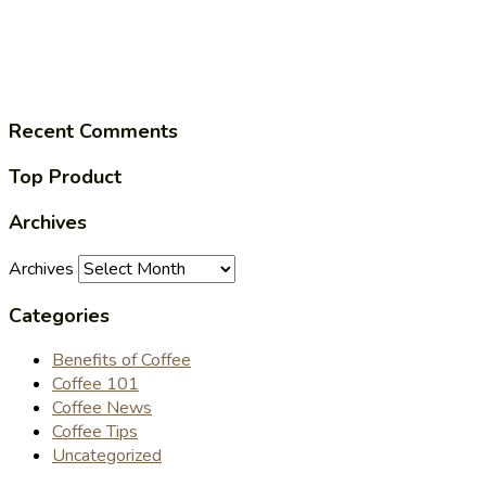
Recent Comments
Top Product
Archives
Archives
Categories
Benefits of Coffee
Coffee 101
Coffee News
Coffee Tips
Uncategorized