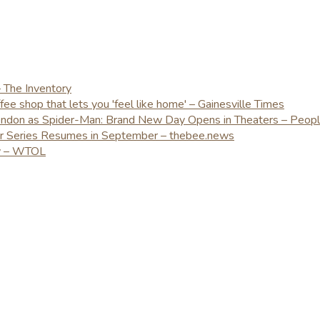
– The Inventory
e shop that lets you 'feel like home' – Gainesville Times
London as Spider-Man: Brand New Day Opens in Theaters – Peop
er Series Resumes in September – thebee.news
ay – WTOL