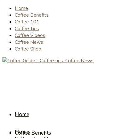
Home
Coffee Benefits
Coffee 101
Coffee Tips
Coffee Videos
Coffee News
Coffee Shop
Home
Home
Coffee Benefits