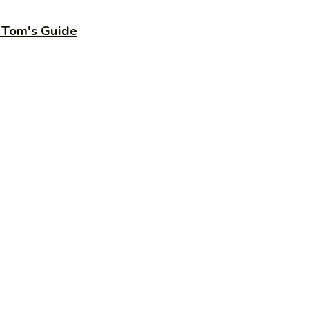
– Tom's Guide