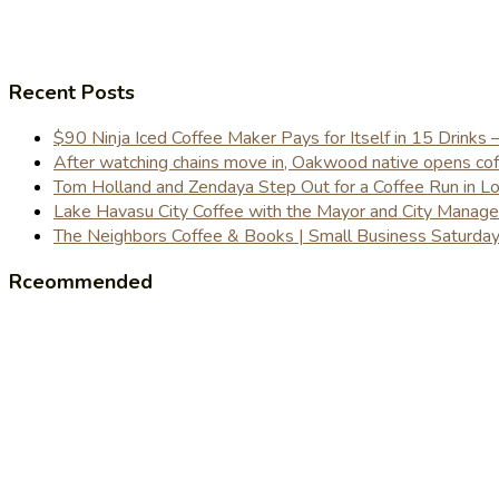
Recent Posts
$90 Ninja Iced Coffee Maker Pays for Itself in 15 Drinks 
After watching chains move in, Oakwood native opens coffe
Tom Holland and Zendaya Step Out for a Coffee Run in 
Lake Havasu City Coffee with the Mayor and City Manag
The Neighbors Coffee & Books | Small Business Saturd
Rceommended