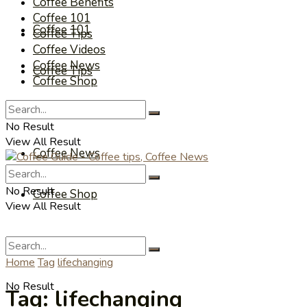
Coffee Benefits
Coffee 101
Coffee 101
Coffee Tips
Coffee Videos
Coffee News
Coffee Tips
Coffee Shop
Coffee Videos
No Result
View All Result
Coffee News
No Result
Coffee Shop
View All Result
Home
Tag
lifechanging
No Result
Tag:
lifechanging