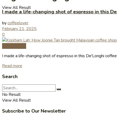
View All Result
I made a life-changing shot of espresso in this 
by
coffeelover
February 21, 2025
0
Coffee News
I made a life-changing shot of espresso in this De'Longhi coff
Read more
Search
No Result
View All Result
Subscribe to Our Newsletter