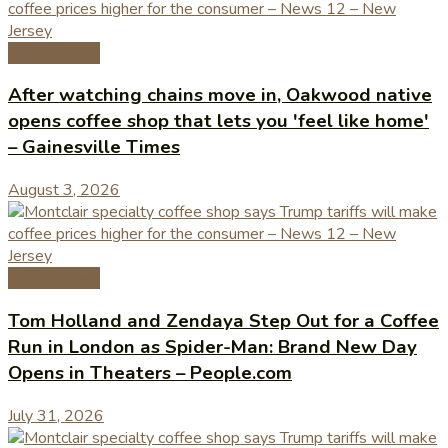
Coffee News
After watching chains move in, Oakwood native
opens coffee shop that lets you 'feel like home'
– Gainesville Times
August 3, 2026
Coffee News
Tom Holland and Zendaya Step Out for a Coffee
Run in London as Spider-Man: Brand New Day
Opens in Theaters – People.com
July 31, 2026