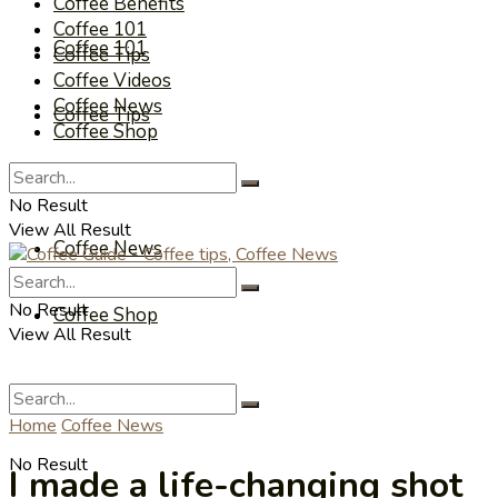
Coffee Benefits
Coffee 101
Coffee 101
Coffee Tips
Coffee Videos
Coffee News
Coffee Tips
Coffee Shop
Coffee Videos
No Result
View All Result
Coffee News
No Result
Coffee Shop
View All Result
Home
Coffee News
No Result
I made a life-changing shot