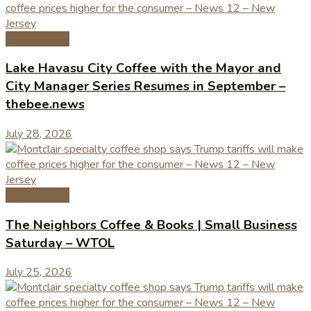
Coffee News
Lake Havasu City Coffee with the Mayor and
City Manager Series Resumes in September –
thebee.news
July 28, 2026
Coffee News
The Neighbors Coffee & Books | Small Business
Saturday – WTOL
July 25, 2026