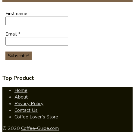
First name
Email
*
Top Product
Home
About
Privacy Policy
Contact Us
Coffee Lover’s Store
© 2020
Coffee-Guide.com