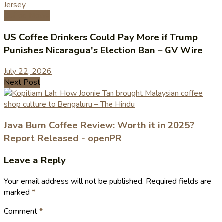
Coffee News
US Coffee Drinkers Could Pay More if Trump
Punishes Nicaragua's Election Ban – GV Wire
July 22, 2026
Next Post
Java Burn Coffee Review: Worth it in 2025?
Report Released - openPR
Leave a Reply
Your email address will not be published.
Required fields are
marked
*
Comment
*