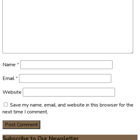
Name
*
Email
*
Website
Save my name, email, and website in this browser for the
next time I comment.
Subscribe to Our Newsletter