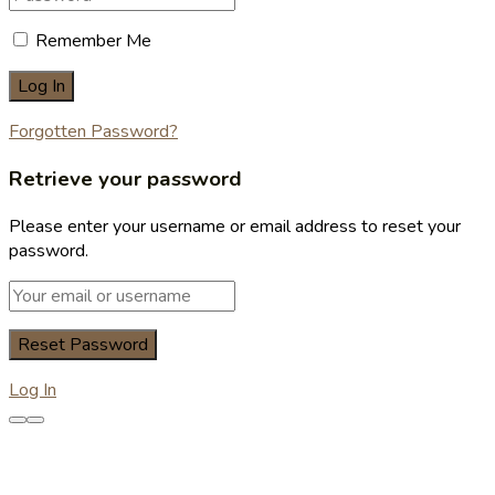
Remember Me
Forgotten Password?
Retrieve your password
Please enter your username or email address to reset your
password.
Log In