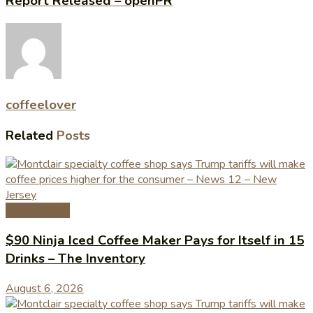
Report Released – openPR
coffeelover
Related
Posts
Coffee News
$90 Ninja Iced Coffee Maker Pays for Itself in 15
Drinks – The Inventory
August 6, 2026