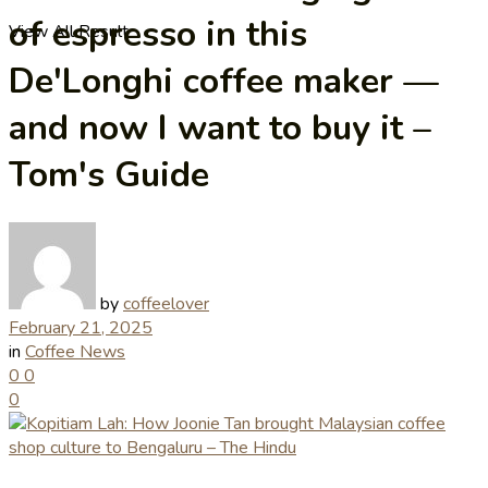
of espresso in this
View All Result
De'Longhi coffee maker —
and now I want to buy it –
Tom's Guide
by
coffeelover
February 21, 2025
in
Coffee News
0
0
0