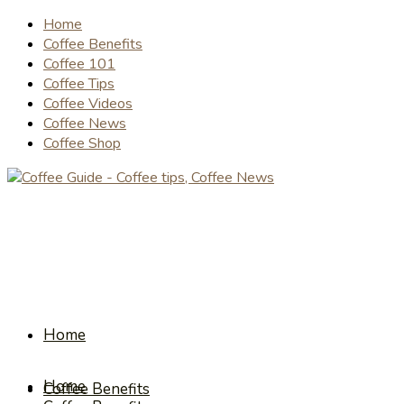
Home
Coffee Benefits
Coffee 101
Coffee Tips
Coffee Videos
Coffee News
Coffee Shop
Home
Home
Coffee Benefits