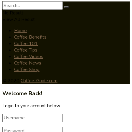
No Result
View All Result
Home
Coffee Benefits
Coffee 101
Coffee Tips
Coffee Videos
Coffee News
Coffee Shop
© 2020
Coffee-Guide.com
Welcome Back!
Login to your account below