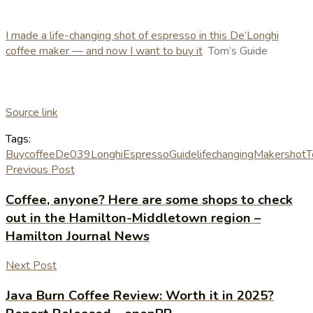
I made a life-changing shot of espresso in this De’Longhi
coffee maker — and now I want to buy it
Tom’s Guide
Source link
Tags:
Buy
coffee
De039Longhi
Espresso
Guide
lifechanging
Maker
shot
T
Previous Post
Coffee, anyone? Here are some shops to check
out in the Hamilton-Middletown region –
Hamilton Journal News
Next Post
Java Burn Coffee Review: Worth it in 2025?