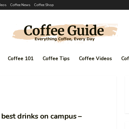
deos
Coffee News
Coffee Shop
Coffee 101
Coffee Tips
Coffee Videos
Co
e best drinks on campus –