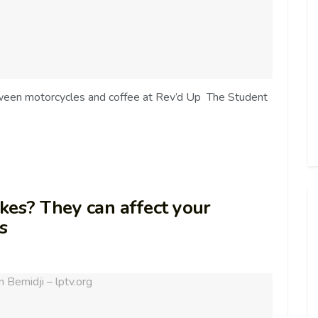
ween motorcycles and coffee at Rev’d Up The Student
kes? They can affect your
ts