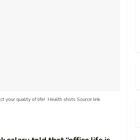
 your quality of life! Health shots Source link