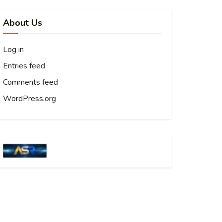
About Us
Log in
Entries feed
Comments feed
WordPress.org