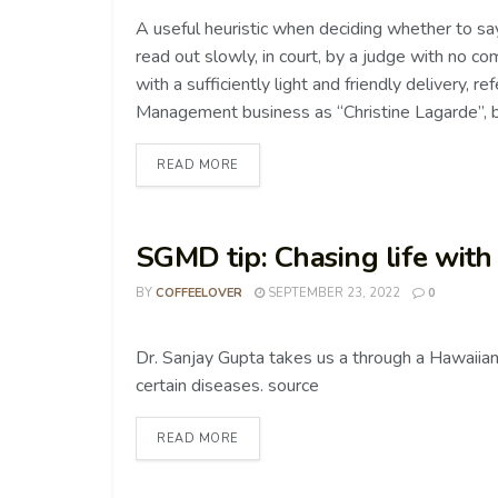
A useful heuristic when deciding whether to say 
read out slowly, in court, by a judge with no co
with a sufficiently light and friendly delivery, 
Management business as “Christine Lagarde”, be
READ MORE
SGMD tip: Chasing life with
BY
COFFEELOVER
SEPTEMBER 23, 2022
0
COFFEE TIPS
Dr. Sanjay Gupta takes us a through a Hawaiian
certain diseases. source
READ MORE