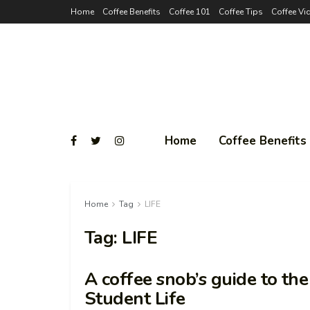
Home
Coffee Benefits
Coffee 101
Coffee Tips
Coffee Vi
Home
Coffee Benefits
Home
Tag
LIFE
Tag:
LIFE
A coffee snob’s guide to th
Student Life