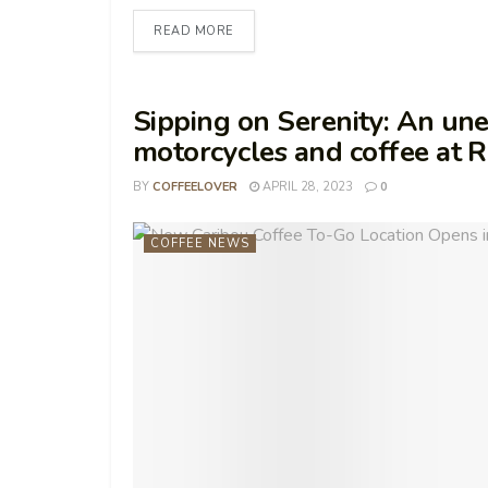
READ MORE
Sipping on Serenity: An u
motorcycles and coffee at R
BY
COFFEELOVER
APRIL 28, 2023
0
COFFEE NEWS