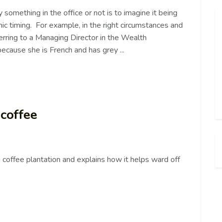
something in the office or not is to imagine it being
mic timing. For example, in the right circumstances and
referring to a Managing Director in the Wealth
cause she is French and has grey ...
 coffee
 coffee plantation and explains how it helps ward off