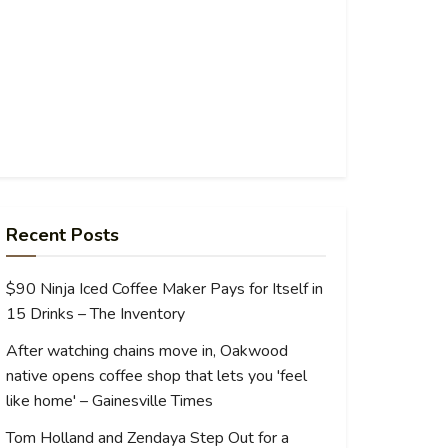
Recent Posts
$90 Ninja Iced Coffee Maker Pays for Itself in
15 Drinks – The Inventory
After watching chains move in, Oakwood
native opens coffee shop that lets you 'feel
like home' – Gainesville Times
Tom Holland and Zendaya Step Out for a