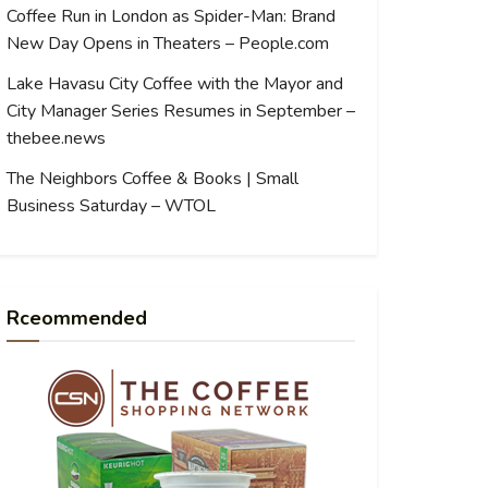
Coffee Run in London as Spider-Man: Brand
New Day Opens in Theaters – People.com
Lake Havasu City Coffee with the Mayor and
City Manager Series Resumes in September –
thebee.news
The Neighbors Coffee & Books | Small
Business Saturday – WTOL
Rceommended