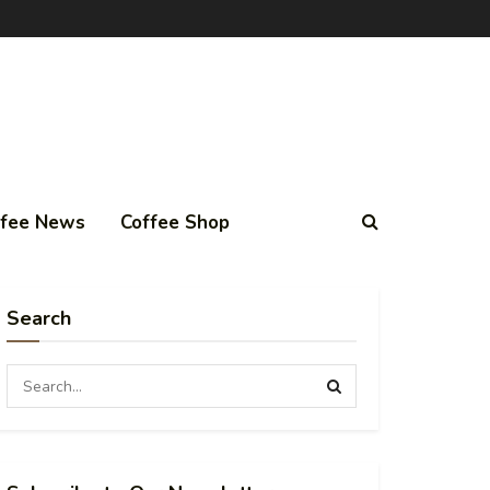
ffee News
Coffee Shop
Search