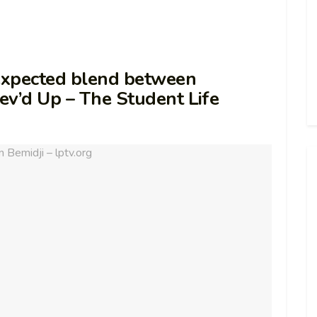
nexpected blend between
ev’d Up – The Student Life