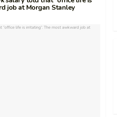
alary told that “office life is
rd job at Morgan Stanley