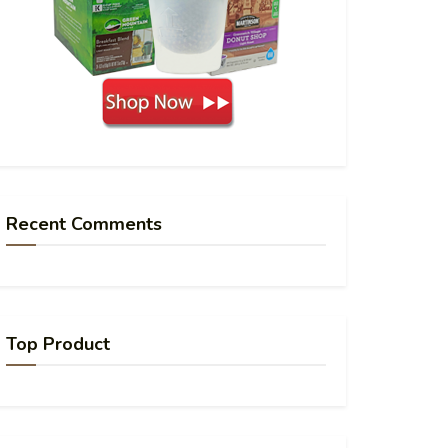
Recent Comments
Top Product