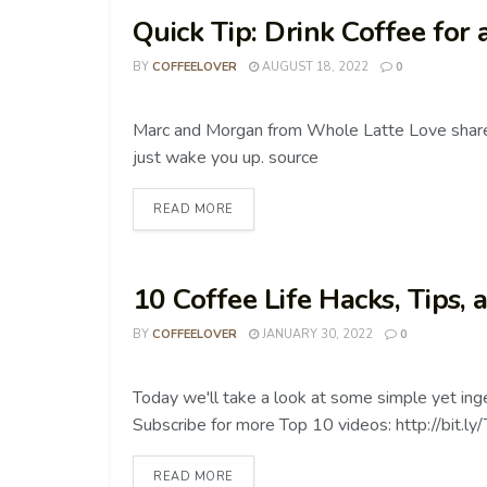
Quick Tip: Drink Coffee for
BY
COFFEELOVER
AUGUST 18, 2022
0
COFFEE TIPS
Marc and Morgan from Whole Latte Love share
just wake you up. source
READ MORE
10 Coffee Life Hacks, Tips, 
BY
COFFEELOVER
JANUARY 30, 2022
0
COFFEE TIPS
Today we'll take a look at some simple yet in
Subscribe for more Top 10 videos: http://bit.ly
READ MORE