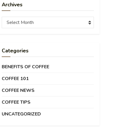
Archives
Archives
Select Month
Categories
BENEFITS OF COFFEE
COFFEE 101
COFFEE NEWS
COFFEE TIPS
UNCATEGORIZED