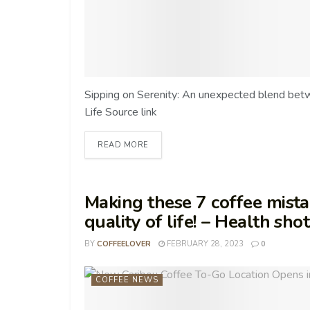
Sipping on Serenity: An unexpected blend bet
Life Source link
READ MORE
Making these 7 coffee mista
quality of life! – Health sho
BY
COFFEELOVER
FEBRUARY 28, 2023
0
COFFEE NEWS