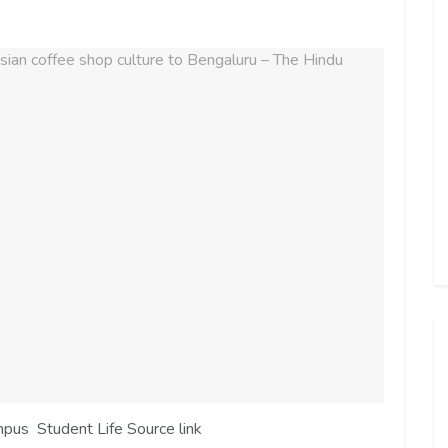
mpus Student Life Source link