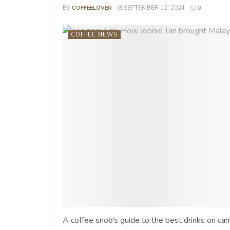
BY
COFFEELOVER
SEPTEMBER 12, 2024
0
COFFEE NEWS
A coffee snob’s guide to the best drinks on ca