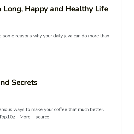
 a Long, Happy and Healthy Life
 some reasons why your daily java can do more than
and Secrets
genious ways to make your coffee that much better.
/Top10z - More ... source