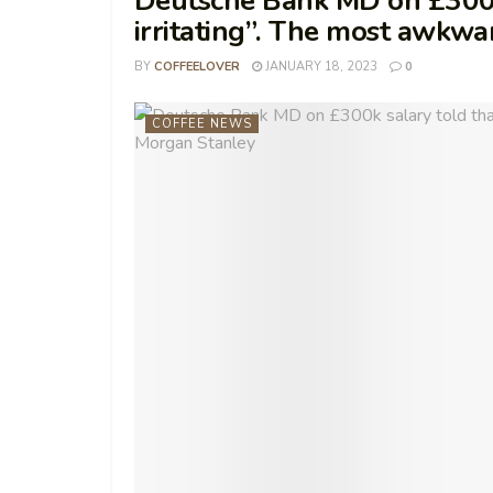
Deutsche Bank MD on £300k s
irritating”. The most awkwa
BY
COFFEELOVER
JANUARY 18, 2023
0
COFFEE NEWS