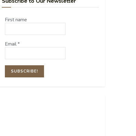
Subscribe to Our Newsletter
First name
Email
*