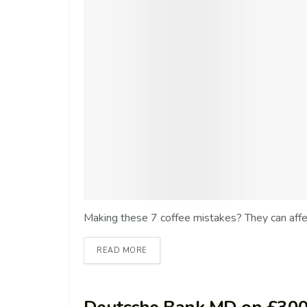
Making these 7 coffee mistakes? They can affect
READ MORE