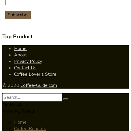
Top Product
Home
About
Privacy Policy
Contact Us
Coffee Lover’s Store
© 2020
Coffee-Guide.com
No Result
View All Result
Home
Coffee Benefits