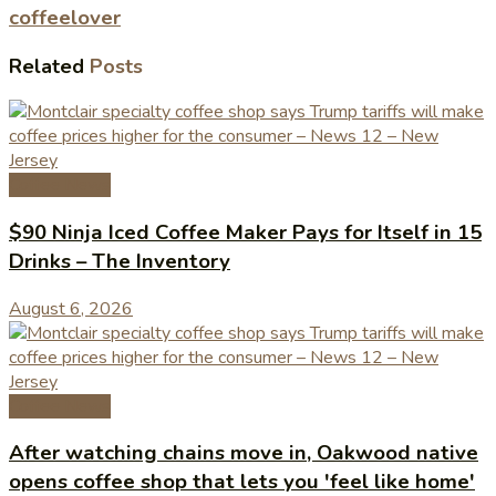
coffeelover
Related
Posts
Coffee News
$90 Ninja Iced Coffee Maker Pays for Itself in 15
Drinks – The Inventory
August 6, 2026
Coffee News
After watching chains move in, Oakwood native
opens coffee shop that lets you 'feel like home'