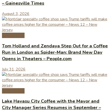
– Gainesville Times
August 3, 2026
Coffee News
Tom Holland and Zendaya Step Out for a Coffee
Run in London as Spider-Man: Brand New Day
Opens in Theaters – People.com
July 31, 2026
Coffee News
Lake Havasu City Coffee with the Mayor and
City Manager Series Resumes in September –