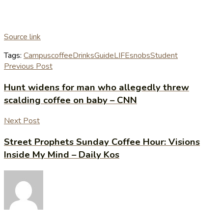
Source link
Tags:
Campus
coffee
Drinks
Guide
LIFE
snobs
Student
Previous Post
Hunt widens for man who allegedly threw
scalding coffee on baby – CNN
Next Post
Street Prophets Sunday Coffee Hour: Visions
Inside My Mind – Daily Kos