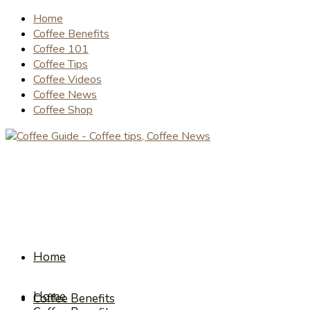
Home
Coffee Benefits
Coffee 101
Coffee Tips
Coffee Videos
Coffee News
Coffee Shop
Home
Home
Coffee Benefits