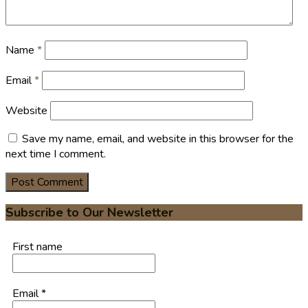
Name
*
Email
*
Website
Save my name, email, and website in this browser for the
next time I comment.
Subscribe to Our Newsletter
First name
Email
*