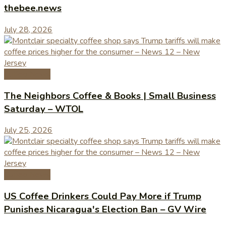
thebee.news
July 28, 2026
Coffee News
The Neighbors Coffee & Books | Small Business
Saturday – WTOL
July 25, 2026
Coffee News
US Coffee Drinkers Could Pay More if Trump
Punishes Nicaragua's Election Ban – GV Wire