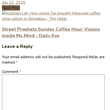
July 22, 2026
Next Post
Street Prophets Sunday Coffee Hour: Visions
Inside My Mind - Daily Kos
Leave a Reply
Your email address will not be published.
Required fields are
marked
*
Comment
*