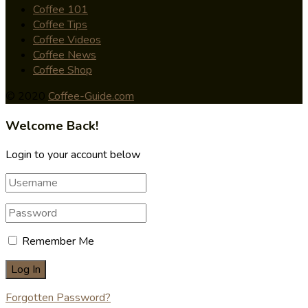
Coffee 101
Coffee Tips
Coffee Videos
Coffee News
Coffee Shop
© 2020
Coffee-Guide.com
Welcome Back!
Login to your account below
Remember Me
Forgotten Password?