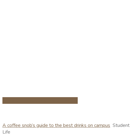
Share on Facebook
Share on Twitter
A coffee snob’s guide to the best drinks on campus
Student
Life