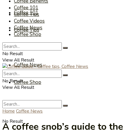
Coffee Benefits
Coffee 101
Coffee 101
Coffee Tips
Coffee Videos
Coffee News
Coffee Tips
Coffee Shop
Coffee Videos
No Result
View All Result
Coffee News
No Result
Coffee Shop
View All Result
Home
Coffee News
No Result
A coffee snob’s guide to the