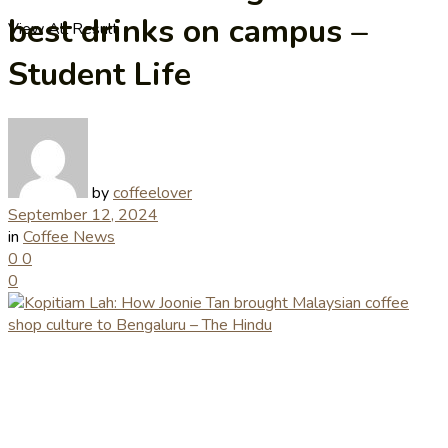
best drinks on campus –
View All Result
Student Life
by
coffeelover
September 12, 2024
in
Coffee News
0
0
0