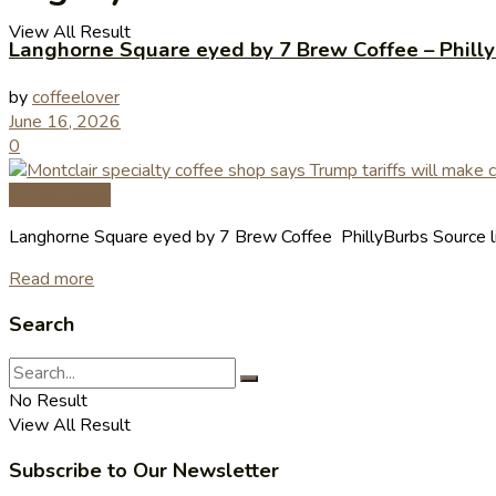
View All Result
Langhorne Square eyed by 7 Brew Coffee – Phill
by
coffeelover
June 16, 2026
0
Coffee News
Langhorne Square eyed by 7 Brew Coffee PhillyBurbs Source l
Read more
Search
No Result
View All Result
Subscribe to Our Newsletter