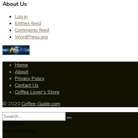
About Us
Log in
Entries feed
Comments feed
WordPress.org
Home
About
Privacy Policy
Contact Us
Coffee Lover’s Store
© 2020
Coffee-Guide.com
No Result
View All Result