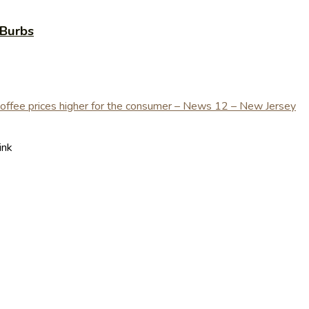
yBurbs
ink