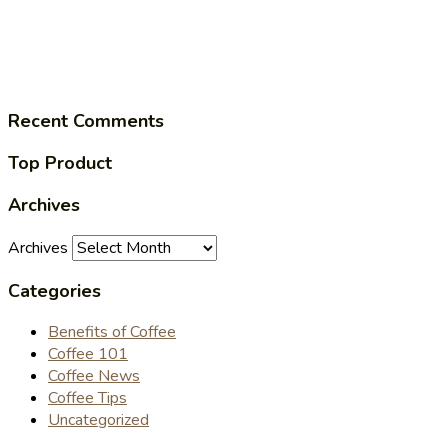
Recent Comments
Top Product
Archives
Archives
Categories
Benefits of Coffee
Coffee 101
Coffee News
Coffee Tips
Uncategorized