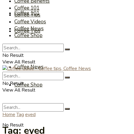
Coffee Benefits
Coffee 101
Coffee 101
Coffee Tips
Coffee Videos
Coffee News
Coffee Tips
Coffee Shop
Coffee Videos
No Result
View All Result
Coffee News
No Result
Coffee Shop
View All Result
Home
Tag
eyed
No Result
Tag:
eyed