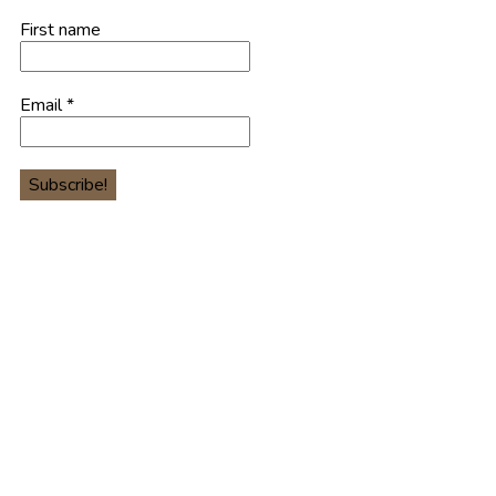
First name
Email
*