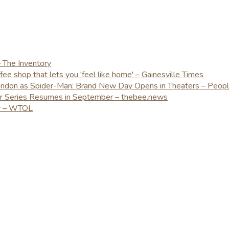
– The Inventory
e shop that lets you 'feel like home' – Gainesville Times
London as Spider-Man: Brand New Day Opens in Theaters – Peop
er Series Resumes in September – thebee.news
ay – WTOL