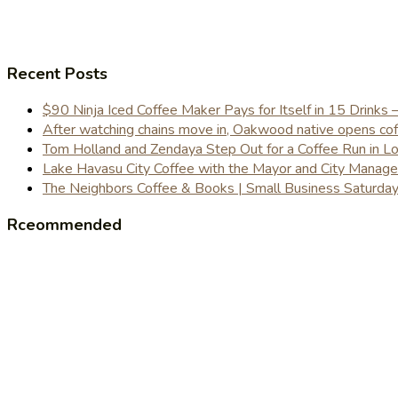
Recent Posts
$90 Ninja Iced Coffee Maker Pays for Itself in 15 Drinks 
After watching chains move in, Oakwood native opens coffe
Tom Holland and Zendaya Step Out for a Coffee Run in 
Lake Havasu City Coffee with the Mayor and City Manag
The Neighbors Coffee & Books | Small Business Saturd
Rceommended