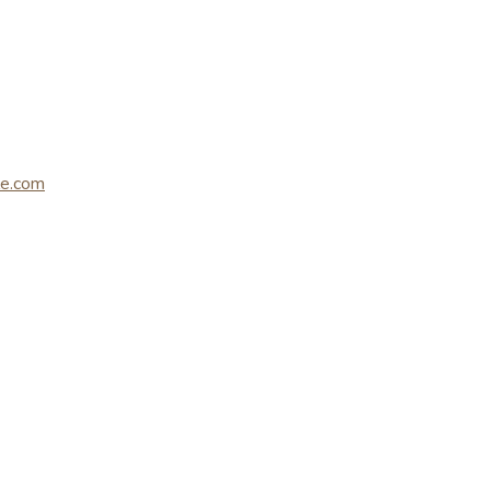
le.com