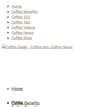
Home
Coffee Benefits
Coffee 101
Coffee Tips
Coffee Videos
Coffee News
Coffee Shop
Home
Home
Coffee Benefits