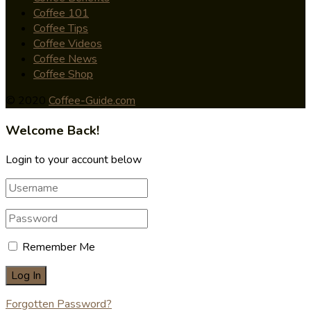
Coffee 101
Coffee Tips
Coffee Videos
Coffee News
Coffee Shop
© 2020
Coffee-Guide.com
Welcome Back!
Login to your account below
Remember Me
Forgotten Password?