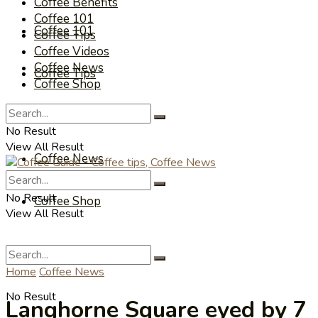
Coffee Benefits
Coffee 101
Coffee 101
Coffee Tips
Coffee Videos
Coffee News
Coffee Tips
Coffee Shop
Coffee Videos
No Result
View All Result
Coffee News
No Result
Coffee Shop
View All Result
Home
Coffee News
No Result
Langhorne Square eyed by 7