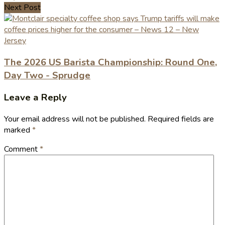
Next Post
The 2026 US Barista Championship: Round One,
Day Two - Sprudge
Leave a Reply
Your email address will not be published.
Required fields are
marked
*
Comment
*