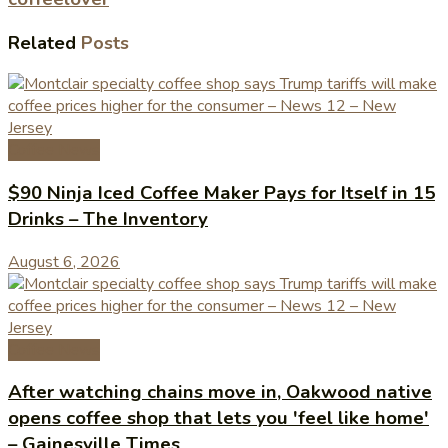
Related
Posts
Coffee News
$90 Ninja Iced Coffee Maker Pays for Itself in 15
Drinks – The Inventory
August 6, 2026
Coffee News
After watching chains move in, Oakwood native
opens coffee shop that lets you 'feel like home'
– Gainesville Times