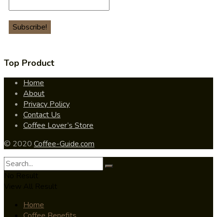
Top Product
Home
About
Privacy Policy
Contact Us
Coffee Lover’s Store
© 2020
Coffee-Guide.com
No Result
View All Result
Home
Coffee Benefits