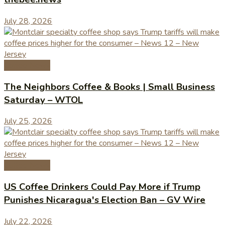
July 28, 2026
Coffee News
The Neighbors Coffee & Books | Small Business
Saturday – WTOL
July 25, 2026
Coffee News
US Coffee Drinkers Could Pay More if Trump
Punishes Nicaragua's Election Ban – GV Wire
July 22, 2026