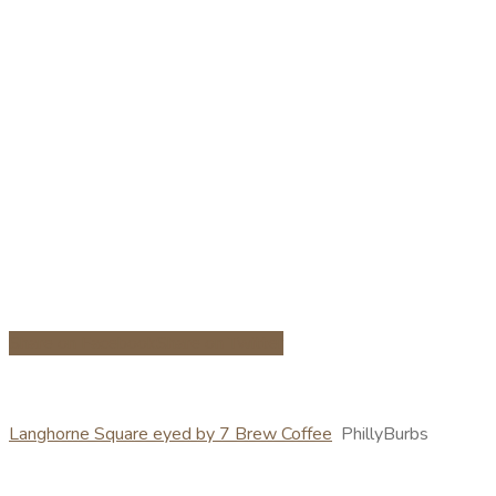
Share on Facebook
Share on Twitter
Langhorne Square eyed by 7 Brew Coffee
PhillyBurbs