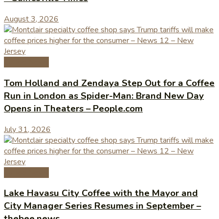
August 3, 2026
Coffee News
Tom Holland and Zendaya Step Out for a Coffee
Run in London as Spider-Man: Brand New Day
Opens in Theaters – People.com
July 31, 2026
Coffee News
Lake Havasu City Coffee with the Mayor and
City Manager Series Resumes in September –
thebee.news