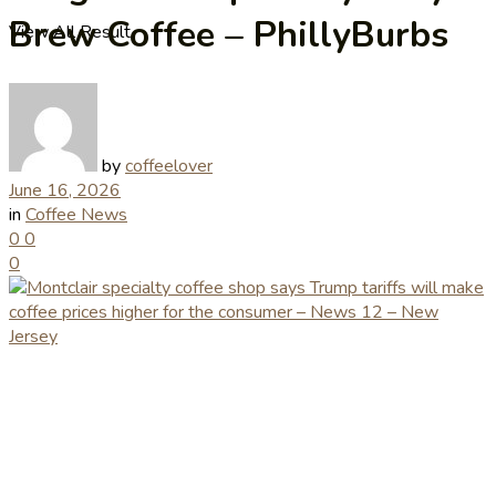
Brew Coffee – PhillyBurbs
View All Result
by
coffeelover
June 16, 2026
in
Coffee News
0
0
0