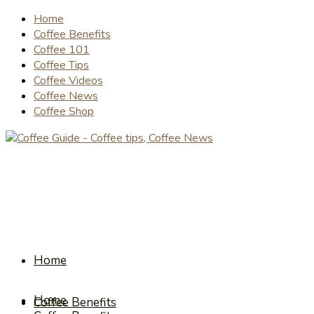
Home
Coffee Benefits
Coffee 101
Coffee Tips
Coffee Videos
Coffee News
Coffee Shop
Home
Home
Coffee Benefits