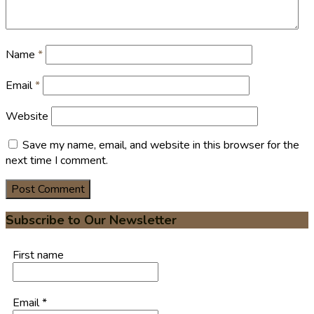
Name
*
Email
*
Website
Save my name, email, and website in this browser for the
next time I comment.
Subscribe to Our Newsletter
First name
Email
*