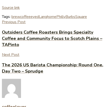
Source link
Tags:
brew
coffee
eyed
Langhorne
PhillyBurbs
Square
Previous Post
Outsiders Coffee Roasters Brings Specialty
Coffee and Community Focus to Scotch Plains –
TAPinto
Next Post
The 2026 US Barista Championship: Round One,
Day Two – Sprudge
coffeelover