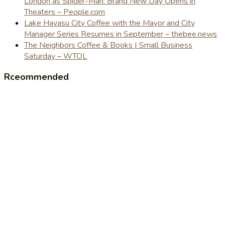
London as Spider-Man: Brand New Day Opens in
Theaters – People.com
Lake Havasu City Coffee with the Mayor and City
Manager Series Resumes in September – thebee.news
The Neighbors Coffee & Books | Small Business
Saturday – WTOL
Rceommended