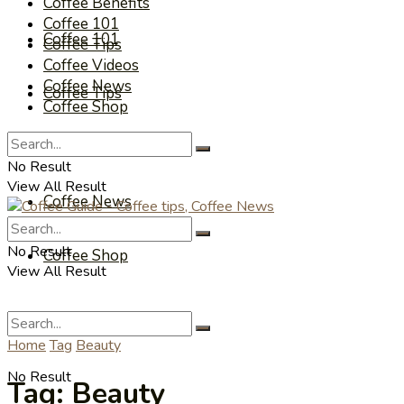
Coffee Benefits
Coffee 101
Coffee 101
Coffee Tips
Coffee Videos
Coffee News
Coffee Tips
Coffee Shop
Coffee Videos
No Result
View All Result
Coffee News
No Result
Coffee Shop
View All Result
Home
Tag
Beauty
No Result
Tag:
Beauty