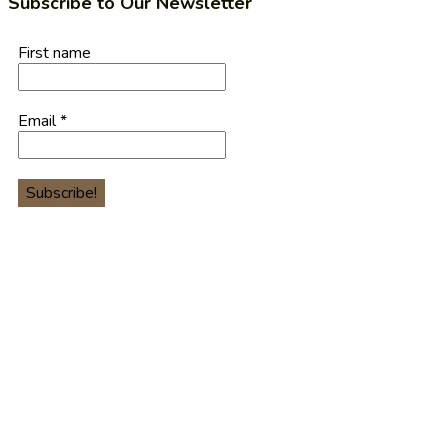
Subscribe to Our Newsletter
First name
Email
*