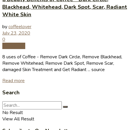
Blackhead, Whitehead, Dark Spot, Scar, Radiant
White Skin
by
coffeelover
July 23, 2020
0
Coffee Tips
8 uses of Coffee - Remove Dark Circle, Remove Blackhead,
Remove Whitehead, Remove Dark Spot, Remove Scar,
damaged Skin Treatment and Get Radiant ... source
Read more
Search
No Result
View All Result