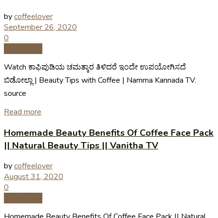
by
coffeelover
September 26, 2020
0
Coffee Tips
Watch ಕಾಫಿಪುಡಿಯ ಚಮತ್ಕಾರ ತಿಳಿದರೆ ಇಂದೇ ಉಪಯೋಗಿಸದೆ
ಬಿಡೋಲ್ಲಾ | Beauty Tips with Coffee | Namma Kannada TV.
source
Read more
Homemade Beauty Benefits Of Coffee Face Pack
|| Natural Beauty Tips || Vanitha TV
by
coffeelover
August 31, 2020
0
Coffee Tips
Homemade Beauty Benefits Of Coffee Face Pack || Natural