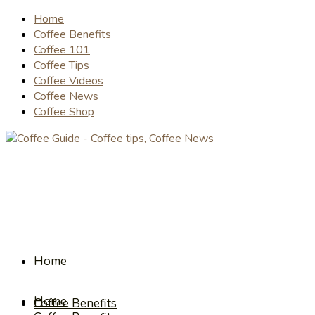
Home
Coffee Benefits
Coffee 101
Coffee Tips
Coffee Videos
Coffee News
Coffee Shop
Home
Home
Coffee Benefits