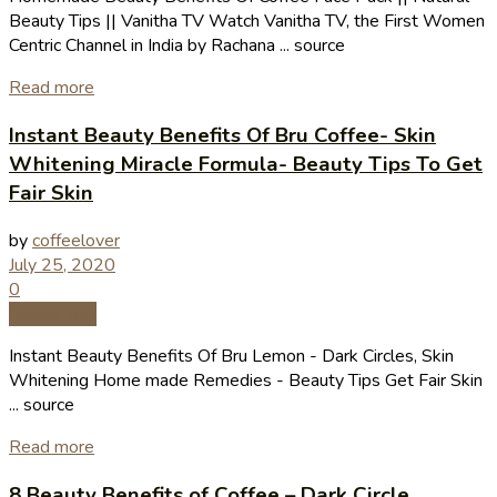
Beauty Tips || Vanitha TV Watch Vanitha TV, the First Women
Centric Channel in India by Rachana ... source
Read more
Instant Beauty Benefits Of Bru Coffee- Skin
Whitening Miracle Formula- Beauty Tips To Get
Fair Skin
by
coffeelover
July 25, 2020
0
Coffee Tips
Instant Beauty Benefits Of Bru Lemon - Dark Circles, Skin
Whitening Home made Remedies - Beauty Tips Get Fair Skin
... source
Read more
8 Beauty Benefits of Coffee – Dark Circle,