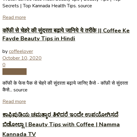
Secrets | Top Kannada Health Tips. source
Read more
कॉफी से चेहरे की सुंदरता बढ़ाये जानिये ये तरीके || Coffee Ke
Fayde Beauty Tips in Hindi
by
coffeelover
October 10, 2020
0
Coffee Tips
कॉफी के फेस पैक से चेहरे की सुंदरता बढ़ाये जानिए कैसे - कॉफ़ी से सुंदरता
कैसे... source
Read more
ಕಾಫಿಪುಡಿಯ ಚಮತ್ಕಾರ ತಿಳಿದರೆ ಇಂದೇ ಉಪಯೋಗಿಸದೆ
ಬಿಡೋಲ್ಲಾ | Beauty Tips with Coffee | Namma
Kannada TV