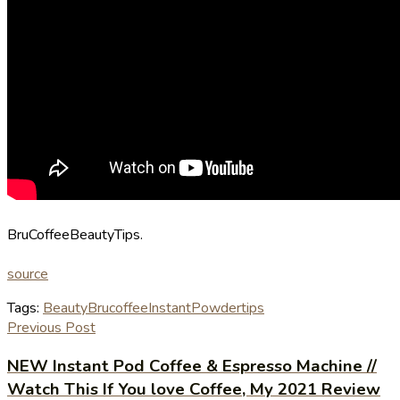
BruCoffeeBeautyTips.
source
Tags:
Beauty
Bru
coffee
Instant
Powder
tips
Previous Post
NEW Instant Pod Coffee & Espresso Machine //
Watch This If You love Coffee, My 2021 Review