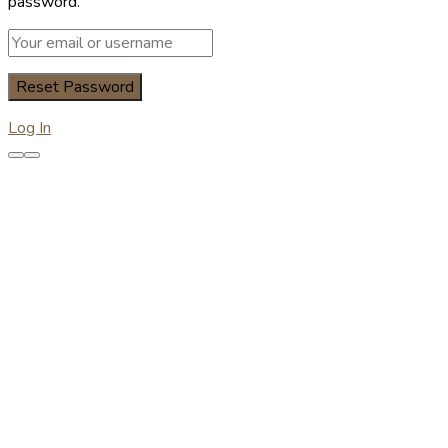
password.
Log In