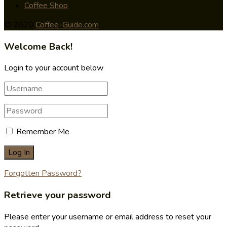
Coffee Shop
© 2020
Coffee-Guide.com
Welcome Back!
Login to your account below
Remember Me
Forgotten Password?
Retrieve your password
Please enter your username or email address to reset your