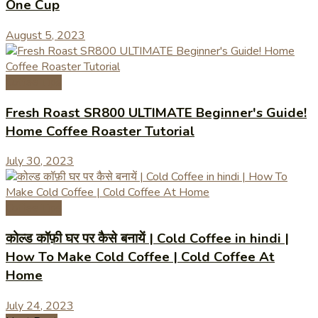
One Cup
August 5, 2023
Coffee Tips
Fresh Roast SR800 ULTIMATE Beginner's Guide!
Home Coffee Roaster Tutorial
July 30, 2023
Coffee Tips
कोल्ड कॉफ़ी घर पर कैसे बनायें | Cold Coffee in hindi |
How To Make Cold Coffee | Cold Coffee At
Home
July 24, 2023