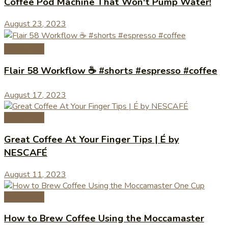
Coffee Pod Machine That Won't Pump Water!
August 23, 2023
Coffee Tips
Flair 58 Workflow ☕️ #shorts #espresso #coffee
August 17, 2023
Coffee Tips
Great Coffee At Your Finger Tips | É by
NESCAFÉ
August 11, 2023
Coffee Tips
How to Brew Coffee Using the Moccamaster