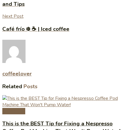
and Tips
Next Post
Café frío ❄️ ☕️ | Iced coffee
coffeelover
Related
Posts
Coffee Tips
This is the BEST Tip for Fixing a Nespresso