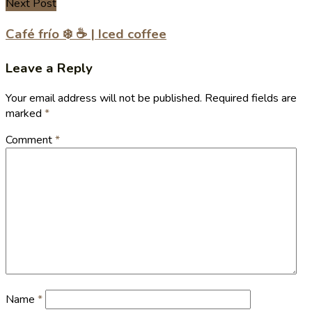
Next Post
Café frío ❄️ ☕️ | Iced coffee
Leave a Reply
Your email address will not be published.
Required fields are
marked
*
Comment
*
Name
*