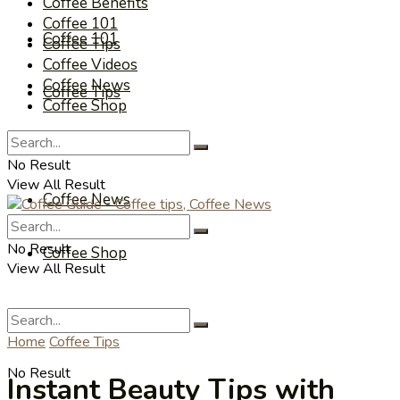
Coffee Benefits
Coffee 101
Coffee 101
Coffee Tips
Coffee Videos
Coffee News
Coffee Tips
Coffee Shop
Coffee Videos
No Result
View All Result
Coffee News
No Result
Coffee Shop
View All Result
Home
Coffee Tips
No Result
Instant Beauty Tips with