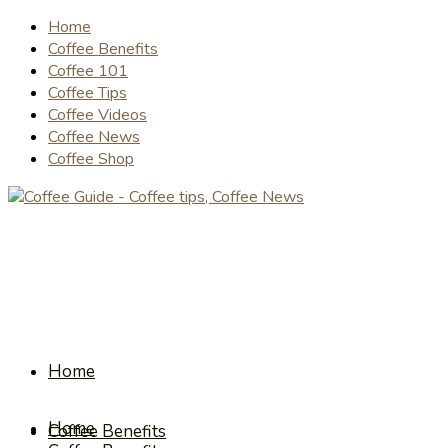
Home
Coffee Benefits
Coffee 101
Coffee Tips
Coffee Videos
Coffee News
Coffee Shop
Home
Home
Coffee Benefits