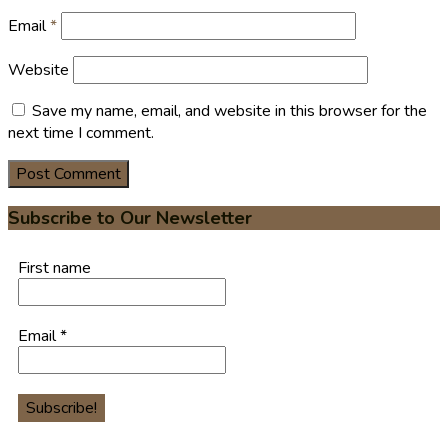
Email
*
Website
Save my name, email, and website in this browser for the
next time I comment.
Subscribe to Our Newsletter
First name
Email
*