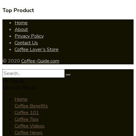
Top Product
Home
About
Privacy Policy
Contact Us
Coffee Lover’s Store
© 2020
Coffee-Guide.com
No Result
View All Result
Home
Coffee Benefits
Coffee 101
Coffee Tips
Coffee Videos
Coffee News