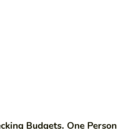
ecking Budgets. One Person