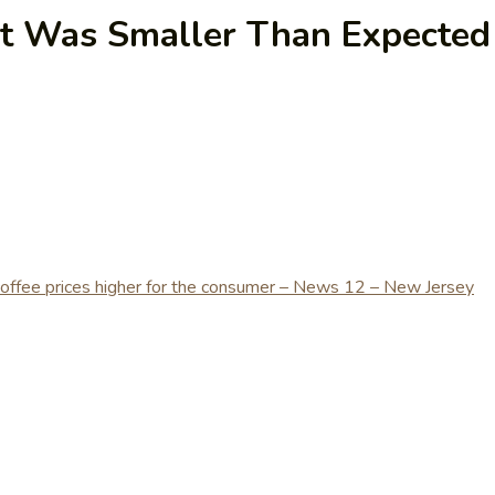
t Was Smaller Than Expected