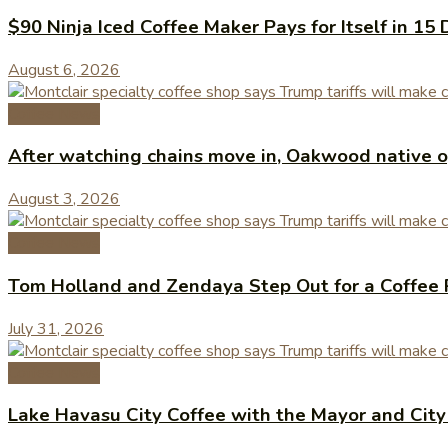
$90 Ninja Iced Coffee Maker Pays for Itself in 15 
August 6, 2026
Coffee News
After watching chains move in, Oakwood native op
August 3, 2026
Coffee News
Tom Holland and Zendaya Step Out for a Coffee 
July 31, 2026
Coffee News
Lake Havasu City Coffee with the Mayor and Cit