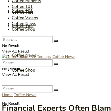
Coffee Benefits
Coffee 101
Coffee 101
Coffee Tips
Coffee Videos
Coffee News
Coffee Tips
Coffee Shop
Coffee Videos
No Result
View All Result
Coffee News
No Result
Coffee Shop
View All Result
Home
Coffee News
No Result
Financial Experts Often Bla