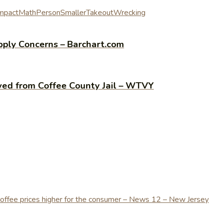
mpact
Math
Person
Smaller
Takeout
Wrecking
pply Concerns – Barchart.com
oved from Coffee County Jail – WTVY