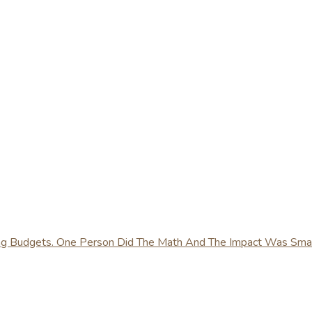
ing Budgets. One Person Did The Math And The Impact Was Sma