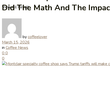
Did The Math And The Impac
View All Result
by
coffeelover
March 15, 2026
in
Coffee News
0
0
0