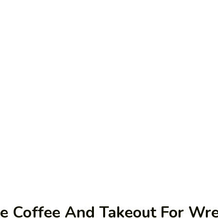
me Coffee And Takeout For Wr