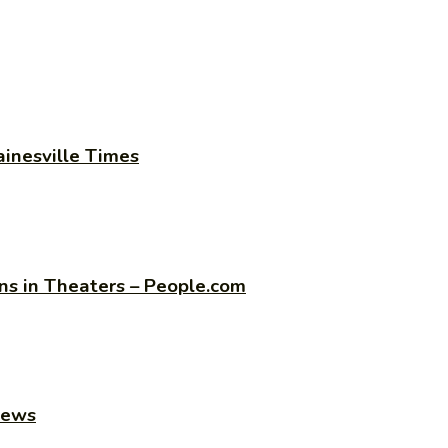
ainesville Times
s in Theaters – People.com
news