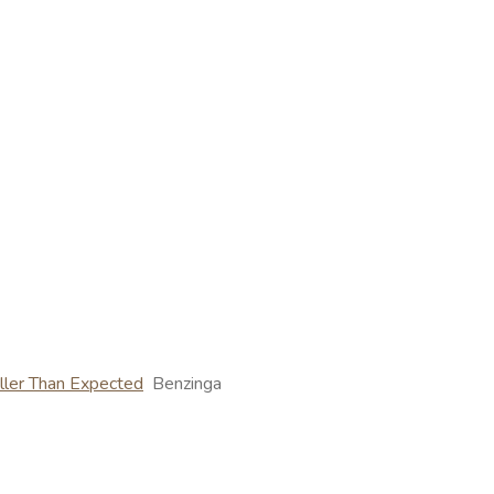
ller Than Expected
Benzinga