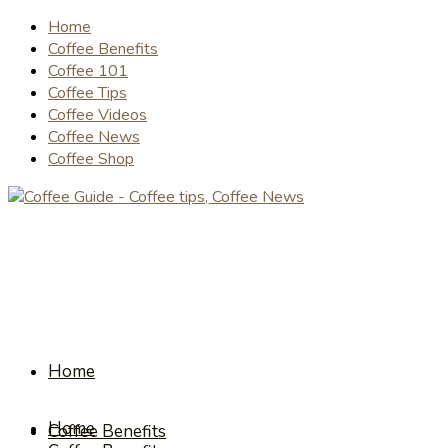
Home
Coffee Benefits
Coffee 101
Coffee Tips
Coffee Videos
Coffee News
Coffee Shop
Home
Home
Coffee Benefits