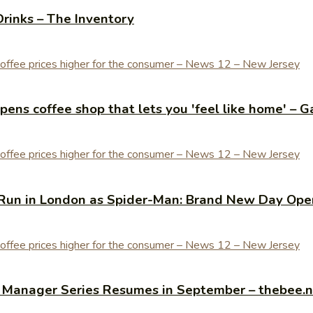
Drinks – The Inventory
ens coffee shop that lets you 'feel like home' – G
Run in London as Spider-Man: Brand New Day Open
y Manager Series Resumes in September – thebee.