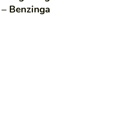
 – Benzinga