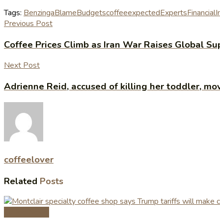
Tags:
Benzinga
Blame
Budgets
coffee
expected
Experts
Financial
I
Previous Post
Coffee Prices Climb as Iran War Raises Global Su
Next Post
Adrienne Reid, accused of killing her toddler, m
coffeelover
Related
Posts
Coffee News