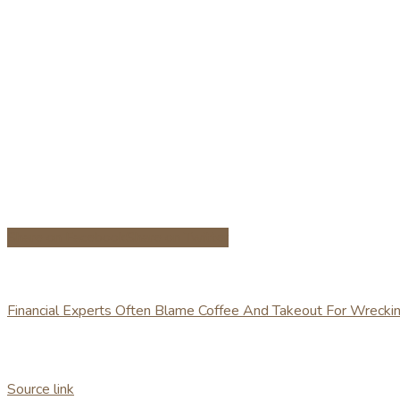
Share on Facebook
Share on Twitter
Financial Experts Often Blame Coffee And Takeout For Wreck
Source link