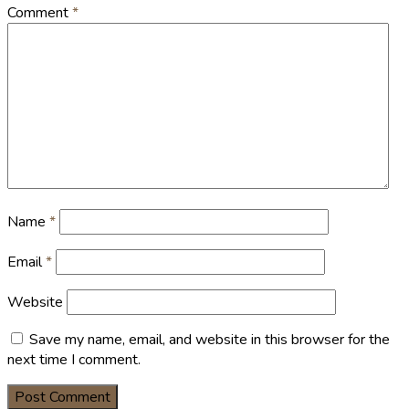
Comment
*
Name
*
Email
*
Website
Save my name, email, and website in this browser for the
next time I comment.