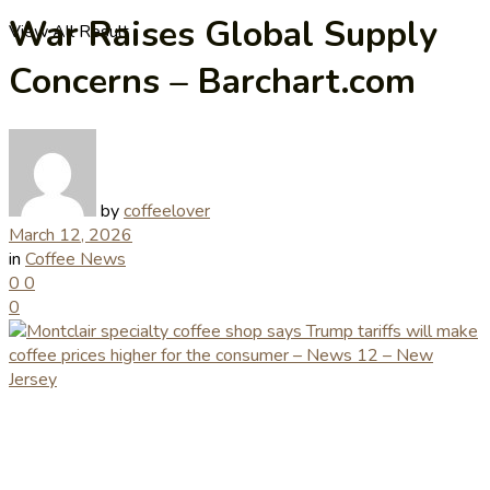
War Raises Global Supply
View All Result
Concerns – Barchart.com
by
coffeelover
March 12, 2026
in
Coffee News
0
0
0