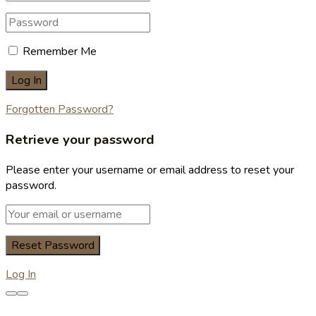
Remember Me
Forgotten Password?
Retrieve your password
Please enter your username or email address to reset your
password.
Log In