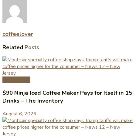
coffeelover
Related
Posts
Coffee News
$90 Ninja Iced Coffee Maker Pays for Itself in 15
Drinks – The Inventory
August 6, 2026