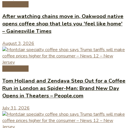
Coffee News
After watching chains move in, Oakwood native
opens coffee shop that lets you 'feel like home'
– Gainesville Times
August 3, 2026
Coffee News
Tom Holland and Zendaya Step Out for a Coffee
Run in London as Spider-Man: Brand New Day
Opens in Theaters – People.com
July 31, 2026