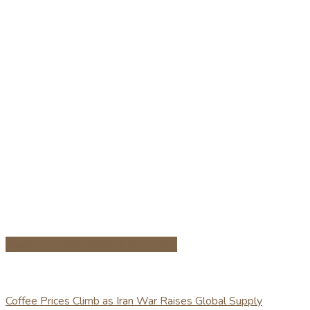
Share on Facebook
Share on Twitter
Coffee Prices Climb as Iran War Raises Global Supply