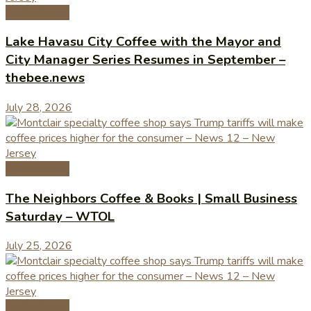
Coffee News
Lake Havasu City Coffee with the Mayor and
City Manager Series Resumes in September –
thebee.news
July 28, 2026
Coffee News
The Neighbors Coffee & Books | Small Business
Saturday – WTOL
July 25, 2026
Coffee News