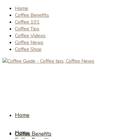
Home
Coffee Benefits
Coffee 101
Coffee Tips
Coffee Videos
Coffee News
Coffee Shop
Home
Home
Coffee Benefits