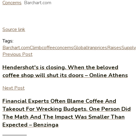
Concerns
Barchart.com
Source link
Tags:
Barchart.com
Climb
coffee
concerns
Global
Iran
prices
Raises
Supply
Previous Post
Hendershot's is closing. When the beloved
coffee shop will shut its doors – Online Athens
Next Post
Financial Experts Often Blame Coffee And
Takeout For Wrecking Budgets. One Person Did
The Math And The Impact Was Smaller Than
Expected – Benzinga