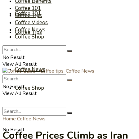
Coffee Benefits
Coffee 101
Coffee 101
Coffee Tips
Coffee Videos
Coffee News
Coffee Tips
Coffee Shop
Coffee Videos
No Result
View All Result
Coffee News
No Result
Coffee Shop
View All Result
Home
Coffee News
No Result
Coffee Prices Climb as Iran