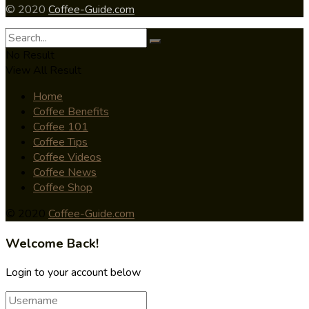
© 2020
Coffee-Guide.com
No Result
View All Result
Home
Coffee Benefits
Coffee 101
Coffee Tips
Coffee Videos
Coffee News
Coffee Shop
© 2020
Coffee-Guide.com
Welcome Back!
Login to your account below