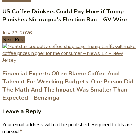
US Coffee Drinkers Could Pay More if Trump
Punishes Nicaragua's Election Ban – GV Wire
July 22, 2026
Next Post
Financial Experts Often Blame Coffee And
Takeout For Wrecking Budgets. One Person Did
The Math And The Impact Was Smaller Than
Expected - Benzinga
Leave a Reply
Your email address will not be published.
Required fields are
marked
*