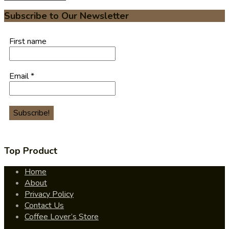
Subscribe to Our Newsletter
First name
Email
*
Top Product
Home
About
Privacy Policy
Contact Us
Coffee Lover’s Store