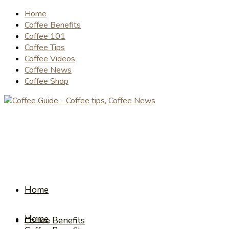
Home
Coffee Benefits
Coffee 101
Coffee Tips
Coffee Videos
Coffee News
Coffee Shop
Home
Home
Coffee Benefits