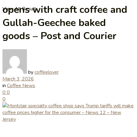
opens with craft coffee and
View All Result
Gullah-Geechee baked
goods – Post and Courier
by
coffeelover
March 3, 2026
in
Coffee News
0
0
0