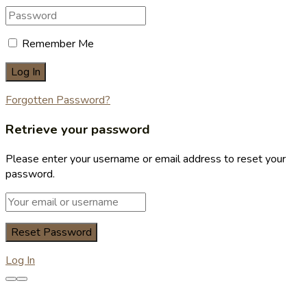
Remember Me
Forgotten Password?
Retrieve your password
Please enter your username or email address to reset your
password.
Log In