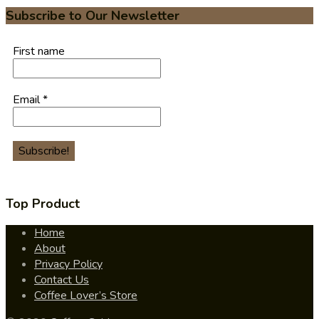
Subscribe to Our Newsletter
First name
Email
*
Top Product
Home
About
Privacy Policy
Contact Us
Coffee Lover’s Store