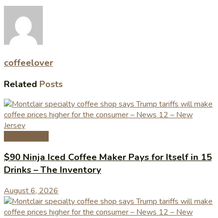
coffeelover
Related
Posts
Coffee News
$90 Ninja Iced Coffee Maker Pays for Itself in 15
Drinks – The Inventory
August 6, 2026