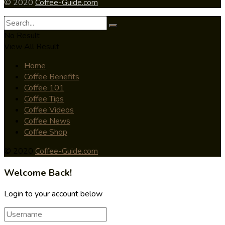
© 2020
Coffee-Guide.com
No Result
View All Result
Home
Coffee Benefits
Coffee 101
Coffee Tips
Coffee Videos
Coffee News
Coffee Shop
© 2020
Coffee-Guide.com
Welcome Back!
Login to your account below