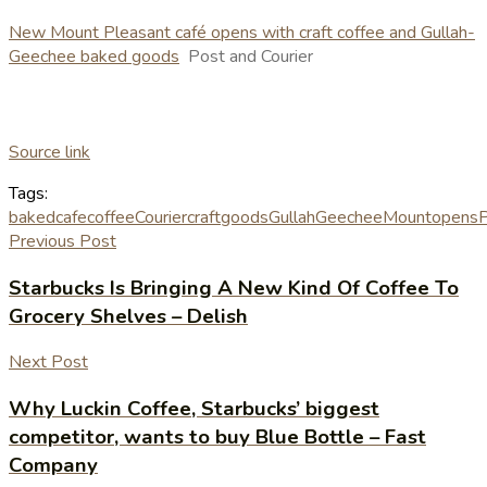
New Mount Pleasant café opens with craft coffee and Gullah-
Geechee baked goods
Post and Courier
Source link
Tags:
baked
cafe
coffee
Courier
craft
goods
GullahGeechee
Mount
opens
P
Previous Post
Starbucks Is Bringing A New Kind Of Coffee To
Grocery Shelves – Delish
Next Post
Why Luckin Coffee, Starbucks’ biggest
competitor, wants to buy Blue Bottle – Fast
Company