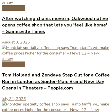
Coffee News
After watching chains move in, Oakwood native
opens coffee shop that lets you 'feel like home'
– Gainesville Times
August 3, 2026
Coffee News
Tom Holland and Zendaya Step Out for a Coffee
Run in London as Spider-Man: Brand New Day
Opens in Theaters – People.com
July 31, 2026