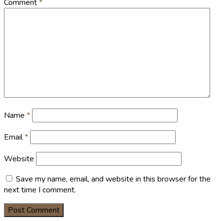
Comment
*
Name
*
Email
*
Website
Save my name, email, and website in this browser for the
next time I comment.