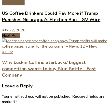
Coffee News
US Coffee Drinkers Could Pay More if Trump
Punishes Nicaragua's Election Ban – GV Wire
July 22, 2026
Next Post
Why Luckin Coffee, Starbucks’ biggest
competitor, wants to buy Blue Bottle - Fast
Company
Leave a Reply
Your email address will not be published.
Required fields are
marked
*