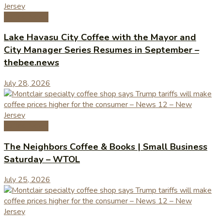
Coffee News
Lake Havasu City Coffee with the Mayor and
City Manager Series Resumes in September –
thebee.news
July 28, 2026
Coffee News
The Neighbors Coffee & Books | Small Business
Saturday – WTOL
July 25, 2026