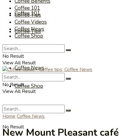
Coffee Benefits
Coffee 101
Coffee 101
Coffee Tips
Coffee Videos
Coffee News
Coffee Tips
Coffee Shop
Coffee Videos
No Result
View All Result
Coffee News
No Result
Coffee Shop
View All Result
Home
Coffee News
No Result
New Mount Pleasant café