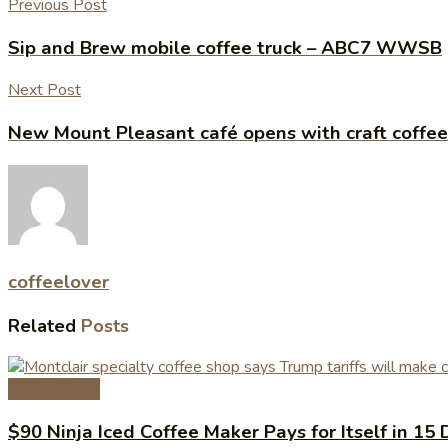
Previous Post
Sip and Brew mobile coffee truck – ABC7 WWSB
Next Post
New Mount Pleasant café opens with craft coffe
coffeelover
Related
Posts
Coffee News
$90 Ninja Iced Coffee Maker Pays for Itself in 15 