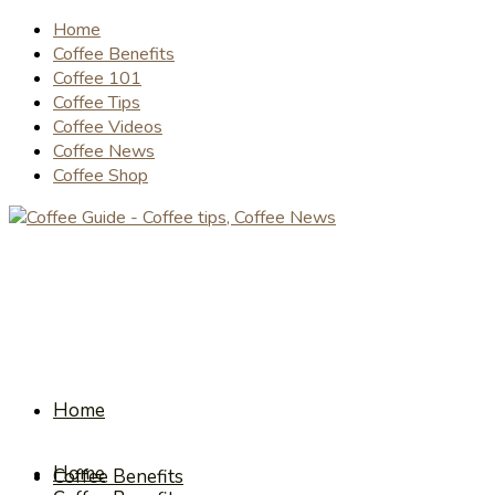
Home
Coffee Benefits
Coffee 101
Coffee Tips
Coffee Videos
Coffee News
Coffee Shop
Home
Home
Coffee Benefits