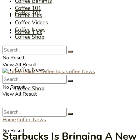
Coffee Benefits
Coffee 101
Coffee 101
Coffee Tips
Coffee Videos
Coffee News
Coffee Tips
Coffee Shop
Coffee Videos
No Result
View All Result
Coffee News
No Result
Coffee Shop
View All Result
Home
Coffee News
No Result
Starbucks Is Bringing A New 