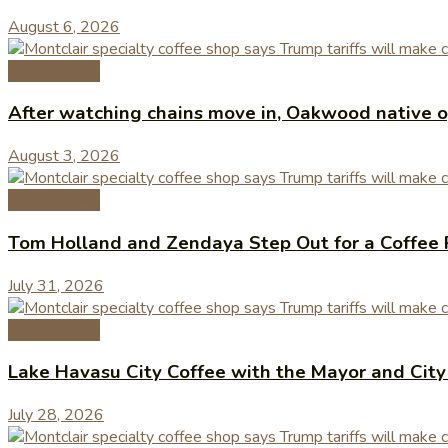
August 6, 2026
Coffee News
After watching chains move in, Oakwood native op
August 3, 2026
Coffee News
Tom Holland and Zendaya Step Out for a Coffee 
July 31, 2026
Coffee News
Lake Havasu City Coffee with the Mayor and Cit
July 28, 2026