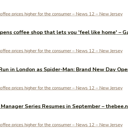
ens coffee shop that lets you 'feel like home' – G
Run in London as Spider-Man: Brand New Day Open
y Manager Series Resumes in September – thebee.