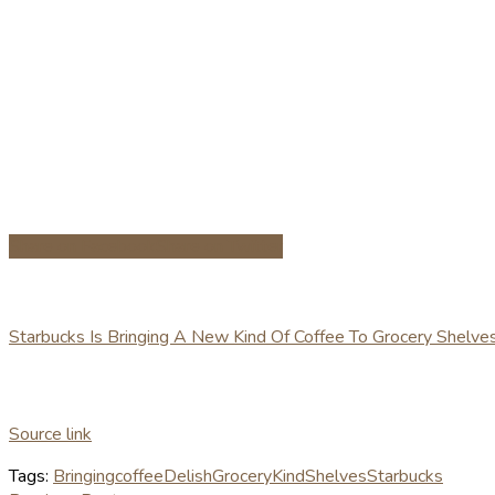
Share on Facebook
Share on Twitter
Starbucks Is Bringing A New Kind Of Coffee To Grocery Shelve
Source link
Tags:
Bringing
coffee
Delish
Grocery
Kind
Shelves
Starbucks