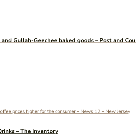
e and Gullah-Geechee baked goods – Post and Cour
Drinks – The Inventory