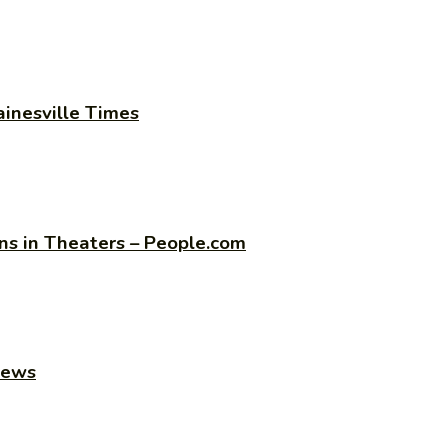
ainesville Times
s in Theaters – People.com
news