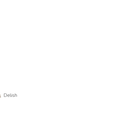
s
Delish