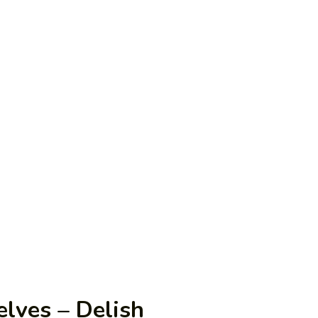
elves – Delish