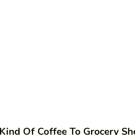
Kind Of Coffee To Grocery Sh