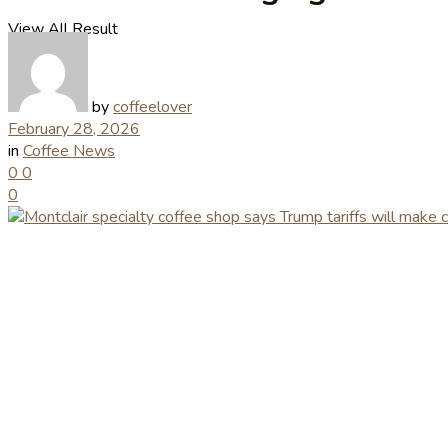
View All Result
by
coffeelover
February 28, 2026
in
Coffee News
0
0
0