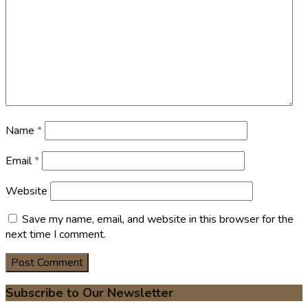
Name
*
Email
*
Website
Save my name, email, and website in this browser for the
next time I comment.
Subscribe to Our Newsletter