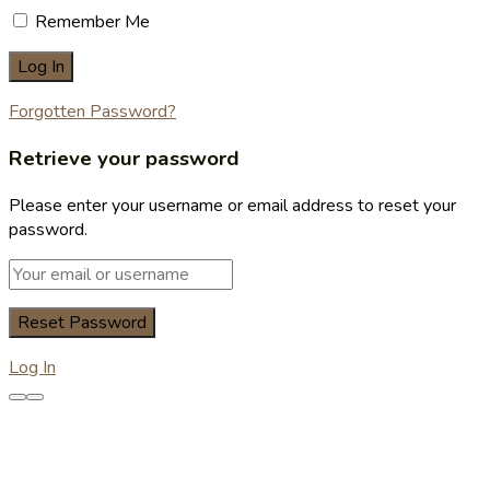
Remember Me
Forgotten Password?
Retrieve your password
Please enter your username or email address to reset your
password.
Log In