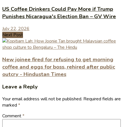
US Coffee Drinkers Could Pay More if Trump
Punishes Nicaragua's Election Ban – GV Wire
July 22, 2026
Next Post
New joinee fired for refusing to get morning
coffee and eggs for boss, rehired after public
outcry - Hindustan Times
Leave a Reply
Your email address will not be published.
Required fields are
marked
*
Comment
*