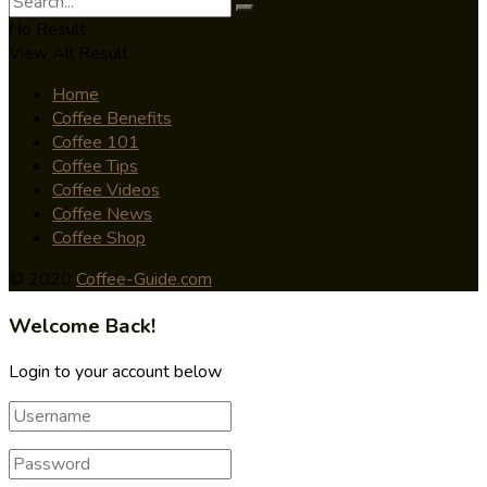
No Result
View All Result
Home
Coffee Benefits
Coffee 101
Coffee Tips
Coffee Videos
Coffee News
Coffee Shop
© 2020
Coffee-Guide.com
Welcome Back!
Login to your account below