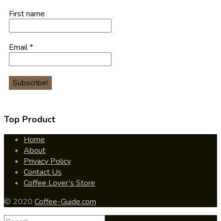
First name
Email
*
Top Product
Home
About
Privacy Policy
Contact Us
Coffee Lover’s Store
© 2020
Coffee-Guide.com