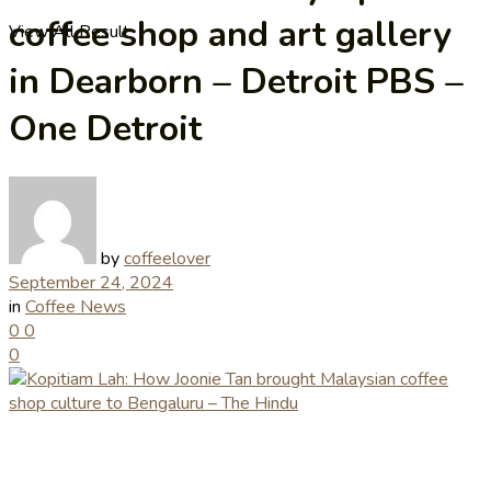
coffee shop and art gallery
View All Result
in Dearborn – Detroit PBS –
One Detroit
by
coffeelover
September 24, 2024
in
Coffee News
0
0
0