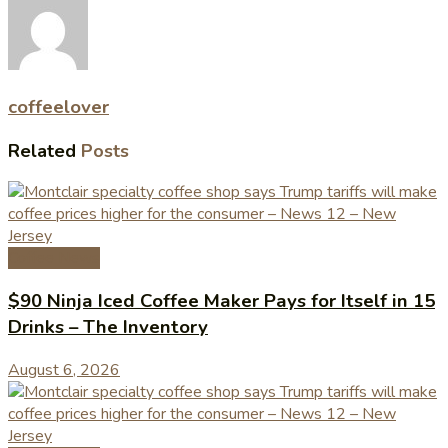
coffeelover
Related
Posts
Coffee News
$90 Ninja Iced Coffee Maker Pays for Itself in 15
Drinks – The Inventory
August 6, 2026