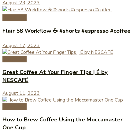
August 23, 2023
Coffee Tips
Flair 58 Workflow ☕️ #shorts #espresso #coffee
August 17, 2023
Coffee Tips
Great Coffee At Your Finger Tips | É by
NESCAFÉ
August 11, 2023
Coffee Tips
How to Brew Coffee Using the Moccamaster
One Cup