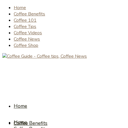
Home
Coffee Benefits
Coffee 101
Coffee Tips
Coffee Videos
Coffee News
Coffee Shop
Home
Home
Coffee Benefits