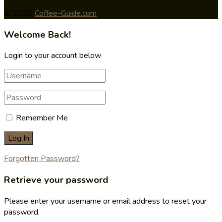
© 2020
Coffee-Guide.com
Welcome Back!
Login to your account below
Remember Me
Forgotten Password?
Retrieve your password
Please enter your username or email address to reset your
password.