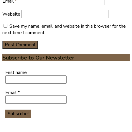
Email
*
Website
Save my name, email, and website in this browser for the
next time I comment.
Subscribe to Our Newsletter
First name
Email
*