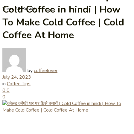
Cold Coffee in hindi | How
View All Result
To Make Cold Coffee | Cold
Coffee At Home
by
coffeelover
July 24, 2023
in
Coffee Tips
0
0
0