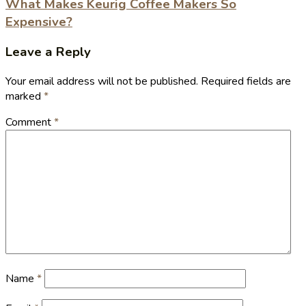
What Makes Keurig Coffee Makers So
Expensive?
Leave a Reply
Your email address will not be published.
Required fields are
marked
*
Comment
*
Name
*