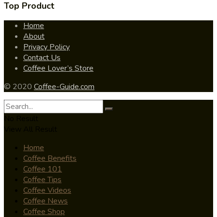
Top Product
Home
About
Privacy Policy
Contact Us
Coffee Lover’s Store
© 2020
Coffee-Guide.com
No Result
View All Result
Home
Coffee Benefits
Coffee 101
Coffee Tips
Coffee Videos
Coffee News
Coffee Shop