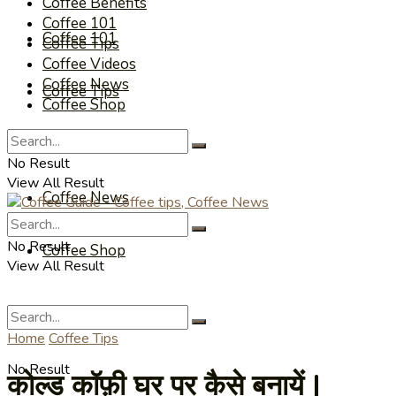
Coffee Benefits
Coffee 101
Coffee 101
Coffee Tips
Coffee Videos
Coffee News
Coffee Tips
Coffee Shop
Coffee Videos
No Result
View All Result
Coffee News
No Result
Coffee Shop
View All Result
Home
Coffee Tips
No Result
कोल्ड कॉफ़ी घर पर कैसे बनायें |