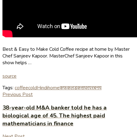
Best & Easy to Make Cold Coffee recipe at home by Master
Chef Sanjeev Kapoor. MasterChef Sanjeev Kapoor in this
show helps …
source
Tags:
coffee
cold
Hindi
home
कफ
कलड
कस
घर
पर
बनय
Previous Post
38-year-old M&A banker told he has a
biological age of 45. The highest paid
mathematicians in finance
Next Post