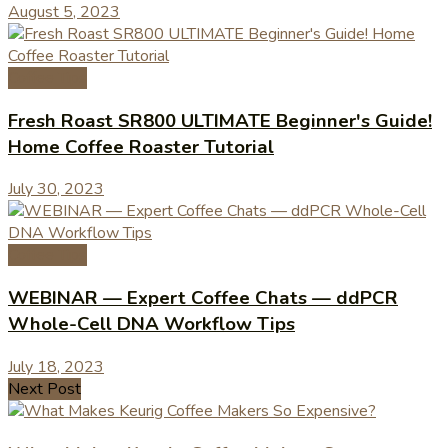
August 5, 2023
Coffee Tips
Fresh Roast SR800 ULTIMATE Beginner's Guide!
Home Coffee Roaster Tutorial
July 30, 2023
Coffee Tips
WEBINAR — Expert Coffee Chats — ddPCR
Whole-Cell DNA Workflow Tips
July 18, 2023
Next Post