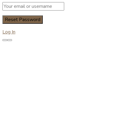
Log In