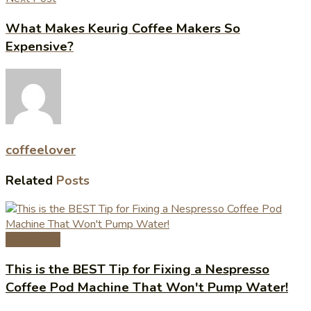
What Makes Keurig Coffee Makers So
Expensive?
coffeelover
Related
Posts
Coffee Tips
This is the BEST Tip for Fixing a Nespresso
Coffee Pod Machine That Won't Pump Water!