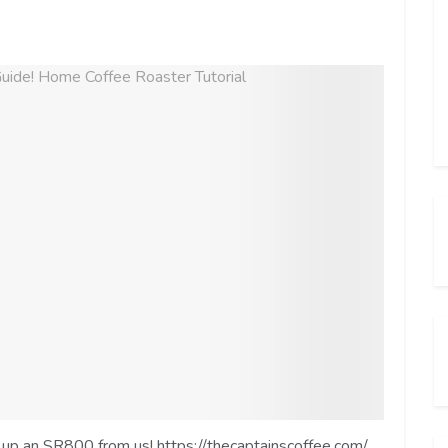
ck up an SR800 from us! https://thecaptainscoffee.com/