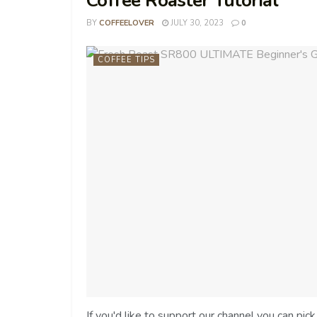
Coffee Roaster Tutorial
BY
COFFEELOVER
JULY 30, 2023
0
COFFEE TIPS
If you'd like to support our channel you can pi