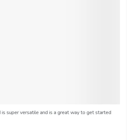
s super versatile and is a great way to get started