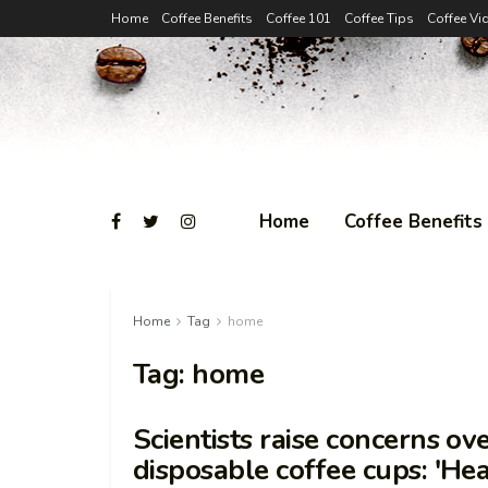
Home
Coffee Benefits
Coffee 101
Coffee Tips
Coffee Vi
Home
Coffee Benefits
Home
Tag
home
Tag:
home
Scientists raise concerns ov
disposable coffee cups: 'He