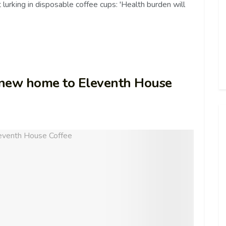
 lurking in disposable coffee cups: 'Health burden will
 new home to Eleventh House