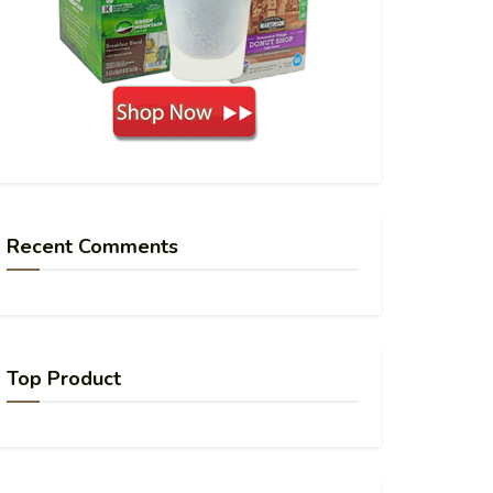
Recent Comments
Top Product