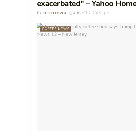
exacerbated" – Yahoo Hom
BY
COFFEELOVER
AUGUST 2, 2025
0
COFFEE NEWS