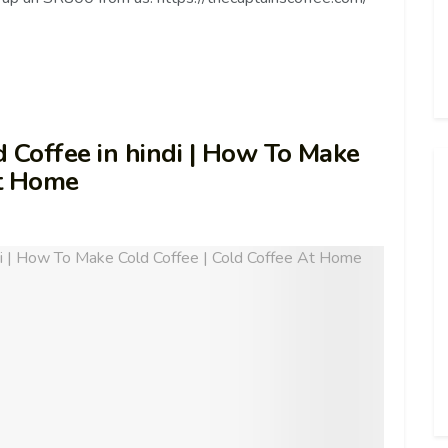
 Cold Coffee in hindi | How To Make
At Home