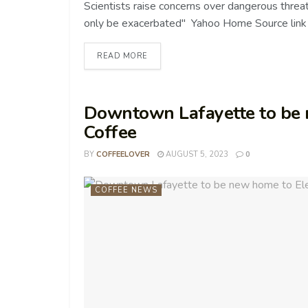
Scientists raise concerns over dangerous threat
only be exacerbated" Yahoo Home Source link
READ MORE
Downtown Lafayette to be
Coffee
BY
COFFEELOVER
AUGUST 5, 2023
0
COFFEE NEWS