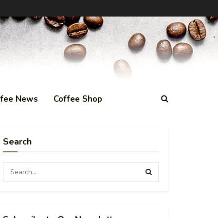
ffee News
Coffee Shop
Search