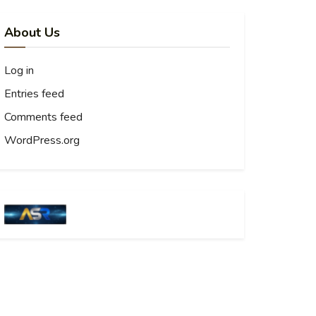
About Us
Log in
Entries feed
Comments feed
WordPress.org