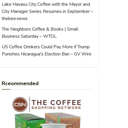
Lake Havasu City Coffee with the Mayor and
City Manager Series Resumes in September –
thebee.news
The Neighbors Coffee & Books | Small
Business Saturday – WTOL
US Coffee Drinkers Could Pay More if Trump
Punishes Nicaragua's Election Ban – GV Wire
Rceommended