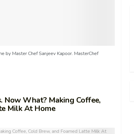
ome by Master Chef Sanjeev Kapoor. MasterChef
s. Now What? Making Coffee,
te Milk At Home