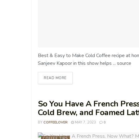
Best & Easy to Make Cold Coffee recipe at h
Sanjeev Kapoor in this show helps ... source
READ MORE
So You Have A French Pres
Cold Brew, and Foamed Lat
BY
COFFEELOVER
MAY 7, 2023
0
COFFEE TIPS