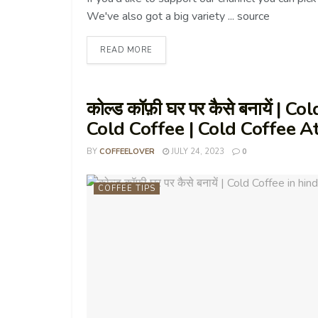
We've also got a big variety ... source
READ MORE
कोल्ड कॉफ़ी घर पर कैसे बनायें |
Cold Coffee | Cold Coffee 
BY
COFFEELOVER
JULY 24, 2023
0
COFFEE TIPS