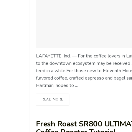
LAFAYETTE, Ind. — For the coffee lovers in Laf
to the downtown ecosystem may be received as
feed in a while.For those new to Eleventh House
flavored coffee, crafted espresso and bagel s
Hartman, hopes to ...
READ MORE
Fresh Roast SR800 ULTIMA