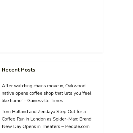
Recent Posts
After watching chains move in, Oakwood
native opens coffee shop that lets you 'feel
like home' – Gainesville Times
Tom Holland and Zendaya Step Out for a
Coffee Run in London as Spider-Man: Brand
New Day Opens in Theaters – People.com