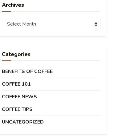
Archives
Archives
Select Month
Categories
BENEFITS OF COFFEE
COFFEE 101
COFFEE NEWS
COFFEE TIPS
UNCATEGORIZED