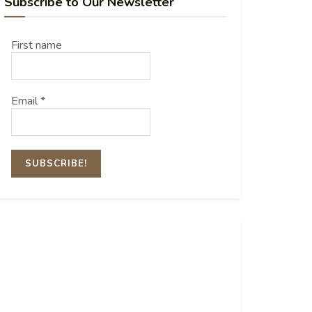
Subscribe to Our Newsletter
First name
Email
*