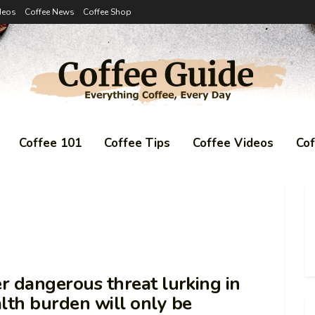
deos
Coffee News
Coffee Shop
Coffee 101
Coffee Tips
Coffee Videos
Co
er dangerous threat lurking in
alth burden will only be