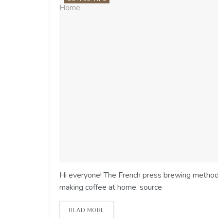
Hi everyone! The French press brewing method i
making coffee at home. source
READ MORE