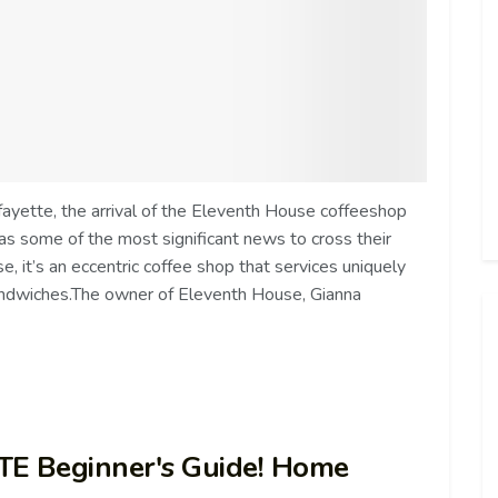
ayette, the arrival of the Eleventh House coffeeshop
 some of the most significant news to cross their
, it’s an eccentric coffee shop that services uniquely
andwiches.The owner of Eleventh House, Gianna
TE Beginner's Guide! Home