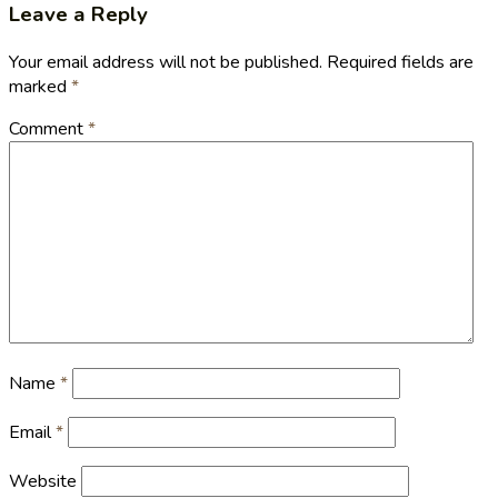
Leave a Reply
Your email address will not be published.
Required fields are
marked
*
Comment
*
Name
*
Email
*
Website