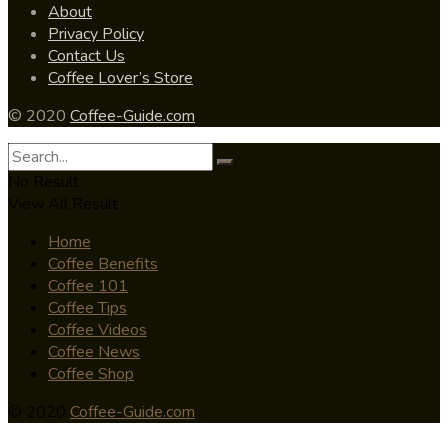
About
Privacy Policy
Contact Us
Coffee Lover’s Store
© 2020
Coffee-Guide.com
No Result
View All Result
Home
Coffee Benefits
Coffee 101
Coffee Tips
Coffee Videos
Coffee News
Coffee Shop
© 2020
Coffee-Guide.com