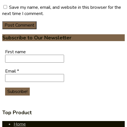
Save my name, email, and website in this browser for the
next time I comment.
Subscribe to Our Newsletter
First name
Email
*
Top Product
Home