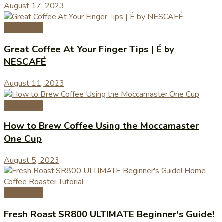
August 17, 2023
Coffee Tips
Great Coffee At Your Finger Tips | É by
NESCAFÉ
August 11, 2023
Coffee Tips
How to Brew Coffee Using the Moccamaster
One Cup
August 5, 2023
Coffee Tips
Fresh Roast SR800 ULTIMATE Beginner's Guide!