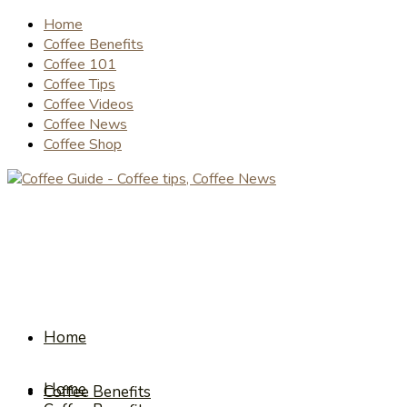
Home
Coffee Benefits
Coffee 101
Coffee Tips
Coffee Videos
Coffee News
Coffee Shop
Home
Home
Coffee Benefits