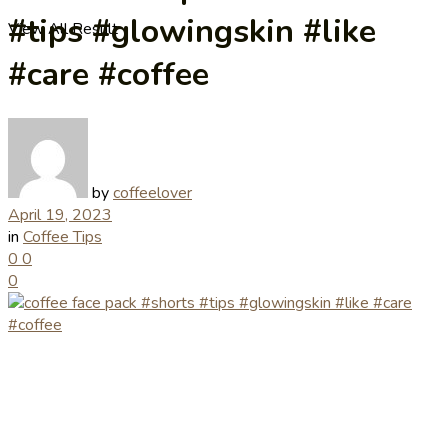
#tips #glowingskin #like
View All Result
#care #coffee
by
coffeelover
April 19, 2023
in
Coffee Tips
0
0
0