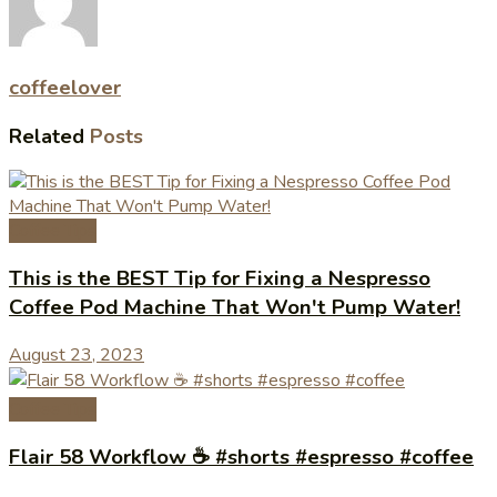
coffeelover
Related
Posts
Coffee Tips
This is the BEST Tip for Fixing a Nespresso
Coffee Pod Machine That Won't Pump Water!
August 23, 2023
Coffee Tips
Flair 58 Workflow ☕️ #shorts #espresso #coffee