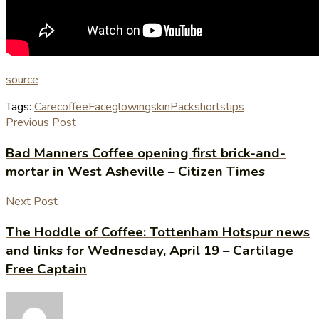
source
Tags:
Care
coffee
Face
glowingskin
Pack
shorts
tips
Previous Post
Bad Manners Coffee opening first brick-and-
mortar in West Asheville – Citizen Times
Next Post
The Hoddle of Coffee: Tottenham Hotspur news
and links for Wednesday, April 19 – Cartilage
Free Captain