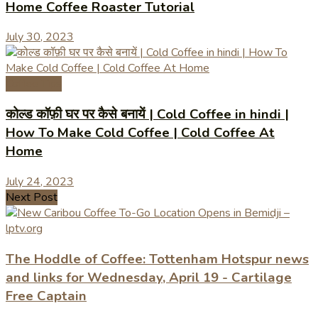
Home Coffee Roaster Tutorial
July 30, 2023
Coffee Tips
कोल्ड कॉफ़ी घर पर कैसे बनायें | Cold Coffee in hindi |
How To Make Cold Coffee | Cold Coffee At
Home
July 24, 2023
Next Post
The Hoddle of Coffee: Tottenham Hotspur news
and links for Wednesday, April 19 - Cartilage
Free Captain