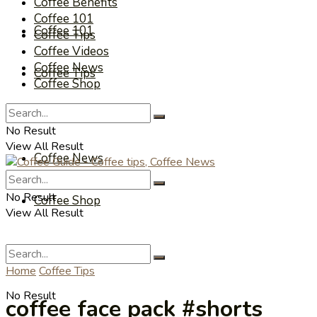
Coffee Benefits
Coffee 101
Coffee 101
Coffee Tips
Coffee Videos
Coffee News
Coffee Tips
Coffee Shop
Coffee Videos
No Result
View All Result
Coffee News
No Result
Coffee Shop
View All Result
Home
Coffee Tips
No Result
coffee face pack #shorts