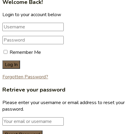
Welcome Back!
Login to your account below
Remember Me
Forgotten Password?
Retrieve your password
Please enter your username or email address to reset your
password.