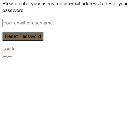
Please enter your username or email address to reset your
password.
Log In