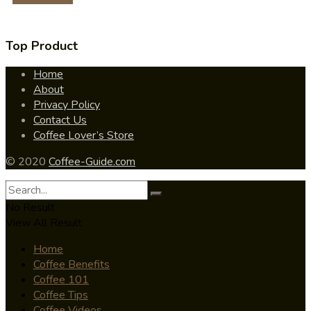
Top Product
Home
About
Privacy Policy
Contact Us
Coffee Lover’s Store
© 2020
Coffee-Guide.com
No Result
View All Result
Home
Coffee Benefits
Coffee 101
Coffee Tips
Coffee Videos