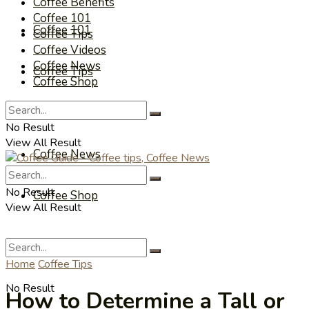
Coffee Benefits
Coffee 101
Coffee 101
Coffee Tips
Coffee Videos
Coffee News
Coffee Tips
Coffee Shop
Coffee Videos
No Result
View All Result
Coffee News
No Result
Coffee Shop
View All Result
Home
Coffee Tips
No Result
How to Determine a Tall or