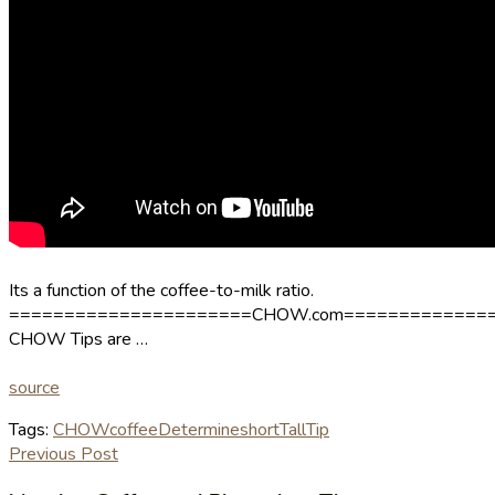
Its a function of the coffee-to-milk ratio.
======================CHOW.com=============
CHOW Tips are …
source
Tags:
CHOW
coffee
Determine
short
Tall
Tip
Previous Post