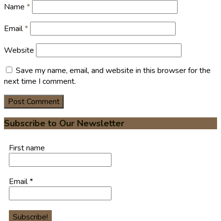
Name
*
Email
*
Website
Save my name, email, and website in this browser for the
next time I comment.
Subscribe to Our Newsletter
First name
Email
*