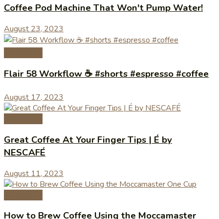
Coffee Pod Machine That Won't Pump Water!
August 23, 2023
Coffee Tips
Flair 58 Workflow ☕️ #shorts #espresso #coffee
August 17, 2023
Coffee Tips
Great Coffee At Your Finger Tips | É by
NESCAFÉ
August 11, 2023
Coffee Tips
How to Brew Coffee Using the Moccamaster