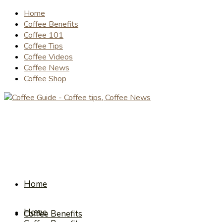
Home
Coffee Benefits
Coffee 101
Coffee Tips
Coffee Videos
Coffee News
Coffee Shop
Home
Home
Coffee Benefits