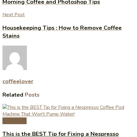
Morning Coffee and Photoshop Tips
Next Post
Housekeeping Tips : How to Remove Coffee
Stains
coffeelover
Related
Posts
Coffee Tips
This is the BEST Tip for Fixing a Nespresso