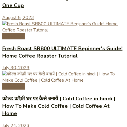
One Cup
August 5, 2023
Coffee Tips
Fresh Roast SR800 ULTIMATE Beginner's Guide!
Home Coffee Roaster Tutorial
July 30, 2023
Coffee Tips
कोल्ड कॉफ़ी घर पर कैसे बनायें | Cold Coffee in hindi |
How To Make Cold Coffee | Cold Coffee At
Home
July 24, 2023