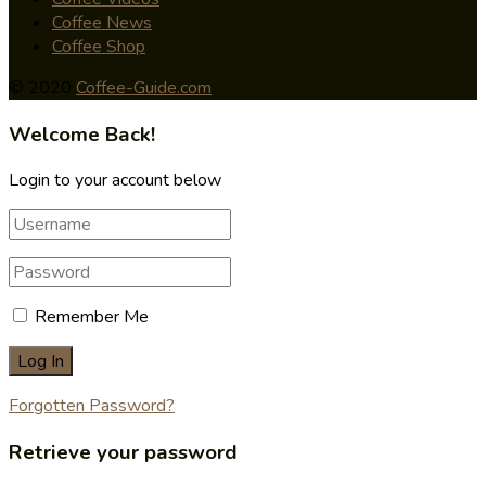
Coffee News
Coffee Shop
© 2020
Coffee-Guide.com
Welcome Back!
Login to your account below
Remember Me
Forgotten Password?
Retrieve your password