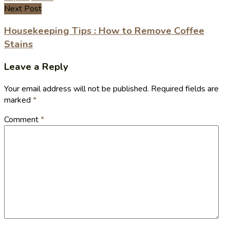
Next Post
Housekeeping Tips : How to Remove Coffee
Stains
Leave a Reply
Your email address will not be published.
Required fields are
marked
*
Comment
*